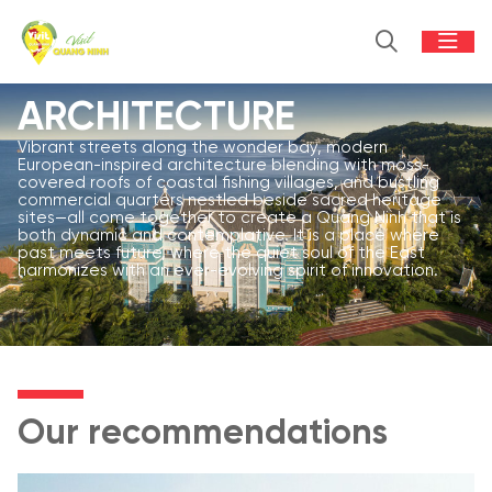
ARCHITECTURE
Vibrant streets along the wonder bay, modern
European-inspired architecture blending with moss-
covered roofs of coastal fishing villages, and bustling
commercial quarters nestled beside sacred heritage
sites—all come together to create a Quang Ninh that is
both dynamic and contemplative. It is a place where
past meets future, where the quiet soul of the East
harmonizes with an ever-evolving spirit of innovation.
Our recommendations