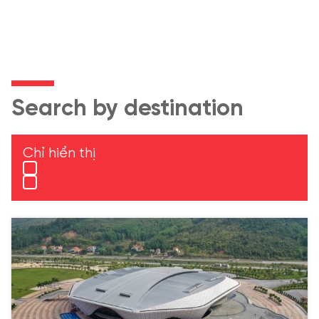
Search by destination
Chỉ hiển thị