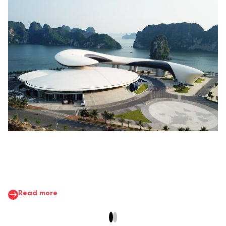
Read more