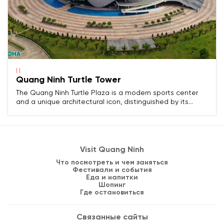
| |
Quang Ninh Turtle Tower
The Quang Ninh Turtle Plaza is a modern sports center
and a unique architectural icon, distinguished by its
design simulating a turtle floating on water.
Visit Quang Ninh
Что посмотреть и чем заняться
Фестивали и события
Еда и напитки
Шопинг
Где остановиться
Связанные сайты