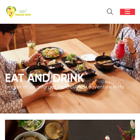
EAT AND DRINK
Embark on an unforgettable culinary adventure in Ha
Long!