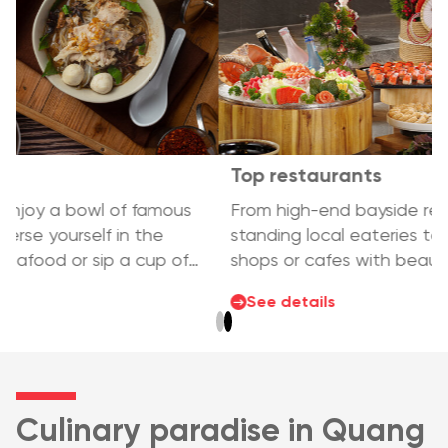
Top restaurants
From high-end bayside restaurants, long-
standing local eateries to sidewalk seafood
shops or cafes with beautiful views, Ha Long
has all the delicious food you are looking for –
See details
diverse, rich and unforgettable.
Culinary paradise in Quang