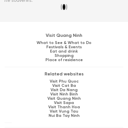
Visit Quang Ninh
What to See & What to Do
Festivals & Events
Eat and drink
Shopping
Place of residence
Related websites
Visit Phu Quoc
Visit Cat Ba
Visit Da Nang
Visit Ninh Binh
Visit Quang Ninh
Visit Sapa
Visit Thanh Hoa
Visit Vung Tau
Nui Ba Tay Ninh