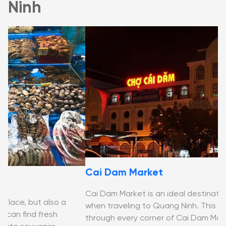
Ninh
Cai Dam Market
H
Cai Dam Market is an ideal destination for shopping
when traveling to Quang Ninh. This article will guide you
Th
through every corner of Cai Dam Market Ha Long.
bu