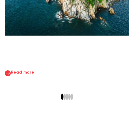
Read more