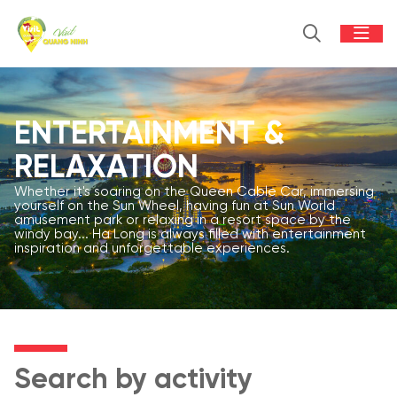
ENTERTAINMENT &
RELAXATION
Whether it's soaring on the Queen Cable Car, immersing
yourself on the Sun Wheel, having fun at Sun World
amusement park or relaxing in a resort space by the
windy bay... Ha Long is always filled with entertainment
inspiration and unforgettable experiences.
Search by activity