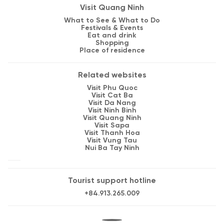
Visit Quang Ninh
What to See & What to Do
Festivals & Events
Eat and drink
Shopping
Place of residence
Related websites
Visit Phu Quoc
Visit Cat Ba
Visit Da Nang
Visit Ninh Binh
Visit Quang Ninh
Visit Sapa
Visit Thanh Hoa
Visit Vung Tau
Nui Ba Tay Ninh
Tourist support hotline
+84.913.265.009