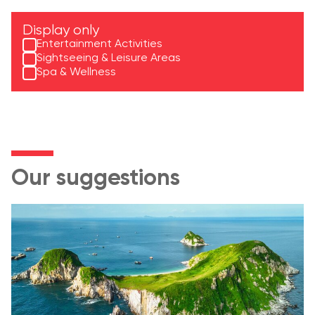
Display only
Entertainment Activities
Sightseeing & Leisure Areas
Spa & Wellness
Our suggestions