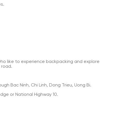
es.
who like to experience backpacking and explore
 road.
ugh Bac Ninh, Chi Linh, Dong Trieu, Uong Bi.
dge or National Highway 10.