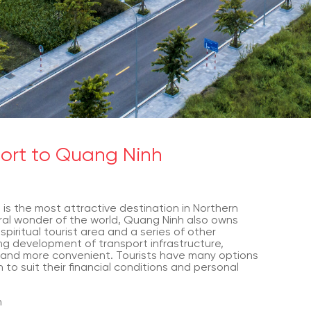
port to Quang Ninh
 is the most attractive destination in Northern
ral wonder of the world, Quang Ninh also owns
spiritual tourist area and a series of other
ng development of transport infrastructure,
 and more convenient. Tourists have many options
to suit their financial conditions and personal
h