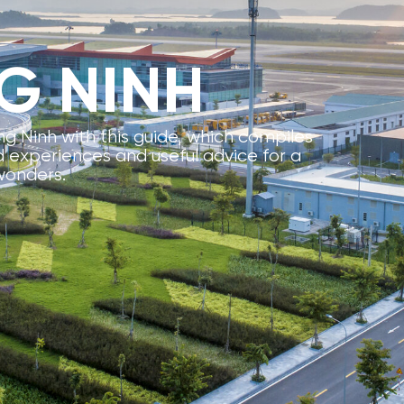
G NINH
g Ninh with this guide, which compiles
experiences and useful advice for a
wonders.