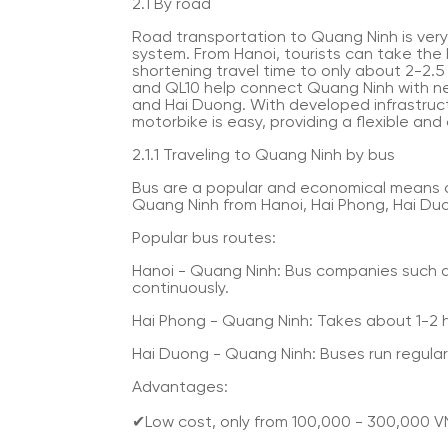
2.1 By road
Road transportation to Quang Ninh is ver
system. From Hanoi, tourists can take the
shortening travel time to only about 2-2.5
and QL10 help connect Quang Ninh with ne
and Hai Duong. With developed infrastructu
motorbike is easy, providing a flexible and
2.1.1 Traveling to Quang Ninh by bus
Bus are a popular and economical means o
Quang Ninh from Hanoi, Hai Phong, Hai Duo
Popular bus routes:
Hanoi - Quang Ninh: Bus companies such a
continuously.
Hai Phong - Quang Ninh: Takes about 1-2 h
Hai Duong - Quang Ninh: Buses run regularl
Advantages:
✔Low cost, only from 100,000 - 300,000 V