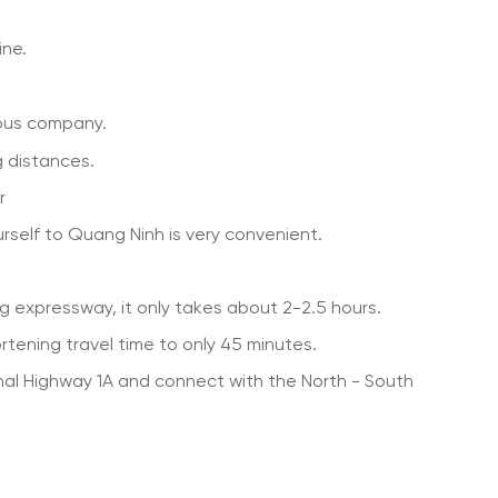
ine.
bus company.
g distances.
r
rself to Quang Ninh is very convenient.
g expressway, it only takes about 2-2.5 hours.
tening travel time to only 45 minutes.
nal Highway 1A and connect with the North - South