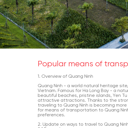
Popular means of trans
1. Overview of Quang Ninh
Quang Ninh - a world natural heritage site,
Vietnam. Famous for Ha Long Bay - a natu
beautiful beaches, pristine islands, Yen Tu 
attractive attractions. Thanks to the stro
traveling to Quang Ninh is becoming more
for means of transportation to Quang Ninh 
preferences.
2. Update on ways to travel to Quang Nin