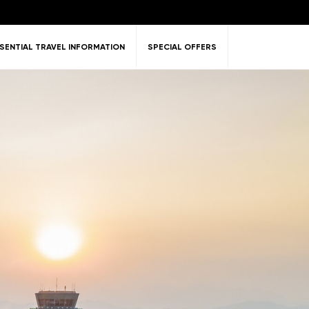
SENTIAL TRAVEL INFORMATION
SPECIAL OFFERS
ent &
Nature
Golf
on