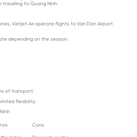
 traveling to Quang Ninh.
ines, Vietjet Air operate flights to Van Don Airport
rate depending on the season.
s of transport.
ited flexibility.
Ninh
Pros
Cons