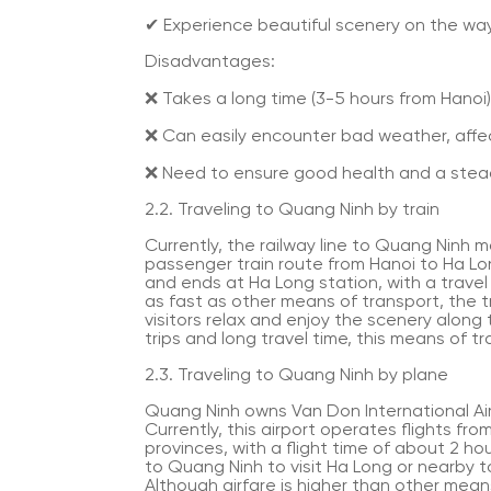
✔ Experience beautiful scenery on the way
Disadvantages:
❌ Takes a long time (3-5 hours from Hanoi)
❌ Can easily encounter bad weather, affec
❌ Need to ensure good health and a stea
2.2. Traveling to Quang Ninh by train
Currently, the railway line to Quang Ninh mai
passenger train route from Hanoi to Ha Lon
and ends at Ha Long station, with a travel
as fast as other means of transport, the t
visitors relax and enjoy the scenery along
trips and long travel time, this means of tr
2.3. Traveling to Quang Ninh by plane
Quang Ninh owns Van Don International Air
Currently, this airport operates flights f
provinces, with a flight time of about 2 hou
to Quang Ninh to visit Ha Long or nearby tou
Although airfare is higher than other means