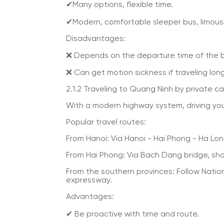
✔Many options, flexible time.
✔Modern, comfortable sleeper bus, limous
Disadvantages:
❌ Depends on the departure time of the 
❌ Can get motion sickness if traveling lon
2.1.2 Traveling to Quang Ninh by private ca
With a modern highway system, driving you
Popular travel routes:
From Hanoi: Via Hanoi - Hai Phong - Ha Lon
From Hai Phong: Via Bach Dang bridge, shor
From the southern provinces: Follow Natio
expressway.
Advantages:
✔ Be proactive with time and route.