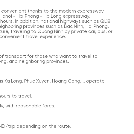
y convenient thanks to the modern expressway
 Hanoi - Hai Phong - Ha Long expressway,
 hours. In addition, national highways such as QL18
ighboring provinces such as Bac Ninh, Hai Phong,
re, traveling to Quang Ninh by private car, bus, or
 convenient travel experience.
f transport for those who want to travel to
ng, and neighboring provinces.
s Ka Long, Phuc Xuyen, Hoang Cong,... operate
ours to travel.
y, with reasonable fares.
ND/trip depending on the route.