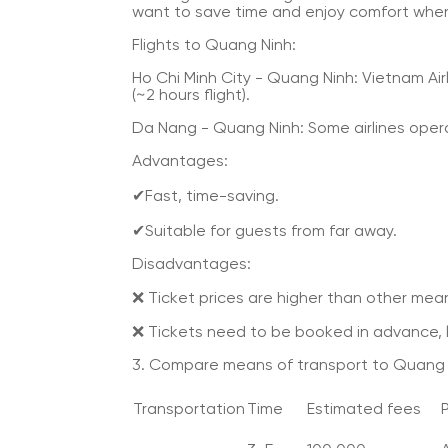
want to save time and enjoy comfort when
Flights to Quang Ninh:
Ho Chi Minh City - Quang Ninh: Vietnam Airl
(~2 hours flight).
Da Nang - Quang Ninh: Some airlines ope
Advantages:
✔Fast, time-saving.
✔Suitable for guests from far away.
Disadvantages:
❌ Ticket prices are higher than other mean
❌ Tickets need to be booked in advance, lim
3. Compare means of transport to Quang 
Transportation
Time
Estimated fees