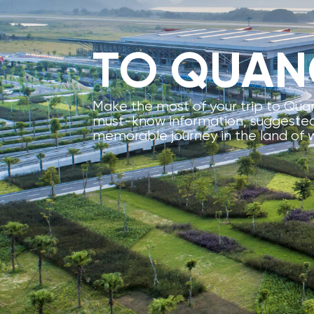
TO QUAN
Make the most of your trip to Quan
must-know information, suggested 
memorable journey in the land of 