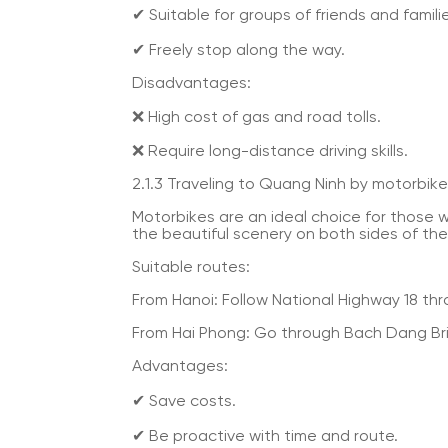
✔ Suitable for groups of friends and famili
✔ Freely stop along the way.
Disadvantages:
❌ High cost of gas and road tolls.
❌ Require long-distance driving skills.
2.1.3 Traveling to Quang Ninh by motorbike
Motorbikes are an ideal choice for those 
the beautiful scenery on both sides of the
Suitable routes:
From Hanoi: Follow National Highway 18 thro
From Hai Phong: Go through Bach Dang Bri
Advantages:
✔ Save costs.
✔ Be proactive with time and route.