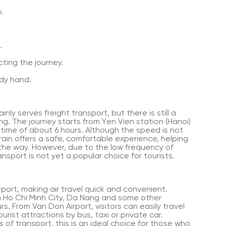
.
.
ting the journey.
dy hand.
nly serves freight transport, but there is still a
g. The journey starts from Yen Vien station (Hanoi)
 time of about 6 hours. Although the speed is not
rain offers a safe, comfortable experience, helping
 the way. However, due to the low frequency of
ansport is not yet a popular choice for tourists.
port, making air travel quick and convenient.
rom Ho Chi Minh City, Da Nang and some other
rs. From Van Don Airport, visitors can easily travel
rist attractions by bus, taxi or private car.
 of transport, this is an ideal choice for those who