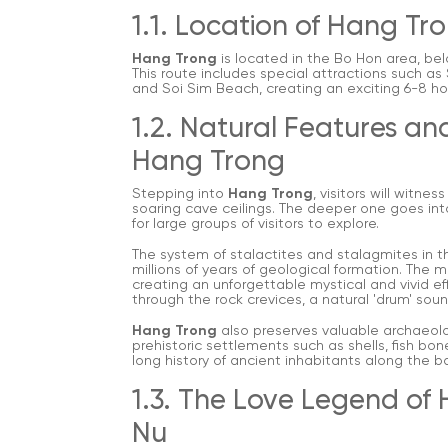
1.1. Location of Hang Tr
Hang Trong
is located in the Bo Hon area, bel
This route includes special attractions such as
and Soi Sim Beach, creating an exciting 6-8 hou
1.2. Natural Features an
Hang Trong
Stepping into
Hang Trong
, visitors will witn
soaring cave ceilings. The deeper one goes int
for large groups of visitors to explore.
The system of stalactites and stalagmites in the
millions of years of geological formation. The mu
creating an unforgettable mystical and vivid e
through the rock crevices, a natural 'drum' sou
Hang Trong
also preserves valuable archaeolo
prehistoric settlements such as shells, fish bo
long history of ancient inhabitants along the ba
1.3. The Love Legend of
Nu