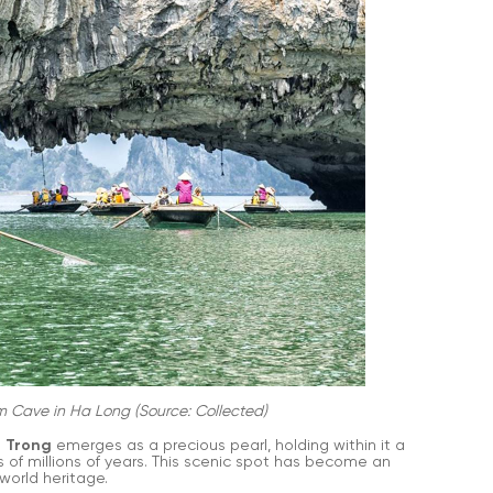
m Cave in Ha Long (Source: Collected)
 Trong
emerges as a precious pearl, holding within it a
 of millions of years. This scenic spot has become an
world heritage.