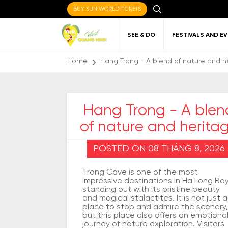
BUY SUN WORLD TICKETS
SEE & DO
FESTIVALS AND E
Home
Hang Trong - A blend of nature and h
Hang Trong - A blen
of nature and herita
Local cuisine
About Quang Ninh
Favorite
Getting to Quang
Art
Gett
Nigh
Places to eat
destinations
Ninh
Qu
POSTED ON 08 THÁNG 8, 2026
Trong Cave is one of the most
impressive destinations in Ha Long Bay
standing out with its pristine beauty
and magical stalactites. It is not just a
place to stop and admire the scenery,
but this place also offers an emotiona
journey of nature exploration. Visitors