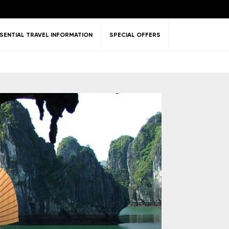
SENTIAL TRAVEL INFORMATION
SPECIAL OFFERS
ent &
Nature
Golf
on