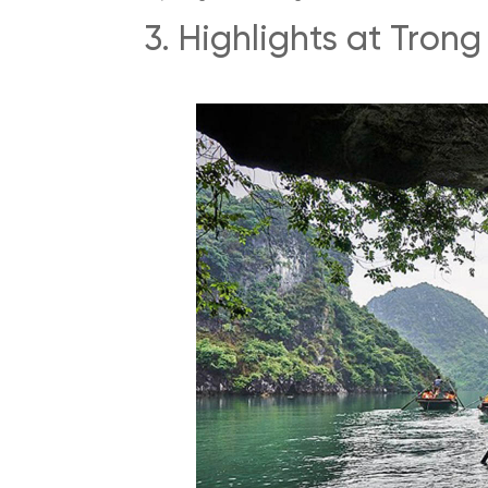
3. Highlights at Tron