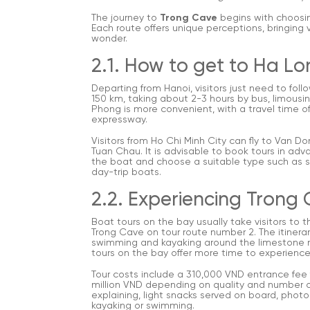
The journey to
Trong Cave
begins with choosin
Each route offers unique perceptions, bringing 
wonder.
2.1. How to get to Ha L
Departing from Hanoi, visitors just need to fol
150 km, taking about 2-3 hours by bus, limousin
Phong is more convenient, with a travel time o
expressway.
Visitors from Ho Chi Minh City can fly to Van Do
Tuan Chau. It is advisable to book tours in adv
the boat and choose a suitable type such as sh
day-trip boats.
2.2. Experiencing Trong
Boat tours on the bay usually take visitors to
Trong Cave on tour route number 2. The itinerar
swimming and kayaking around the limestone mo
tours on the bay offer more time to experience
Tour costs include a 310,000 VND entrance fee f
million VND depending on quality and number of
explaining, light snacks served on board, photo
kayaking or swimming.