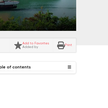
Add to Favorites
Print
Added by
ble of contents