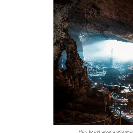
How to get around and expe