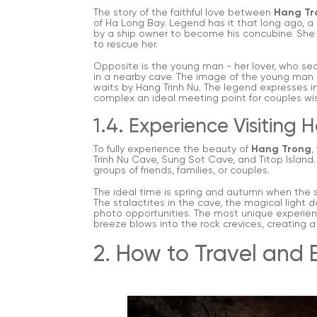
The story of the faithful love between
Hang Tr
of Ha Long Bay. Legend has it that long ago, a be
by a ship owner to become his concubine. She es
to rescue her.
Opposite is the young man - her lover, who se
in a nearby cave. The image of the young man is l
waits by Hang Trinh Nu. The legend expresses i
complex an ideal meeting point for couples wis
1.4. Experience Visiting
To fully experience the beauty of
Hang Trong
,
Trinh Nu Cave, Sung Sot Cave, and Titop Island
groups of friends, families, or couples.
The ideal time is spring and autumn when the sk
The stalactites in the cave, the magical light d
photo opportunities. The most unique experienc
breeze blows into the rock crevices, creating 
2. How to Travel and 