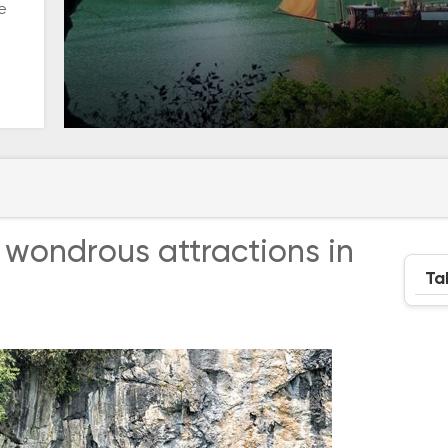
e
 wondrous attractions in
Ta