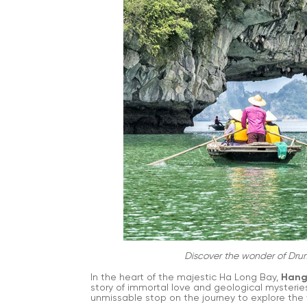
Discover the wonder of Dru
In the heart of the majestic Ha Long Bay,
Hang
story of immortal love and geological mysteries
unmissable stop on the journey to explore the 