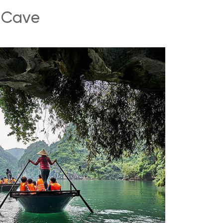
g Cave