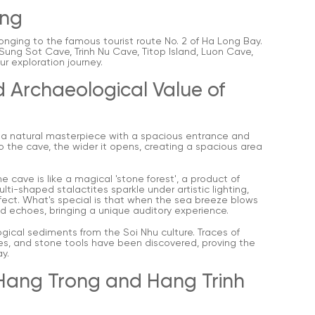
ong
onging to the famous tourist route No. 2 of Ha Long Bay.
 Sung Sot Cave, Trinh Nu Cave, Titop Island, Luon Cave,
r exploration journey.
d Archaeological Value of
ess a natural masterpiece with a spacious entrance and
o the cave, the wider it opens, creating a spacious area
 cave is like a magical 'stone forest', a product of
lti-shaped stalactites sparkle under artistic lighting,
ffect. What's special is that when the sea breeze blows
nd echoes, bringing a unique auditory experience.
gical sediments from the Soi Nhu culture. Traces of
nes, and stone tools have been discovered, proving the
y.
 Hang Trong and Hang Trinh