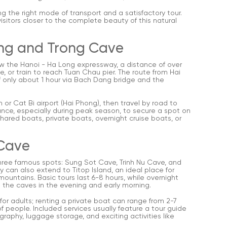
g the right mode of transport and a satisfactory tour.
visitors closer to the complete beauty of this natural
ong and Trong Cave
low the Hanoi - Ha Long expressway, a distance of over
e, or train to reach Tuan Chau pier. The route from Hai
f only about 1 hour via Bach Dang bridge and the
n or Cat Bi airport (Hai Phong), then travel by road to
ance, especially during peak season, to secure a spot on
ared boats, private boats, overnight cruise boats, or
 Cave
 three famous spots: Sung Sot Cave, Trinh Nu Cave, and
y can also extend to Titop Island, an ideal place for
untains. Basic tours last 6-8 hours, while overnight
 the caves in the evening and early morning.
or adults; renting a private boat can range from 2-7
 people. Included services usually feature a tour guide
graphy, luggage storage, and exciting activities like