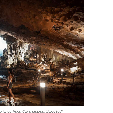
rience Trong Cave (Source: Collected)