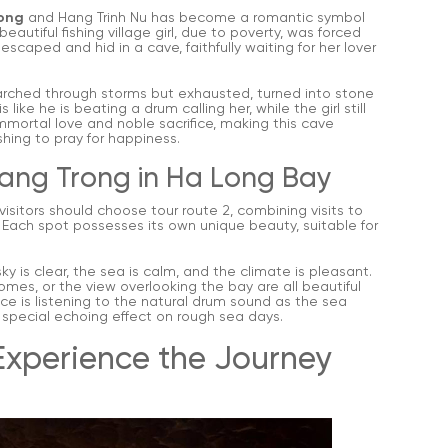
ong
and Hang Trinh Nu has become a romantic symbol
autiful fishing village girl, due to poverty, was forced
caped and hid in a cave, faithfully waiting for her lover
arched through storms but exhausted, turned into stone
ike he is beating a drum calling her, while the girl still
mmortal love and noble sacrifice, making this cave
hing to pray for happiness.
 Hang Trong in Ha Long Bay
 visitors should choose tour route 2, combining visits to
. Each spot possesses its own unique beauty, suitable for
y is clear, the sea is calm, and the climate is pleasant.
omes, or the view overlooking the bay are all beautiful
e is listening to the natural drum sound as the sea
a special echoing effect on rough sea days.
Experience the Journey