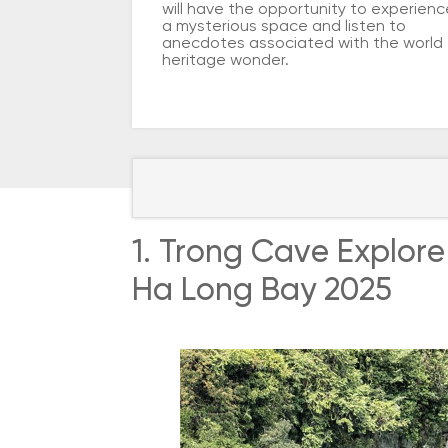
will have the opportunity to experienc
a mysterious space and listen to
anecdotes associated with the world
heritage wonder.
1. Trong Cave Explore
Ha Long Bay 2025