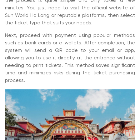
the process is quite simple and only takes a few
minutes. You just need to visit the official website of
Sun World Ha Long or reputable platforms, then select
the ticket type that suits your needs.
Next, proceed with payment using popular methods
such as bank cards or e-wallets. After completion, the
system will send a QR code to your email or app,
allowing you to use it directly at the entrance without
needing to print tickets. This method saves significant
time and minimizes risks during the ticket purchasing
process.