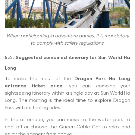
When participating in adventure games, it is mandatory
to comply with safety regulations.
5.4. Suggested combined itinerary for Sun World Ha
Long
To make the most of the
Dragon Park Ha Long
entrance ticket price
, you can combine your
sightseeing itinerary within a single day at Sun World Ha
Long. The morning is the ideal time to explore Dragon
Park with its thrilling rides.
In the afternoon, you can move to the water park to
cool off or choose the Queen Cable Car to relax and
enjoy the scenery from above.