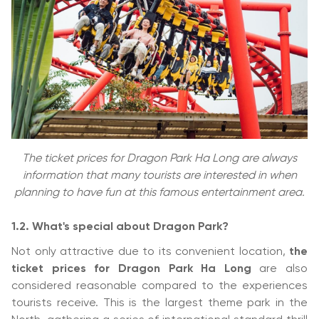
The ticket prices for Dragon Park Ha Long are always
information that many tourists are interested in when
planning to have fun at this famous entertainment area.
1.2. What's special about Dragon Park?
Not only attractive due to its convenient location,
the
ticket prices for Dragon Park Ha Long
are also
considered reasonable compared to the experiences
tourists receive. This is the largest theme park in the