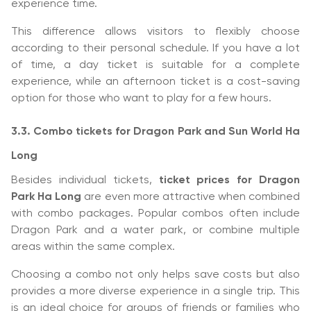
experience time.
This difference allows visitors to flexibly choose
according to their personal schedule. If you have a lot
of time, a day ticket is suitable for a complete
experience, while an afternoon ticket is a cost-saving
option for those who want to play for a few hours.
3.3. Combo tickets for Dragon Park and Sun World Ha
Long
Besides individual tickets,
ticket prices for Dragon
Park Ha Long
are even more attractive when combined
with combo packages. Popular combos often include
Dragon Park and a water park, or combine multiple
areas within the same complex.
Choosing a combo not only helps save costs but also
provides a more diverse experience in a single trip. This
is an ideal choice for groups of friends or families who