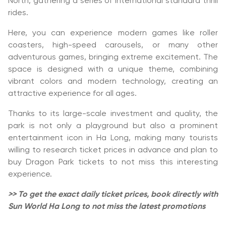
North, gathering a series of international standard thrill
rides.
Here, you can experience modern games like roller
coasters, high-speed carousels, or many other
adventurous games, bringing extreme excitement. The
space is designed with a unique theme, combining
vibrant colors and modern technology, creating an
attractive experience for all ages.
Thanks to its large-scale investment and quality, the
park is not only a playground but also a prominent
entertainment icon in Ha Long, making many tourists
willing to research ticket prices in advance and plan to
buy Dragon Park tickets to not miss this interesting
experience.
>> To get the exact daily ticket prices, book directly with
Sun World Ha Long to not miss the latest promotions