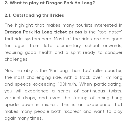
2. What to play at Dragon Park Ha Long?
2.1. Outstanding thrill rides
The highlight that makes many tourists interested in
Dragon Park Ha Long ticket prices
is the "top-notch"
thrill ride system here. Most of the rides are designed
for ages from late elementary school onwards,
requiring good health and a spirit ready to conquer
challenges.
Most notably is the "Phi Long Than Toc" roller coaster,
the most challenging ride, with a track over 1km long
and speeds exceeding 100km/h. When participating,
you will experience a series of continuous twists,
vertical drops, and even the feeling of being hung
upside down in mid-air. This is an experience that
makes many people both "scared" and want to play
again many times.