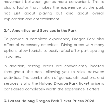
movement between games more convenient. This is
also a factor that makes the experience at the park
not just about playing but also about overall
exploration and entertainment.
2.4. Amenities and Services in the Park
To provide a complete experience, Dragon Park also
offers all necessary amenities. Dining areas with many
options allow tourists to easily refuel after participating
in games.
In addition, resting areas are conveniently located
throughout the park, allowing you to relax between
activities. The combination of games, atmosphere, and
services is why the
Halong Dragon Park ticket price
is
considered completely worth the experience it offers.
3. Latest Halong Dragon Park Ticket Prices 2026