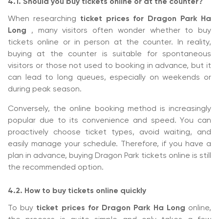
4.1. Should you buy tickets online or at the counter?
When researching
ticket prices for Dragon Park Ha
Long
, many visitors often wonder whether to buy
tickets online or in person at the counter. In reality,
buying at the counter is suitable for spontaneous
visitors or those not used to booking in advance, but it
can lead to long queues, especially on weekends or
during peak season.
Conversely, the online booking method is increasingly
popular due to its convenience and speed. You can
proactively choose ticket types, avoid waiting, and
easily manage your schedule. Therefore, if you have a
plan in advance, buying Dragon Park tickets online is still
the recommended option.
4.2. How to buy tickets online quickly
To buy
ticket prices for Dragon Park Ha Long
online,