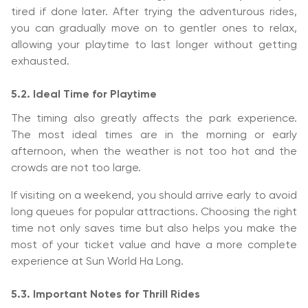
tired if done later. After trying the adventurous rides,
you can gradually move on to gentler ones to relax,
allowing your playtime to last longer without getting
exhausted.
5.2. Ideal Time for Playtime
The timing also greatly affects the park experience.
The most ideal times are in the morning or early
afternoon, when the weather is not too hot and the
crowds are not too large.
If visiting on a weekend, you should arrive early to avoid
long queues for popular attractions. Choosing the right
time not only saves time but also helps you make the
most of your ticket value and have a more complete
experience at Sun World Ha Long.
5.3. Important Notes for Thrill Rides