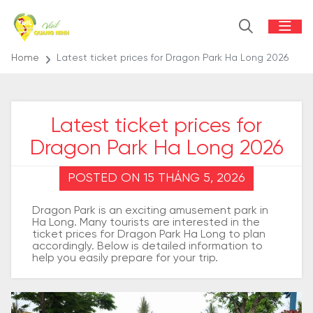
Home
Latest ticket prices for Dragon Park Ha Long 2026
Latest ticket prices for
Dragon Park Ha Long 2026
POSTED ON 15 THÁNG 5, 2026
Dragon Park is an exciting amusement park in
Ha Long. Many tourists are interested in the
ticket prices for Dragon Park Ha Long to plan
accordingly. Below is detailed information to
help you easily prepare for your trip.