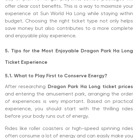
offer clear cost benefits. This is a way to maximize your
experience at Sun World Ha Long while staying within
budget. Choosing the right ticket type not only helps
save money but also contributes to a more complete
and enjoyable play experience.
5. Tips for the Most Enjoyable Dragon Park Ha Long
Ticket Experience
5.1. What to Play First to Conserve Energy?
After researching
Dragon Park Ha Long ticket prices
and entering the amusement park, arranging the order
of experiences is very important. Based on practical
experience, you should start with the thrilling rides
before your body runs out of energy.
Rides like roller coasters or high-speed spinning rides
often consume a lot of energy and can easily make you