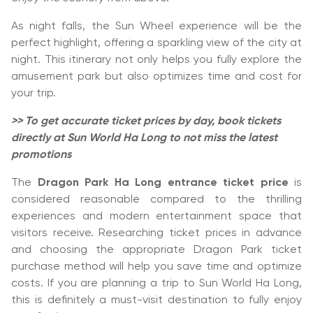
As night falls, the Sun Wheel experience will be the
perfect highlight, offering a sparkling view of the city at
night. This itinerary not only helps you fully explore the
amusement park but also optimizes time and cost for
your trip.
>> To get accurate ticket prices by day, book tickets
directly at Sun World Ha Long to not miss the latest
promotions
The
Dragon Park Ha Long entrance ticket price
is
considered reasonable compared to the thrilling
experiences and modern entertainment space that
visitors receive. Researching ticket prices in advance
and choosing the appropriate Dragon Park ticket
purchase method will help you save time and optimize
costs. If you are planning a trip to Sun World Ha Long,
this is definitely a must-visit destination to fully enjoy