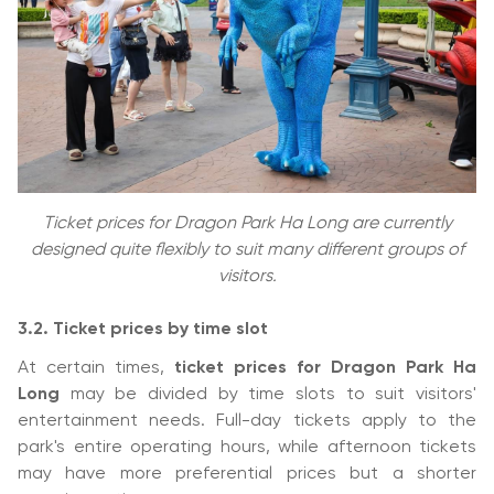
Ticket prices for Dragon Park Ha Long are currently
designed quite flexibly to suit many different groups of
visitors.
3.2. Ticket prices by time slot
At certain times,
ticket prices for Dragon Park Ha
Long
may be divided by time slots to suit visitors'
entertainment needs. Full-day tickets apply to the
park's entire operating hours, while afternoon tickets
may have more preferential prices but a shorter