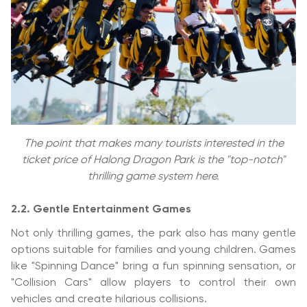
The point that makes many tourists interested in the
ticket price of Halong Dragon Park is the "top-notch"
thrilling game system here.
2.2. Gentle Entertainment Games
Not only thrilling games, the park also has many gentle
options suitable for families and young children. Games
like "Spinning Dance" bring a fun spinning sensation, or
"Collision Cars" allow players to control their own
vehicles and create hilarious collisions.