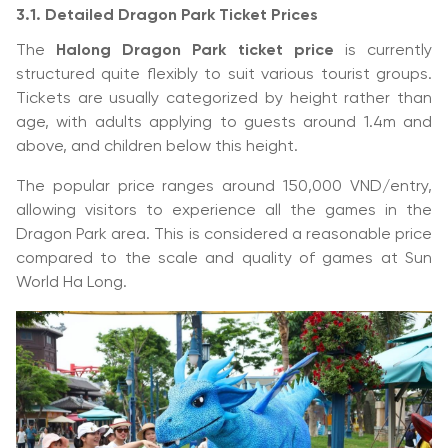
3.1. Detailed Dragon Park Ticket Prices
The
Halong Dragon Park ticket price
is currently
structured quite flexibly to suit various tourist groups.
Tickets are usually categorized by height rather than
age, with adults applying to guests around 1.4m and
above, and children below this height.
The popular price ranges around 150,000 VND/entry,
allowing visitors to experience all the games in the
Dragon Park area. This is considered a reasonable price
compared to the scale and quality of games at Sun
World Ha Long.