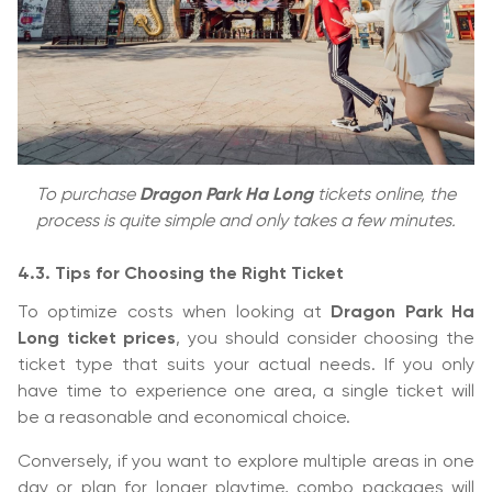
To purchase
Dragon Park Ha Long
tickets online, the
process is quite simple and only takes a few minutes.
4.3. Tips for Choosing the Right Ticket
To optimize costs when looking at
Dragon Park Ha
Long ticket prices
, you should consider choosing the
ticket type that suits your actual needs. If you only
have time to experience one area, a single ticket will
be a reasonable and economical choice.
Conversely, if you want to explore multiple areas in one
day or plan for longer playtime, combo packages will