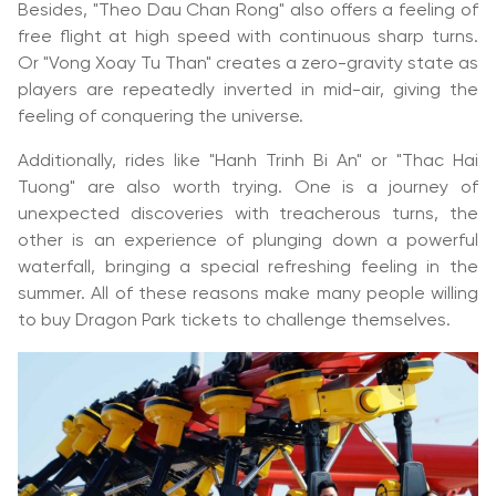
Besides, "Theo Dau Chan Rong" also offers a feeling of
free flight at high speed with continuous sharp turns.
Or "Vong Xoay Tu Than" creates a zero-gravity state as
players are repeatedly inverted in mid-air, giving the
feeling of conquering the universe.
Additionally, rides like "Hanh Trinh Bi An" or "Thac Hai
Tuong" are also worth trying. One is a journey of
unexpected discoveries with treacherous turns, the
other is an experience of plunging down a powerful
waterfall, bringing a special refreshing feeling in the
summer. All of these reasons make many people willing
to buy Dragon Park tickets to challenge themselves.