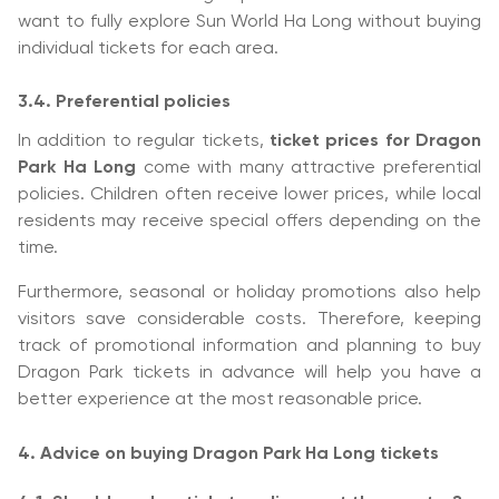
want to fully explore Sun World Ha Long without buying
individual tickets for each area.
3.4. Preferential policies
In addition to regular tickets,
ticket prices for Dragon
Park Ha Long
come with many attractive preferential
policies. Children often receive lower prices, while local
residents may receive special offers depending on the
time.
Furthermore, seasonal or holiday promotions also help
visitors save considerable costs. Therefore, keeping
track of promotional information and planning to buy
Dragon Park tickets in advance will help you have a
better experience at the most reasonable price.
4. Advice on buying Dragon Park Ha Long tickets