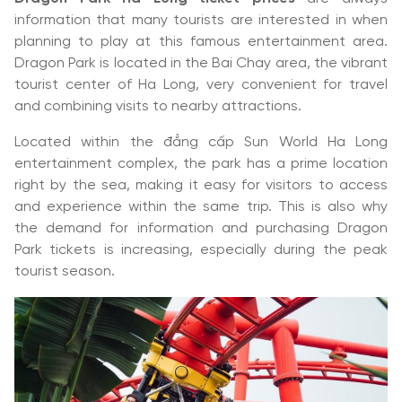
information that many tourists are interested in when
planning to play at this famous entertainment area.
Dragon Park is located in the Bai Chay area, the vibrant
tourist center of Ha Long, very convenient for travel
and combining visits to nearby attractions.
Located within the đẳng cấp Sun World Ha Long
entertainment complex, the park has a prime location
right by the sea, making it easy for visitors to access
and experience within the same trip. This is also why
the demand for information and purchasing Dragon
Park tickets is increasing, especially during the peak
tourist season.