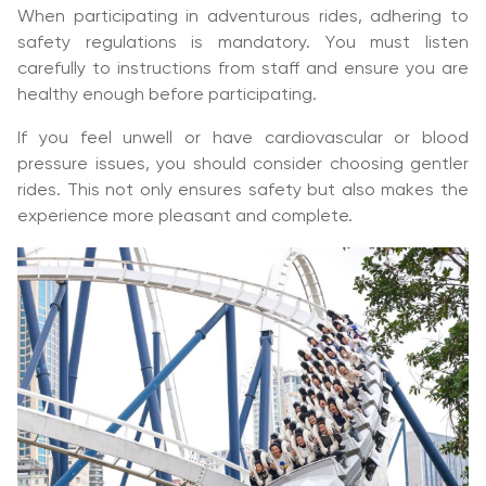
When participating in adventurous rides, adhering to
safety regulations is mandatory. You must listen
carefully to instructions from staff and ensure you are
healthy enough before participating.
If you feel unwell or have cardiovascular or blood
pressure issues, you should consider choosing gentler
rides. This not only ensures safety but also makes the
experience more pleasant and complete.