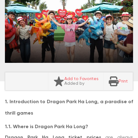
Add to Favorites
Print
Added by
1. Introduction to Dragon Park Ha Long, a paradise of
thrill games
1.1. Where is Dragon Park Ha Long?
Dragon Park Ha Long ticket prices
are always