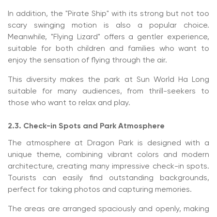
In addition, the "Pirate Ship" with its strong but not too
scary swinging motion is also a popular choice.
Meanwhile, "Flying Lizard" offers a gentler experience,
suitable for both children and families who want to
enjoy the sensation of flying through the air.
This diversity makes the park at Sun World Ha Long
suitable for many audiences, from thrill-seekers to
those who want to relax and play.
2.3. Check-in Spots and Park Atmosphere
The atmosphere at Dragon Park is designed with a
unique theme, combining vibrant colors and modern
architecture, creating many impressive check-in spots.
Tourists can easily find outstanding backgrounds,
perfect for taking photos and capturing memories.
The areas are arranged spaciously and openly, making