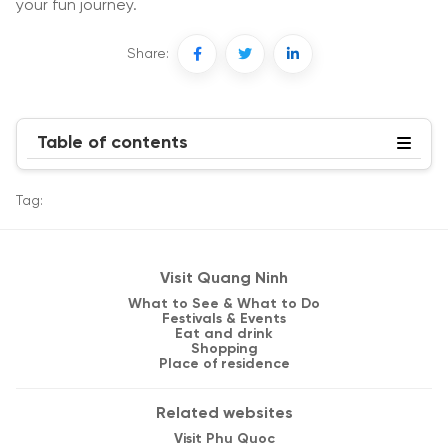
your fun journey.
Share:
Table of contents
Tag:
Visit Quang Ninh
What to See & What to Do
Festivals & Events
Eat and drink
Shopping
Place of residence
Related websites
Visit Phu Quoc