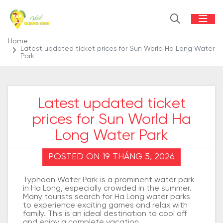
Home
Latest updated ticket prices for Sun World Ha Long Water
Park
Latest updated ticket
prices for Sun World Ha
Long Water Park
POSTED ON 19 THÁNG 5, 2026
Typhoon Water Park is a prominent water park
in Ha Long, especially crowded in the summer.
Many tourists search for Ha Long water parks
to experience exciting games and relax with
family. This is an ideal destination to cool off
and enjoy a complete vacation.