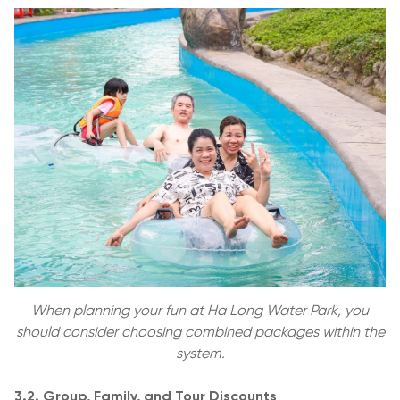
When planning your fun at Ha Long Water Park, you
should consider choosing combined packages within the
system.
3.2. Group, Family, and Tour Discounts