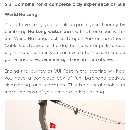
5.3. Combine for a complete play experience at Sun
World Ha Long
If you have time, you should expand your itinerary by
combining
Ha Long water park
with other areas within
Sun World Ha Long, such as Dragon Park or the Queen
Cable Car. Dedicate the day to the water park to cool
off, in the afternoon you can switch to the land-based
game area or experience sightseeing from above.
Ending the journey at VUI-Fest in the evening will help
you have a complete day of fun, balancing activity,
sightseeing, and relaxation. This is an ideal choice to
make the most of your time exploring Ha Long.