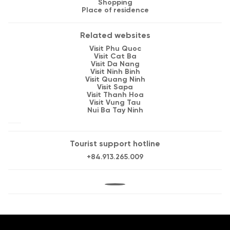
Shopping
Place of residence
Related websites
Visit Phu Quoc
Visit Cat Ba
Visit Da Nang
Visit Ninh Binh
Visit Quang Ninh
Visit Sapa
Visit Thanh Hoa
Visit Vung Tau
Nui Ba Tay Ninh
Tourist support hotline
+84.913.265.009