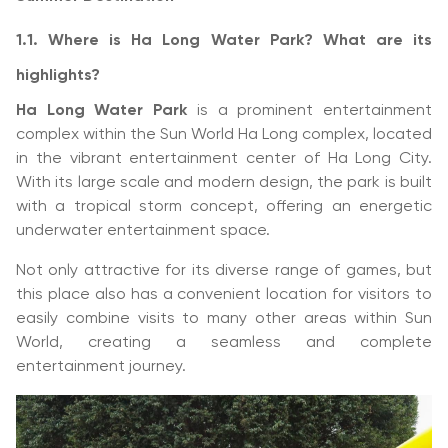
1.1. Where is Ha Long Water Park? What are its
highlights?
Ha Long Water Park
is a prominent entertainment
complex within the Sun World Ha Long complex, located
in the vibrant entertainment center of Ha Long City.
With its large scale and modern design, the park is built
with a tropical storm concept, offering an energetic
underwater entertainment space.
Not only attractive for its diverse range of games, but
this place also has a convenient location for visitors to
easily combine visits to many other areas within Sun
World, creating a seamless and complete
entertainment journey.