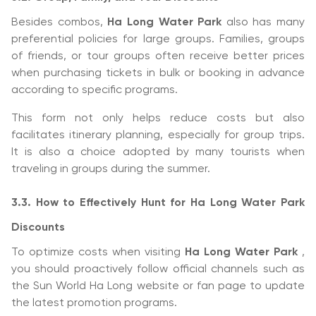
Besides combos,
Ha Long Water Park
also has many
preferential policies for large groups. Families, groups
of friends, or tour groups often receive better prices
when purchasing tickets in bulk or booking in advance
according to specific programs.
This form not only helps reduce costs but also
facilitates itinerary planning, especially for group trips.
It is also a choice adopted by many tourists when
traveling in groups during the summer.
3.3. How to Effectively Hunt for Ha Long Water Park
Discounts
To optimize costs when visiting
Ha Long Water Park
,
you should proactively follow official channels such as
the Sun World Ha Long website or fan page to update
the latest promotion programs.