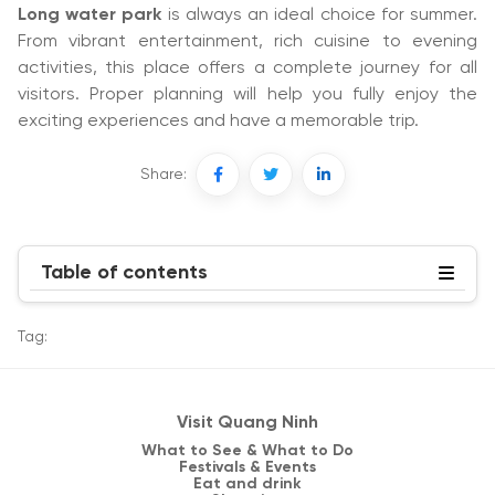
Long water park
is always an ideal choice for summer.
From vibrant entertainment, rich cuisine to evening
activities, this place offers a complete journey for all
visitors. Proper planning will help you fully enjoy the
exciting experiences and have a memorable trip.
Share:
Table of contents
Tag:
Visit Quang Ninh
What to See & What to Do
Festivals & Events
Eat and drink