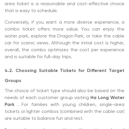
area ticket is a reasonable and cost-effective choice
that is easy to schedule.
Conversely, if you want a more diverse experience, a
combo ticket offers more value. You can enjoy the
water park, explore the Dragon Park, or take the cable
car for scenic views. Although the initial cost is higher,
overall, the combo optimizes the cost per experience
and is suitable for full-day trips.
4.2. Choosing Suitable Tickets for Different Target
Groups
The choice of ticket type should also be based on the
needs of each customer group visiting
Ha Long Water
Park
. For families with young children, single-area
tickets or lighter combos (combined with the cable car)
are suitable to balance fun and rest.