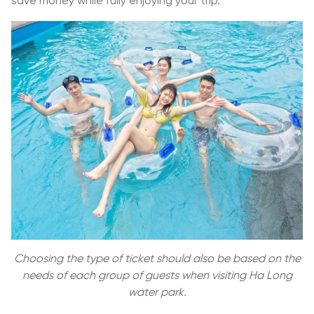
save money while fully enjoying your trip.
Choosing the type of ticket should also be based on the
needs of each group of guests when visiting Ha Long
water park.