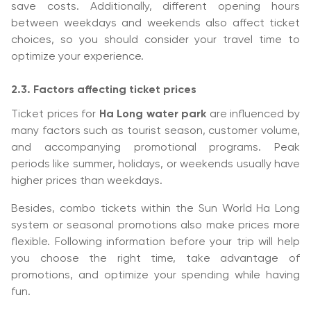
save costs. Additionally, different opening hours
between weekdays and weekends also affect ticket
choices, so you should consider your travel time to
optimize your experience.
2.3. Factors affecting ticket prices
Ticket prices for
Ha Long water park
are influenced by
many factors such as tourist season, customer volume,
and accompanying promotional programs. Peak
periods like summer, holidays, or weekends usually have
higher prices than weekdays.
Besides, combo tickets within the Sun World Ha Long
system or seasonal promotions also make prices more
flexible. Following information before your trip will help
you choose the right time, take advantage of
promotions, and optimize your spending while having
fun.