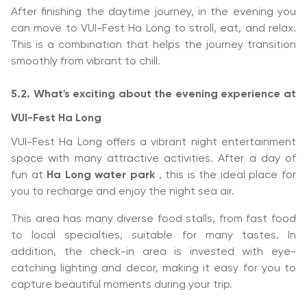
After finishing the daytime journey, in the evening you
can move to VUI-Fest Ha Long to stroll, eat, and relax.
This is a combination that helps the journey transition
smoothly from vibrant to chill.
5.2. What's exciting about the evening experience at
VUI-Fest Ha Long
VUI-Fest Ha Long offers a vibrant night entertainment
space with many attractive activities. After a day of
fun at
Ha Long water park
, this is the ideal place for
you to recharge and enjoy the night sea air.
This area has many diverse food stalls, from fast food
to local specialties, suitable for many tastes. In
addition, the check-in area is invested with eye-
catching lighting and decor, making it easy for you to
capture beautiful moments during your trip.