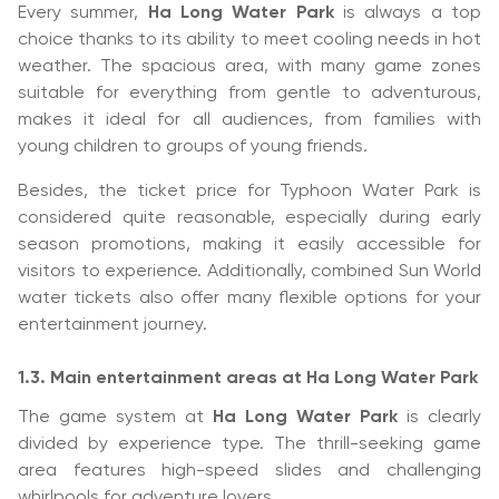
Every summer,
Ha Long Water Park
is always a top
choice thanks to its ability to meet cooling needs in hot
weather. The spacious area, with many game zones
suitable for everything from gentle to adventurous,
makes it ideal for all audiences, from families with
young children to groups of young friends.
Besides, the ticket price for Typhoon Water Park is
considered quite reasonable, especially during early
season promotions, making it easily accessible for
visitors to experience. Additionally, combined Sun World
water tickets also offer many flexible options for your
entertainment journey.
1.3. Main entertainment areas at Ha Long Water Park
The game system at
Ha Long Water Park
is clearly
divided by experience type. The thrill-seeking game
area features high-speed slides and challenging
whirlpools for adventure lovers.