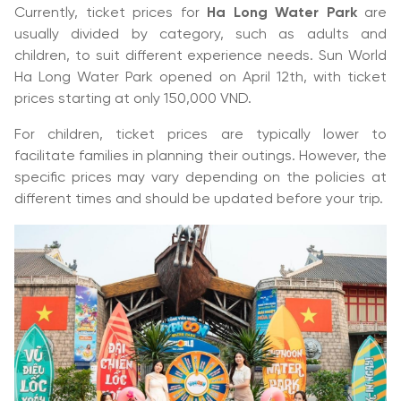
Currently, ticket prices for
Ha Long Water Park
are
usually divided by category, such as adults and
children, to suit different experience needs. Sun World
Ha Long Water Park opened on April 12th, with ticket
prices starting at only 150,000 VND.
For children, ticket prices are typically lower to
facilitate families in planning their outings. However, the
specific prices may vary depending on the policies at
different times and should be updated before your trip.