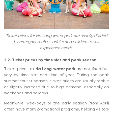
Ticket prices for Ha Long water park are usually divided
by category such as adults and children to suit
experience needs.
2.2. Ticket prices by time slot and peak season
Ticket prices at
Ha Long water park
are not fixed but
vary by time slot and time of year. During the peak
summer tourist season, ticket prices are usually stable
or slightly increase due to high demand, especially on
weekends and holidays.
Meanwhile, weekdays or the early season (from April)
often have many promotional programs, helping visitors