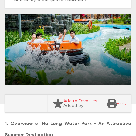
Add to Favorites
Print
Added by
1. Overview of Ha Long Water Park - An Attractive
Summer Destination