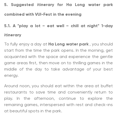
5. Suggested itinerary for Ha Long water park
combined with VUI-Fest in the evening
5.1. A "play a lot – eat well – chill at night" 1-day
itinerary
To fully enjoy a day at
Ha Long water park
, you should
start from the time the park opens. In the morning, get
acquainted with the space and experience the gentle
game areas first, then move on to thrilling games in the
middle of the day to take advantage of your best
energy.
Around noon, you should eat within the area at buffet
restaurants to save time and conveniently return to
play. In the afternoon, continue to explore the
remaining games, interspersed with rest and check-ins
at beautiful spots in the park.