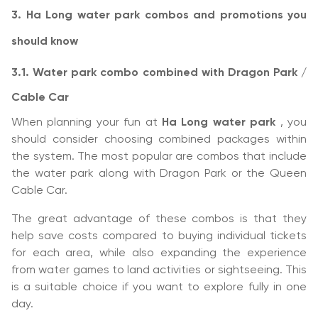
3. Ha Long water park combos and promotions you
should know
3.1. Water park combo combined with Dragon Park /
Cable Car
When planning your fun at
Ha Long water park
, you
should consider choosing combined packages within
the system. The most popular are combos that include
the water park along with Dragon Park or the Queen
Cable Car.
The great advantage of these combos is that they
help save costs compared to buying individual tickets
for each area, while also expanding the experience
from water games to land activities or sightseeing. This
is a suitable choice if you want to explore fully in one
day.