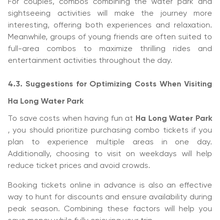
For couples, combos combining the water park and
sightseeing activities will make the journey more
interesting, offering both experiences and relaxation.
Meanwhile, groups of young friends are often suited to
full-area combos to maximize thrilling rides and
entertainment activities throughout the day.
4.3. Suggestions for Optimizing Costs When Visiting
Ha Long Water Park
To save costs when having fun at
Ha Long Water Park
, you should prioritize purchasing combo tickets if you
plan to experience multiple areas in one day.
Additionally, choosing to visit on weekdays will help
reduce ticket prices and avoid crowds.
Booking tickets online in advance is also an effective
way to hunt for discounts and ensure availability during
peak season. Combining these factors will help you