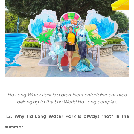
Ha Long Water Park is a prominent entertainment area
belonging to the Sun World Ha Long complex.
1.2. Why Ha Long Water Park is always "hot" in the
summer