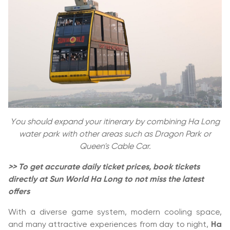
You should expand your itinerary by combining Ha Long
water park with other areas such as Dragon Park or
Queen's Cable Car.
>> To get accurate daily ticket prices, book tickets
directly at Sun World Ha Long to not miss the latest
offers
With a diverse game system, modern cooling space,
and many attractive experiences from day to night,
Ha