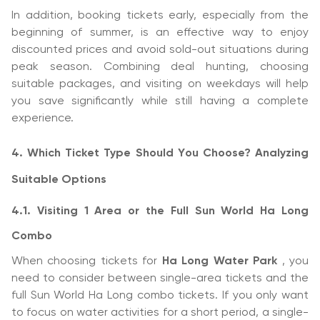
In addition, booking tickets early, especially from the
beginning of summer, is an effective way to enjoy
discounted prices and avoid sold-out situations during
peak season. Combining deal hunting, choosing
suitable packages, and visiting on weekdays will help
you save significantly while still having a complete
experience.
4. Which Ticket Type Should You Choose? Analyzing
Suitable Options
4.1. Visiting 1 Area or the Full Sun World Ha Long
Combo
When choosing tickets for
Ha Long Water Park
, you
need to consider between single-area tickets and the
full Sun World Ha Long combo tickets. If you only want
to focus on water activities for a short period, a single-