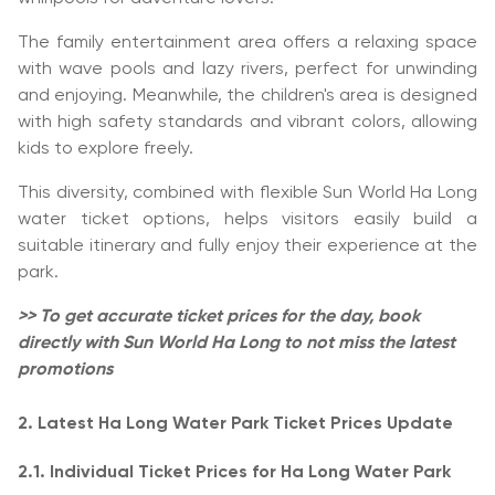
The family entertainment area offers a relaxing space
with wave pools and lazy rivers, perfect for unwinding
and enjoying. Meanwhile, the children's area is designed
with high safety standards and vibrant colors, allowing
kids to explore freely.
This diversity, combined with flexible Sun World Ha Long
water ticket options, helps visitors easily build a
suitable itinerary and fully enjoy their experience at the
park.
>> To get accurate ticket prices for the day, book
directly with Sun World Ha Long to not miss the latest
promotions
2. Latest Ha Long Water Park Ticket Prices Update
2.1. Individual Ticket Prices for Ha Long Water Park