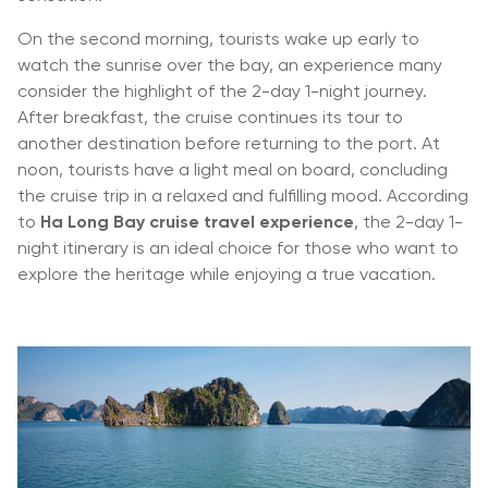
On the second morning, tourists wake up early to
watch the sunrise over the bay, an experience many
consider the highlight of the 2-day 1-night journey.
After breakfast, the cruise continues its tour to
another destination before returning to the port. At
noon, tourists have a light meal on board, concluding
the cruise trip in a relaxed and fulfilling mood. According
to
Ha Long Bay cruise travel experience
, the 2-day 1-
night itinerary is an ideal choice for those who want to
explore the heritage while enjoying a true vacation.