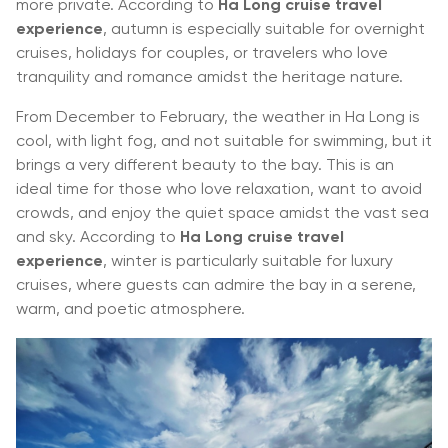
more private. According to
Ha Long cruise travel
experience
, autumn is especially suitable for overnight
cruises, holidays for couples, or travelers who love
tranquility and romance amidst the heritage nature.
From December to February, the weather in Ha Long is
cool, with light fog, and not suitable for swimming, but it
brings a very different beauty to the bay. This is an
ideal time for those who love relaxation, want to avoid
crowds, and enjoy the quiet space amidst the vast sea
and sky. According to
Ha Long cruise travel
experience
, winter is particularly suitable for luxury
cruises, where guests can admire the bay in a serene,
warm, and poetic atmosphere.