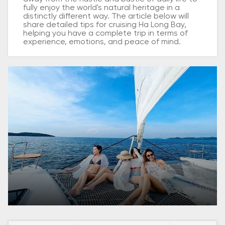
fully enjoy the world's natural heritage in a
distinctly different way. The article below will
share detailed tips for cruising Ha Long Bay,
helping you have a complete trip in terms of
experience, emotions, and peace of mind.