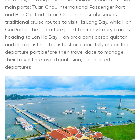
main ports: Tuan Chau International Passenger Port
and Hon Gai Port. Tuan Chau Port usually serves
traditional cruise routes to visit Ha Long Bay, while Hon
Gai Port is the departure point for many luxury cruises
heading to Lan Ha Bay – an area considered quieter
and more pristine. Tourists should carefully check the
departure port before their travel date to manage
their travel time, avoid confusion, and missed
departures.