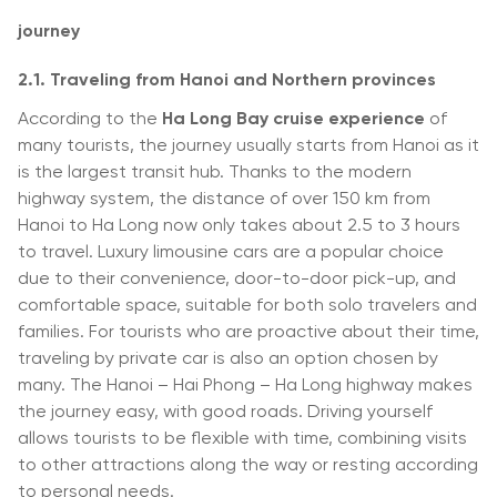
journey
2.1. Traveling from Hanoi and Northern provinces
According to the
Ha Long Bay cruise experience
of
many tourists, the journey usually starts from Hanoi as it
is the largest transit hub. Thanks to the modern
highway system, the distance of over 150 km from
Hanoi to Ha Long now only takes about 2.5 to 3 hours
to travel. Luxury limousine cars are a popular choice
due to their convenience, door-to-door pick-up, and
comfortable space, suitable for both solo travelers and
families. For tourists who are proactive about their time,
traveling by private car is also an option chosen by
many. The Hanoi – Hai Phong – Ha Long highway makes
the journey easy, with good roads. Driving yourself
allows tourists to be flexible with time, combining visits
to other attractions along the way or resting according
to personal needs.