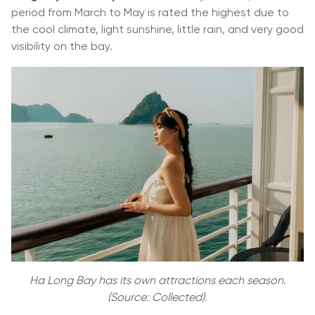
period from March to May is rated the highest due to
the cool climate, light sunshine, little rain, and very good
visibility on the bay.
Ha Long Bay has its own attractions each season.
(Source: Collected).