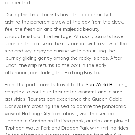
concentrated.
During this time, tourists have the opportunity to
admire the panoramic view of the bay from the deck,
feel the fresh air, and the majestic beauty
characteristic of the heritage. At noon, tourists have
lunch on the cruise in the restaurant with a view of the
sea and sky, enjoying cuisine while continuing the
journey gliding gently among the rocky islands. After
lunch, the ship returns to the port in the early
afternoon, concluding the Ha Long Bay tour.
From the port, tourists travel to the
Sun World Ha Long
complex to continue their entertainment and leisure
activities. Tourists can experience the Queen Cable
Car system crossing the sea to admire the panoramic
view of Ha Long City from above, visit the serene
Japanese Garden on Ba Deo peak, or relax and play at
Typhoon Water Park and Dragon Park with thrilling rides.