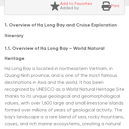
Add to Favorites
Print
Added by
1. Overview of Ha Long Bay and Cruise Exploration
Itinerary
1.1. Overview of Ha Long Bay – World Natural
Heritage
Ha Long Bay is located in northeastern Vietnam, in
Quang Ninh province, and is one of the most famous
destinations in Asia and the world. It has been
recognized by UNESCO as a World Natural Heritage Site
thanks to its unique geological and geomorphological
values, with over 1,600 large and small limestone islands
formed over millions of years of geological activity. The
bay's landscape is a rare blend of sea, rocky mountains,
caves, and rich marine ecosystems, creating a natural