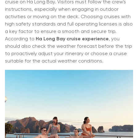
cruise on Ha Long Bay. Visitors must follow the crew's
instructions, especially when engaging in outdoor
activities or moving on the deck. Choosing cruises with
high safety standards and full operating licenses is also
a key factor to ensure a smooth and secure trip.
According to
Ha Long Bay cruise experience
, you
should also check the weather forecast before the trip
to proactively adjust your itinerary or choose a cruise
suitable for the actual weather conditions.