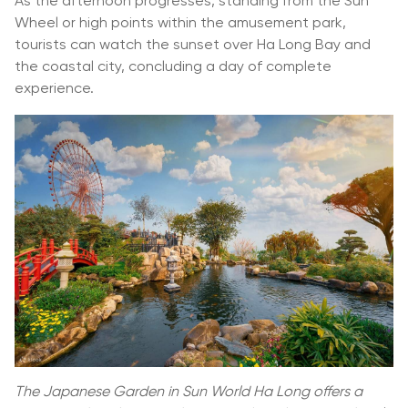
As the afternoon progresses, standing from the Sun
Wheel or high points within the amusement park,
tourists can watch the sunset over Ha Long Bay and
the coastal city, concluding a day of complete
experience.
The Japanese Garden in Sun World Ha Long offers a