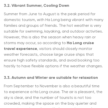
3.2. Vibrant Summer, Cooling Down
Summer from June to August is the peak period for
domestic tourism, with Ha Long being vibrant with many
families and groups of friends. The hot weather is very
suitable for swimming, kayaking, and outdoor activities.
However, this is also the season when heavy rain or
storms may occur, so according to
Ha Long cruise
travel experience
, visitors should closely monitor
weather forecasts, choose large cruise ships that
ensure high safety standards, and avoid booking too
hastily to have flexible options if the weather changes.
3.3. Autumn and Winter are suitable for relaxation
From September to November is also a beautiful time
to experience a Ha Long cruise. The air is pleasant, the
sky is clear, and the number of tourists is not too
crowded, making the space on the bay quieter and