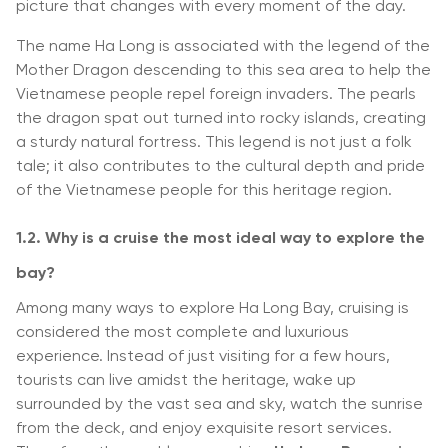
picture that changes with every moment of the day.
The name Ha Long is associated with the legend of the
Mother Dragon descending to this sea area to help the
Vietnamese people repel foreign invaders. The pearls
the dragon spat out turned into rocky islands, creating
a sturdy natural fortress. This legend is not just a folk
tale; it also contributes to the cultural depth and pride
of the Vietnamese people for this heritage region.
1.2. Why is a cruise the most ideal way to explore the
bay?
Among many ways to explore Ha Long Bay, cruising is
considered the most complete and luxurious
experience. Instead of just visiting for a few hours,
tourists can live amidst the heritage, wake up
surrounded by the vast sea and sky, watch the sunrise
from the deck, and enjoy exquisite resort services.