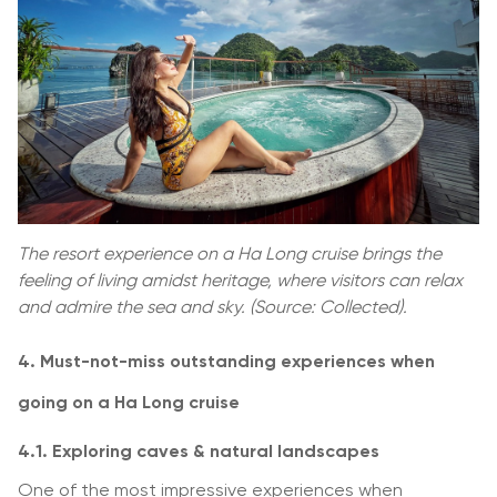
The resort experience on a Ha Long cruise brings the
feeling of living amidst heritage, where visitors can relax
and admire the sea and sky. (Source: Collected).
4. Must-not-miss outstanding experiences when
going on a Ha Long cruise
4.1. Exploring caves & natural landscapes
One of the most impressive experiences when