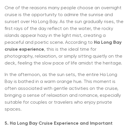
One of the reasons many people choose an overnight
cruise is the opportunity to admire the sunrise and
sunset over Ha Long Bay. As the sun gradually rises, the
first rays of the day reflect on the water, the rocky
islands appear hazy in the light mist, creating a
peaceful and poetic scene. According to
Ha Long Bay
cruise experience
, this is the ideal time for
photography, relaxation, or simply sitting quietly on the
deck, feeling the slow pace of life amidst the heritage.
In the afternoon, as the sun sets, the entire Ha Long
Bay is bathed in a warm orange hue. This moment is
often associated with gentle activities on the cruise,
bringing a sense of relaxation and romance, especially
suitable for couples or travelers who enjoy private
spaces.
5. Ha Long Bay Cruise Experience and Important