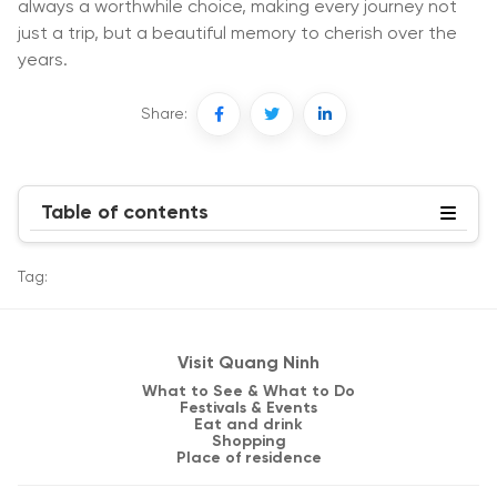
always a worthwhile choice, making every journey not
just a trip, but a beautiful memory to cherish over the
years.
Share:
Table of contents
Tag:
Visit Quang Ninh
What to See & What to Do
Festivals & Events
Eat and drink
Shopping
Place of residence