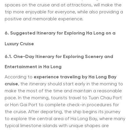
spaces on the cruise and at attractions, will make the
trip more enjoyable for everyone, while also providing a
positive and memorable experience.
6. Suggested Itinerary for Exploring Ha Long on a
Luxury Cruise
6.1. One-Day Itinerary for Exploring Scenery and
Entertainment in Ha Long
According to
experience traveling by Ha Long Bay
cruise
, the itinerary should start early in the morning to
make the most of the time and maintain a reasonable
pace. In the morning, tourists travel to Tuan Chau Port
or Hon Gai Port to complete check-in procedures for
the cruise. After departing, the ship begins its journey
to explore the central area of Ha Long Bay, where many
typical limestone islands with unique shapes are