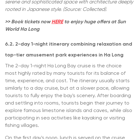
serene and sophisticated space with architecture deeply
rooted in Japanese style. (Source: Collected).
>> Book tickets now
HERE
to enjoy huge offers at Sun
World Ha Long
6.2. 2-day 1-night itinerary combining relaxation and
top-tier amusement park experiences in Ha Long
The 2-day 1-night Ha Long Bay cruise is the choice
most highly rated by many tourists for its balance of
time, experience, and cost. The itinerary usually starts
similarly to a day cruise, but at a slower pace, allowing
tourists to fully enjoy the bay's scenery. After boarding
and settling into rooms, tourists begin their journey to
explore famous limestone islands and caves, while also
participating in sea activities like kayaking or visiting
fishing villages.
On the first day's noon, lunch is served on the cruise