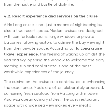
from the hustle and bustle of daily life.
4.2. Resort experience and services on the cruise
A Ha Long cruise is not just a means of sightseeing but
also a true resort space. Modern cruises are designed
with comfortable rooms, large windows or private
balconies, allowing visitors to admire the bay view right
from their private space. According to
Ha Long cruise
travel experience
, the feeling of waking up amidst the
sea and sky, opening the window to welcome the early
morning sun and cool breeze is one of the most
worthwhile experiences of the journey.
The cuisine on the cruise also contributes to enhancing
the experience. Meals are often elaborately prepared,
combining fresh seafood from Ha Long with modern
Asian-European culinary styles. The cozy restaurant
space with a wide sea view makes every meal a