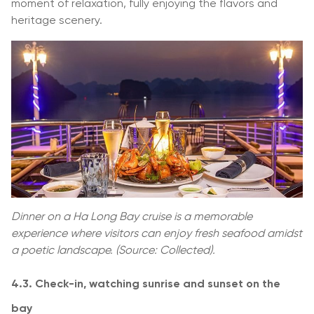
moment of relaxation, fully enjoying the flavors and
heritage scenery.
Dinner on a Ha Long Bay cruise is a memorable
experience where visitors can enjoy fresh seafood amidst
a poetic landscape. (Source: Collected).
4.3. Check-in, watching sunrise and sunset on the
bay