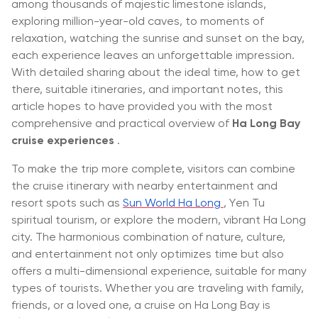
among thousands of majestic limestone islands,
exploring million-year-old caves, to moments of
relaxation, watching the sunrise and sunset on the bay,
each experience leaves an unforgettable impression.
With detailed sharing about the ideal time, how to get
there, suitable itineraries, and important notes, this
article hopes to have provided you with the most
comprehensive and practical overview of
Ha Long Bay
cruise experiences
.
To make the trip more complete, visitors can combine
the cruise itinerary with nearby entertainment and
resort spots such as
Sun World Ha Long
, Yen Tu
spiritual tourism, or explore the modern, vibrant Ha Long
city. The harmonious combination of nature, culture,
and entertainment not only optimizes time but also
offers a multi-dimensional experience, suitable for many
types of tourists. Whether you are traveling with family,
friends, or a loved one, a cruise on Ha Long Bay is