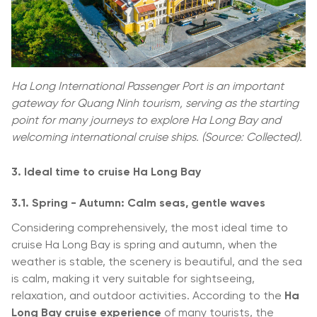
Ha Long International Passenger Port is an important
gateway for Quang Ninh tourism, serving as the starting
point for many journeys to explore Ha Long Bay and
welcoming international cruise ships. (Source: Collected).
3. Ideal time to cruise Ha Long Bay
3.1. Spring - Autumn: Calm seas, gentle waves
Considering comprehensively, the most ideal time to
cruise Ha Long Bay is spring and autumn, when the
weather is stable, the scenery is beautiful, and the sea
is calm, making it very suitable for sightseeing,
relaxation, and outdoor activities. According to the
Ha
Long Bay cruise experience
of many tourists, the