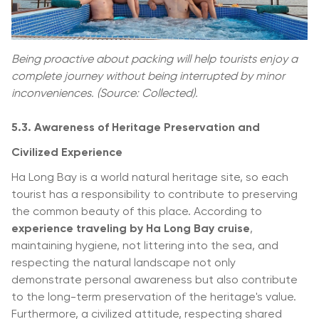
Being proactive about packing will help tourists enjoy a
complete journey without being interrupted by minor
inconveniences. (Source: Collected).
5.3. Awareness of Heritage Preservation and
Civilized Experience
Ha Long Bay is a world natural heritage site, so each
tourist has a responsibility to contribute to preserving
the common beauty of this place. According to
experience traveling by Ha Long Bay cruise
,
maintaining hygiene, not littering into the sea, and
respecting the natural landscape not only
demonstrate personal awareness but also contribute
to the long-term preservation of the heritage's value.
Furthermore, a civilized attitude, respecting shared