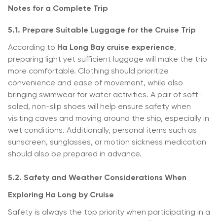
Notes for a Complete Trip
5.1. Prepare Suitable Luggage for the Cruise Trip
According to
Ha Long Bay cruise experience
,
preparing light yet sufficient luggage will make the trip
more comfortable. Clothing should prioritize
convenience and ease of movement, while also
bringing swimwear for water activities. A pair of soft-
soled, non-slip shoes will help ensure safety when
visiting caves and moving around the ship, especially in
wet conditions. Additionally, personal items such as
sunscreen, sunglasses, or motion sickness medication
should also be prepared in advance.
5.2. Safety and Weather Considerations When
Exploring Ha Long by Cruise
Safety is always the top priority when participating in a