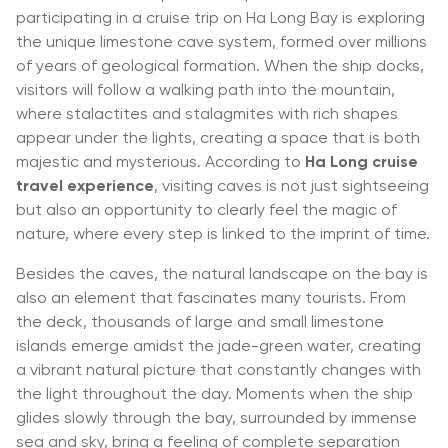
participating in a cruise trip on Ha Long Bay is exploring
the unique limestone cave system, formed over millions
of years of geological formation. When the ship docks,
visitors will follow a walking path into the mountain,
where stalactites and stalagmites with rich shapes
appear under the lights, creating a space that is both
majestic and mysterious. According to
Ha Long cruise
travel experience
, visiting caves is not just sightseeing
but also an opportunity to clearly feel the magic of
nature, where every step is linked to the imprint of time.
Besides the caves, the natural landscape on the bay is
also an element that fascinates many tourists. From
the deck, thousands of large and small limestone
islands emerge amidst the jade-green water, creating
a vibrant natural picture that constantly changes with
the light throughout the day. Moments when the ship
glides slowly through the bay, surrounded by immense
sea and sky, bring a feeling of complete separation