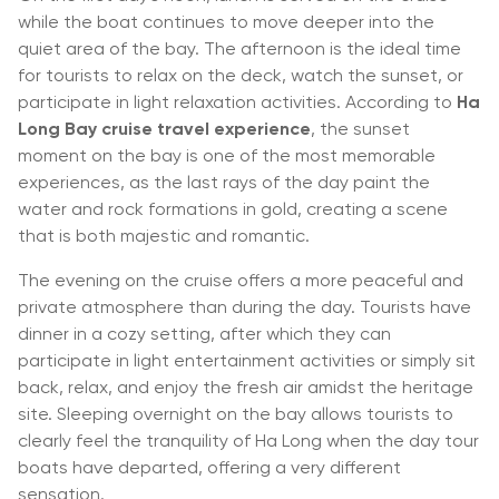
while the boat continues to move deeper into the
quiet area of the bay. The afternoon is the ideal time
for tourists to relax on the deck, watch the sunset, or
participate in light relaxation activities. According to
Ha
Long Bay cruise travel experience
, the sunset
moment on the bay is one of the most memorable
experiences, as the last rays of the day paint the
water and rock formations in gold, creating a scene
that is both majestic and romantic.
The evening on the cruise offers a more peaceful and
private atmosphere than during the day. Tourists have
dinner in a cozy setting, after which they can
participate in light entertainment activities or simply sit
back, relax, and enjoy the fresh air amidst the heritage
site. Sleeping overnight on the bay allows tourists to
clearly feel the tranquility of Ha Long when the day tour
boats have departed, offering a very different
sensation.