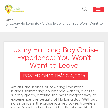
Home
Luxury Ha Long Bay Cruise Experience: You Won't Want to
Leave
Luxury Ha Long Bay Cruise
Experience: You Won't
Want to Leave
POSTED ON 10 THÁNG 4, 2026
Amidst thousands of towering limestone
islands shimmering on emerald waters, a cruise
silently glides, offering the most elegant way to
experience the beauty of Ha Long Bay. Without
noise or rush, the cruise journey takes travelers
away from the hustle and bustle of daily life to