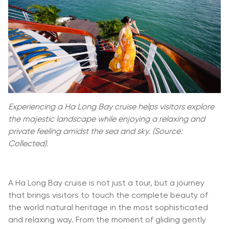
Experiencing a Ha Long Bay cruise helps visitors explore
the majestic landscape while enjoying a relaxing and
private feeling amidst the sea and sky. (Source:
Collected).
A Ha Long Bay cruise is not just a tour, but a journey
that brings visitors to touch the complete beauty of
the world natural heritage in the most sophisticated
and relaxing way. From the moment of gliding gently