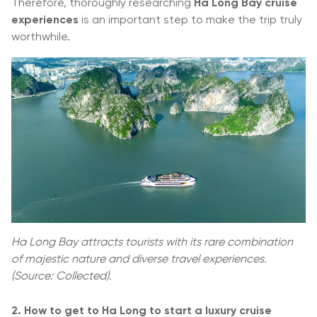
Therefore, thoroughly researching
Ha Long Bay cruise
experiences
is an important step to make the trip truly
worthwhile.
Ha Long Bay attracts tourists with its rare combination
of majestic nature and diverse travel experiences.
(Source: Collected).
2. How to get to Ha Long to start a luxury cruise