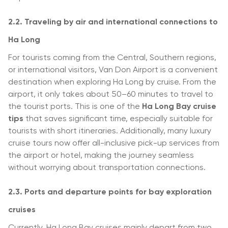
2.2. Traveling by air and international connections to
Ha Long
For tourists coming from the Central, Southern regions,
or international visitors, Van Don Airport is a convenient
destination when exploring Ha Long by cruise. From the
airport, it only takes about 50–60 minutes to travel to
the tourist ports. This is one of the
Ha Long Bay cruise
tips
that saves significant time, especially suitable for
tourists with short itineraries. Additionally, many luxury
cruise tours now offer all-inclusive pick-up services from
the airport or hotel, making the journey seamless
without worrying about transportation connections.
2.3. Ports and departure points for bay exploration
cruises
Currently, Ha Long Bay cruises mainly depart from two