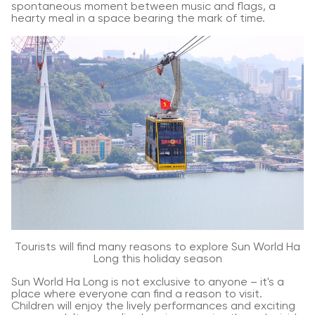
spontaneous moment between music and flags, a
hearty meal in a space bearing the mark of time.
Tourists will find many reasons to explore Sun World Ha
Long this holiday season
Sun World Ha Long is not exclusive to anyone – it's a
place where everyone can find a reason to visit.
Children will enjoy the lively performances and exciting