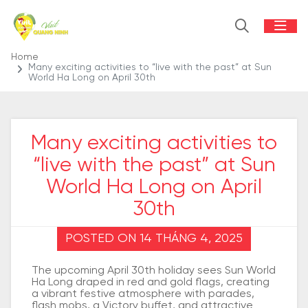
Home
Many exciting activities to “live with the past” at Sun
World Ha Long on April 30th
Many exciting activities to
“live with the past” at Sun
World Ha Long on April
30th
POSTED ON 14 THÁNG 4, 2025
The upcoming April 30th holiday sees Sun World
Ha Long draped in red and gold flags, creating
a vibrant festive atmosphere with parades,
flash mobs, a Victory buffet, and attractive