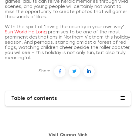
games, adults can relive heroic memories through vivid
scenes, and young people will certainly not want to
miss the opportunity to create photos that will garner
thousands of likes.
With the spirit of "loving the country in your own way",
Sun World Ha Long
promises to be one of the most
prominent destinations in Northern Vietnam this holiday
season. And perhaps, standing amidst a forest of red
flags, watching children cheer beside the roller coaster,
you will see – this holiday is not only fun, but also truly
meaningful.
Share:
Table of contents
Visit Quang Ninh