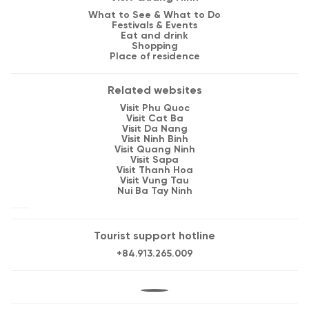
What to See & What to Do
Festivals & Events
Eat and drink
Shopping
Place of residence
Related websites
Visit Phu Quoc
Visit Cat Ba
Visit Da Nang
Visit Ninh Binh
Visit Quang Ninh
Visit Sapa
Visit Thanh Hoa
Visit Vung Tau
Nui Ba Tay Ninh
Tourist support hotline
+84.913.265.009