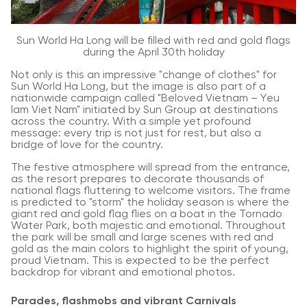
Sun World Ha Long will be filled with red and gold flags
during the April 30th holiday
Not only is this an impressive "change of clothes" for
Sun World Ha Long, but the image is also part of a
nationwide campaign called "Beloved Vietnam – Yeu
lam Viet Nam" initiated by Sun Group at destinations
across the country. With a simple yet profound
message: every trip is not just for rest, but also a
bridge of love for the country.
The festive atmosphere will spread from the entrance,
as the resort prepares to decorate thousands of
national flags fluttering to welcome visitors. The frame
is predicted to "storm" the holiday season is where the
giant red and gold flag flies on a boat in the Tornado
Water Park, both majestic and emotional. Throughout
the park will be small and large scenes with red and
gold as the main colors to highlight the spirit of young,
proud Vietnam. This is expected to be the perfect
backdrop for vibrant and emotional photos.
Parades, flashmobs and vibrant Carnivals