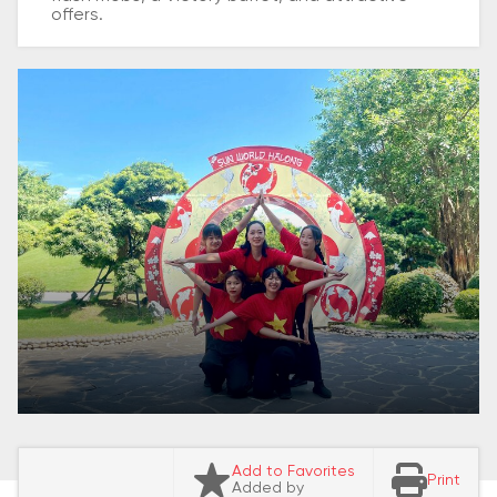
offers.
Add to Favorites
Print
Added by