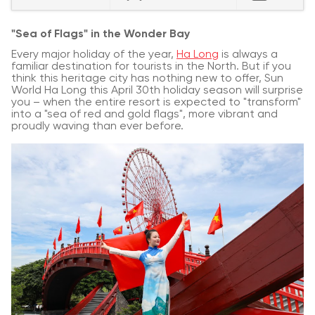
"Sea of Flags" in the Wonder Bay
Every major holiday of the year,
Ha Long
is always a
familiar destination for tourists in the North. But if you
think this heritage city has nothing new to offer, Sun
World Ha Long this April 30th holiday season will surprise
you – when the entire resort is expected to "transform"
into a "sea of red and gold flags", more vibrant and
proudly waving than ever before.