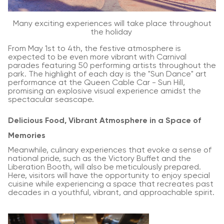
Many exciting experiences will take place throughout
the holiday
From May 1st to 4th, the festive atmosphere is
expected to be even more vibrant with Carnival
parades featuring 50 performing artists throughout the
park. The highlight of each day is the "Sun Dance" art
performance at the Queen Cable Car - Sun Hill,
promising an explosive visual experience amidst the
spectacular seascape.
Delicious Food, Vibrant Atmosphere in a Space of
Memories
Meanwhile, culinary experiences that evoke a sense of
national pride, such as the Victory Buffet and the
Liberation Booth, will also be meticulously prepared.
Here, visitors will have the opportunity to enjoy special
cuisine while experiencing a space that recreates past
decades in a youthful, vibrant, and approachable spirit.