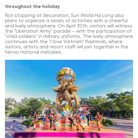
throughout the holiday
Not stopping at decoration, Sun World Ha Long also
plans to organize a series of activities with a cheerful
and lively atmosphere. On April 30th, visitors will witness
the "Liberation Army" parade – with the participation of
"child soldiers" in military uniforms. The lively atmosphere
continues with the "I love Vietnam" flashmob, where
visitors, artists and resort staff will join together in the
heroic national melodies.