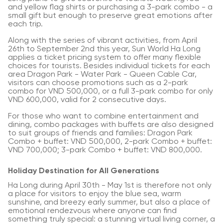
and yellow flag shirts or purchasing a 3-park combo - a
small gift but enough to preserve great emotions after
each trip.
Along with the series of vibrant activities, from April
26th to September 2nd this year, Sun World Ha Long
applies a ticket pricing system to offer many flexible
choices for tourists. Besides individual tickets for each
area Dragon Park - Water Park - Queen Cable Car,
visitors can choose promotions such as a 2-park
combo for VND 500,000, or a full 3-park combo for only
VND 600,000, valid for 2 consecutive days.
For those who want to combine entertainment and
dining, combo packages with buffets are also designed
to suit groups of friends and families: Dragon Park
Combo + buffet: VND 500,000, 2-park Combo + buffet:
VND 700,000; 3-park Combo + buffet: VND 800,000.
Holiday Destination for All Generations
Ha Long during April 30th - May 1st is therefore not only
a place for visitors to enjoy the blue sea, warm
sunshine, and breezy early summer, but also a place of
emotional rendezvous where anyone can find
something truly special: a stunning virtual living corner, a