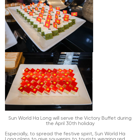
Sun World Ha Long will serve the Victory Buffet during
the April 30th holiday
Especially, to spread the festive spirit, Sun World Ha
Long plans to give souvenirs to tourists wearing red