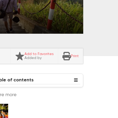
Add to Favorites
Print
Added by
ble of contents
ore more