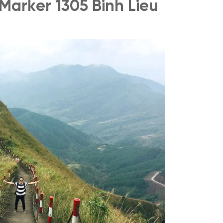
 Marker 1305 Binh Lieu