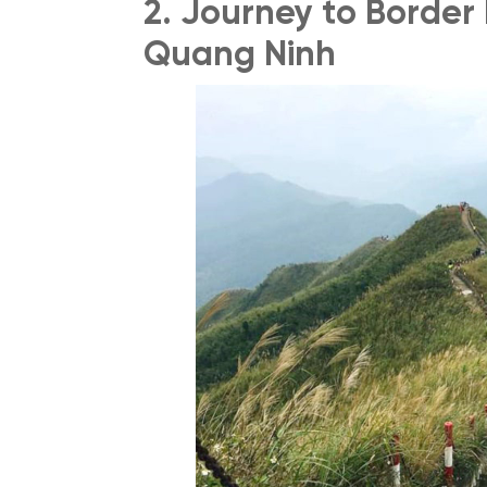
2. Journey to Border
Quang Ninh