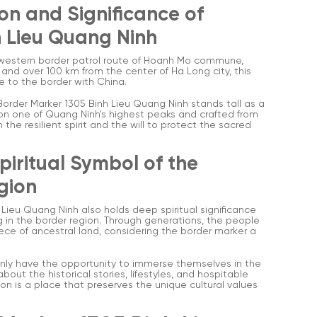
on and Significance of
h Lieu Quang Ninh
e western border patrol route of Hoanh Mo commune,
nd over 100 km from the center of Ha Long city, this
e to the border with China.
Border Marker 1305 Binh Lieu Quang Ninh stands tall as a
 on one of Quang Ninh's highest peaks and crafted from
 the resilient spirit and the will to protect the sacred
Spiritual Symbol of the
gion
 Lieu Quang Ninh also holds deep spiritual significance
g in the border region. Through generations, the people
ce of ancestral land, considering the border marker a
 only have the opportunity to immerse themselves in the
out the historical stories, lifestyles, and hospitable
ion is a place that preserves the unique cultural values