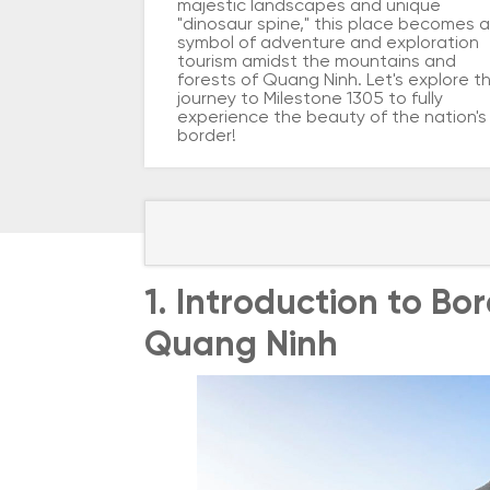
majestic landscapes and unique
"dinosaur spine," this place becomes a
symbol of adventure and exploration
tourism amidst the mountains and
forests of Quang Ninh. Let's explore t
journey to Milestone 1305 to fully
experience the beauty of the nation's
border!
1. Introduction to Bo
Quang Ninh