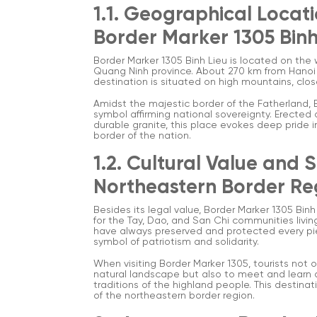
1.1. Geographical Locati
Border Marker 1305 Bin
Border Marker 1305 Binh Lieu is located on th
Quang Ninh province. About 270 km from Hanoi a
destination is situated on high mountains, clos
Amidst the majestic border of the Fatherland, 
symbol affirming national sovereignty. Erected
durable granite, this place evokes deep pride in
border of the nation.
1.2. Cultural Value and 
Northeastern Border Re
Besides its legal value, Border Marker 1305 Binh
for the Tay, Dao, and San Chi communities livin
have always preserved and protected every pie
symbol of patriotism and solidarity.
When visiting Border Marker 1305, tourists not
natural landscape but also to meet and learn ab
traditions of the highland people. This destinat
of the northeastern border region.