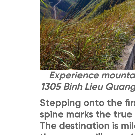
Experience mountai
1305 Binh Lieu Quang
Stepping onto the fir
spine marks the true 
The destination is mi