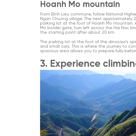
Hoanh Mo mountain
From Binh Lieu commune, follow National Highw
Ngan Chuong village. The next approximately 2
parking lot at the foot of Hoanh Mo mountain.
Mo border gate, turn left across the Hai Nac br
the starting point after about 20 km.
The parking lot at the foot of the dinosaur's sp
and small cars. This is where the journey to co
spacious area allows you to prepare fully befor
3. Experience climbi