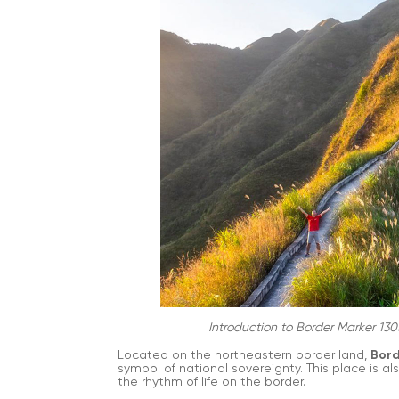
Introduction to Border Marker 130
Located on the northeastern border land,
Bord
symbol of national sovereignty. This place is a
the rhythm of life on the border.