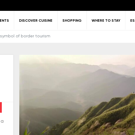
VENTS
DISCOVER CUISINE
SHOPPING
WHERE TO STAY
ES
 symbol of border tourism
Frequently Asked
Architecture
Culture
ing around
tlife activities
History
Visa policy
Entertainm
Questions
ang Ninh
relaxati
 a