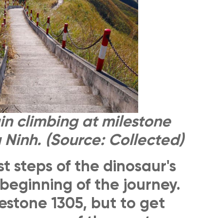
n climbing at milestone
 Ninh. (Source: Collected)
st steps of the dinosaur's
beginning of the journey.
lestone 1305, but to get