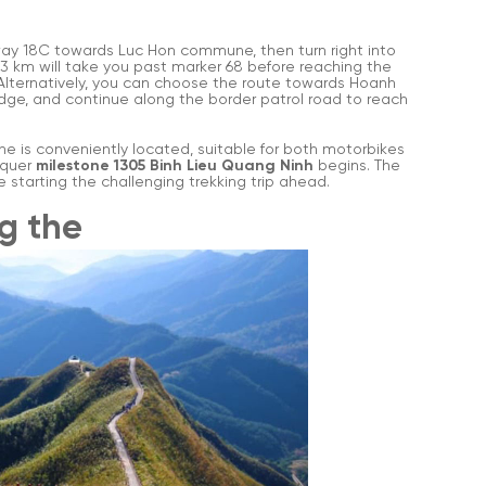
ay 18C towards Luc Hon commune, then turn right into
3 km will take you past marker 68 before reaching the
 Alternatively, you can choose the route towards Hoanh
idge, and continue along the border patrol road to reach
ine is conveniently located, suitable for both motorbikes
nquer
milestone 1305 Binh Lieu Quang Ninh
begins. The
e starting the challenging trekking trip ahead.
ng the