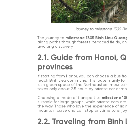
Journey to milestone 1305 Bi
The journey to
milestone 1305 Binh Lieu Quan
along paths through forests, terraced fields, a
awaiting discovery.
2.1. Guide from Hanoi, 
provinces
If starting from Hanoi, you can choose a bus fr
reach Binh Lieu commune. This route mainly fol
lush green space of the Northeastern mountain
takes only about 2.5 hours by private car or mo
Choosing a mode of transport to
milestone 13
suitable for large groups, while private cars a
the way. Those who love the experience of ridin
mountain curve and can stop anytime to enjoy
2.2. Traveling from Binh 