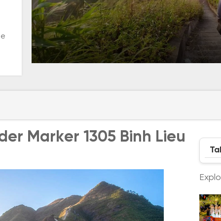
he
rder Marker 1305 Binh Lieu
Ta
Expl