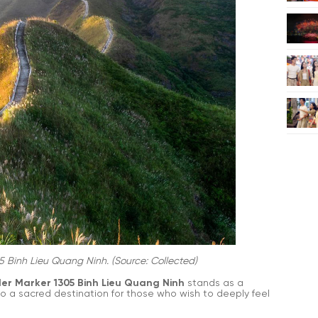
5 Binh Lieu Quang Ninh. (Source: Collected)
er Marker 1305 Binh Lieu Quang Ninh
stands as a
lso a sacred destination for those who wish to deeply feel