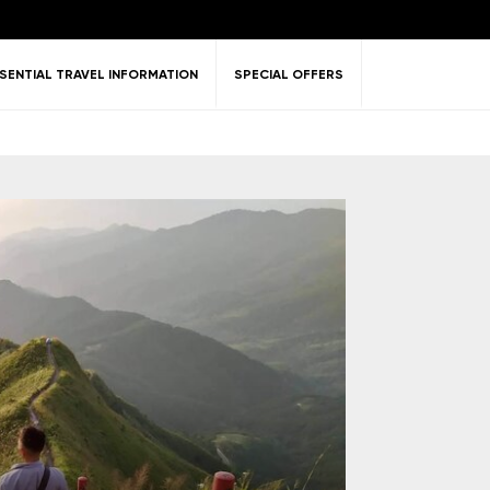
SENTIAL TRAVEL INFORMATION
SPECIAL OFFERS
ent &
Nature
Golf
on