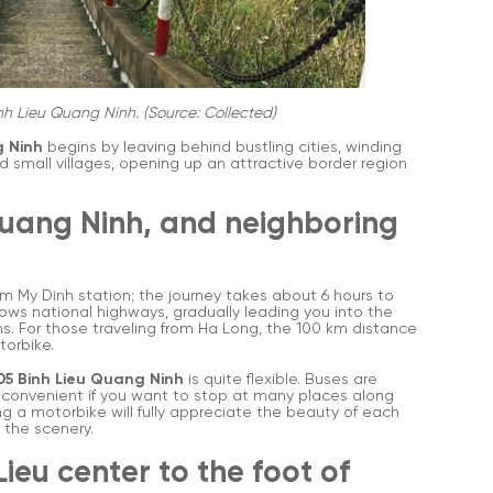
nh Lieu Quang Ninh. (Source: Collected)
g Ninh
begins by leaving behind bustling cities, winding
nd small villages, opening up an attractive border region
Quang Ninh, and neighboring
om My Dinh station; the journey takes about 6 hours to
lows national highways, gradually leading you into the
s. For those traveling from Ha Long, the 100 km distance
torbike.
05 Binh Lieu Quang Ninh
is quite flexible. Buses are
re convenient if you want to stop at many places along
g a motorbike will fully appreciate the beauty of each
 the scenery.
Lieu center to the foot of