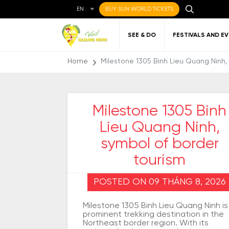
EN
BUY SUN WORLD TICKETS
SEE & DO
FESTIVALS AND E
Home
Milestone 1305 Binh Lieu Quang Ninh,
Milestone 1305 Binh
Lieu Quang Ninh,
Local cuisine
About Quang Ninh
Favorite
Getting to Quang
Art
Gett
Nigh
Places to eat
destinations
Ninh
Qu
symbol of border
tourism
POSTED ON 09 THÁNG 8, 2026
Milestone 1305 Binh Lieu Quang Ninh is
prominent trekking destination in the
Northeast border region. With its