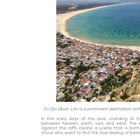
Eo Gio Quan Lan is a prominent destination with
In the early days of the year, standing at E
between heaven, earth, sea, and wind. The e
against the cliffs create a scene that is both
those who want to find the true feeling of being