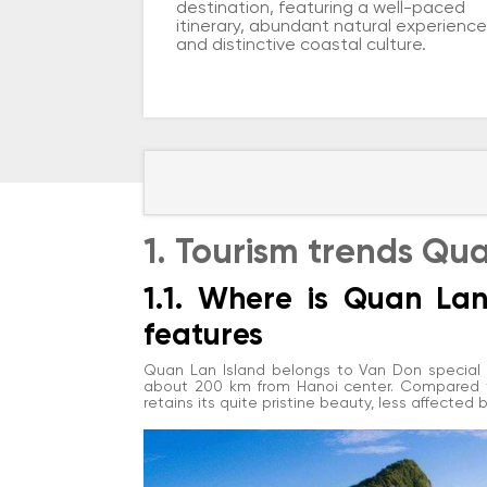
destination, featuring a well-paced
itinerary, abundant natural experience
and distinctive coastal culture.
1. Tourism trends Qu
1.1. Where is Quan La
features
Quan Lan Island belongs to Van Don special z
about 200 km from Hanoi center. Compared to
retains its quite pristine beauty, less affected