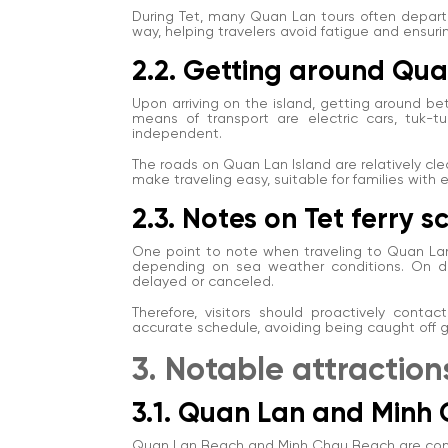
During Tet, many Quan Lan tours often depart 
way, helping travelers avoid fatigue and ensurin
2.2. Getting around Qua
Upon arriving on the island, getting around b
means of transport are electric cars, tuk-t
independent.
The roads on Quan Lan Island are relatively clean
make traveling easy, suitable for families with
2.3. Notes on Tet ferry 
One point to note when traveling to Quan Lan
depending on sea weather conditions. On da
delayed or canceled.
Therefore, visitors should proactively conta
accurate schedule, avoiding being caught off g
3. Notable attractio
3.1. Quan Lan and Minh
Quan Lan Beach and Minh Chau Beach are consi