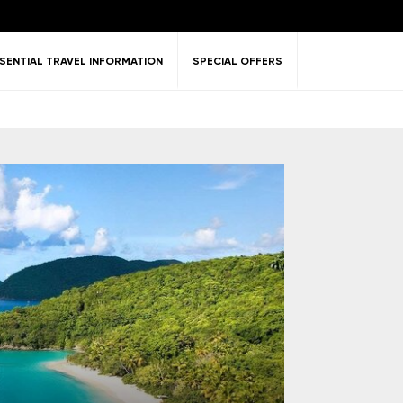
SENTIAL TRAVEL INFORMATION
SPECIAL OFFERS
ent &
Nature
Golf
on