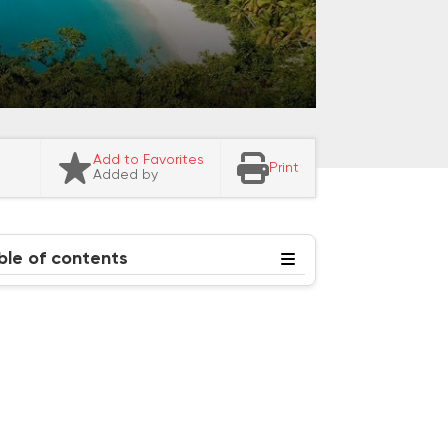
Add to Favorites
Print
Added by
ble of contents