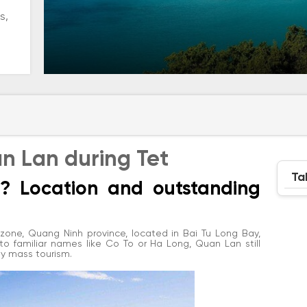
s,
an Lan during Tet
Ta
n? Location and outstanding
one, Quang Ninh province, located in Bai Tu Long Bay,
 familiar names like Co To or Ha Long, Quan Lan still
 by mass tourism.