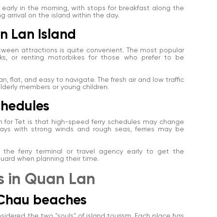
early in the morning, with stops for breakfast along the
g arrival on the island within the day.
n Lan Island
etween attractions is quite convenient. The most popular
uks, or renting motorbikes for those who prefer to be
, flat, and easy to navigate. The fresh air and low traffic
 elderly members or young children.
schedules
 for Tet is that high-speed ferry schedules may change
ys with strong winds and rough seas, ferries may be
ct the ferry terminal or travel agency early to get the
uard when planning their time.
ns in Quan Lan
 Chau beaches
dered the two "souls" of island tourism. Each place has