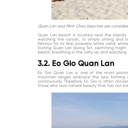
Quan Lan and Minh Chau beaches are considered t
Quan Lan beach is located near the island's ce
watching the sunset, or simply sitting and 
famous for its fine, powdery white sand, where
Visiting Quan Lan during Tet, swimming might 
beach, breathing in the salty air, and watching
3.2. Eo Gio Quan Lan
Eo Gio Quan Lan is one of the most pristine
mountain ranges embrace the sea, forming a
continuously. Therefore, Eo Gio is often chose
those who love natural beauty that has not be