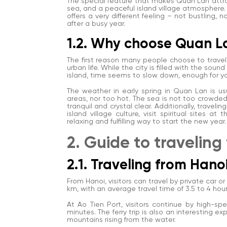
The special feature that makes Quan Lan attrac
sea, and a peaceful island village atmosphere.
offers a very different feeling – not bustling, n
after a busy year.
1.2. Why choose Quan La
The first reason many people choose to travel 
urban life. While the city is filled with the sou
island, time seems to slow down, enough for you
The weather in early spring in Quan Lan is u
areas, nor too hot. The sea is not too crowde
tranquil and crystal clear. Additionally, travel
island village culture, visit spiritual sites 
relaxing and fulfilling way to start the new year.
2. Guide to traveling
2.1. Traveling from Han
From Hanoi, visitors can travel by private car o
km, with an average travel time of 3.5 to 4 hou
At Ao Tien Port, visitors continue by high-s
minutes. The ferry trip is also an interesting e
mountains rising from the water.