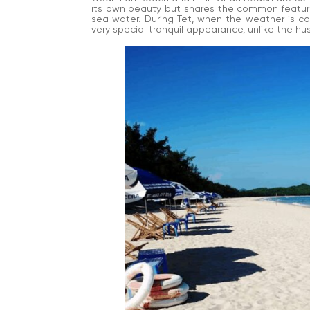
its own beauty but shares the common features
sea water. During Tet, when the weather is coo
very special tranquil appearance, unlike the hu