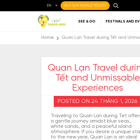
EN
BUY SUN WORLD TICKETS
SEE & DO
FESTIVALS AND E
Home
Quan Lạn Travel during Tết and Unmi
Quan Lạn Travel duri
Tết and Unmissable
Local cuisine
About Quang Ninh
Favorite
Getting to Quang
Art
Gett
Nigh
Places to eat
destinations
Ninh
Qu
Experiences
POSTED ON 24 THÁNG 1, 2026
Traveling to Quan Lạn during Tet offer
a gentle journey amidst blue seas,
white sands, and a peaceful island
atmosphere. If you desire a unique sta
to the new year, Quan Lạn is an ideal