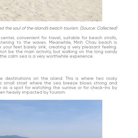
he soul of the island's beach tourism. (Source: Collected)
nter, convenient for travel, suitable for beach strolls,
listening to the waves. Meanwhile, Minh Chau beach is
 your feet barely sink, creating a very pleasant feeling.
not be the main activity, but walking on the long sandy
 the calm sea is a very worthwhile experience.
 destinations on the island. This is where two rocky
 small strait where the sea breeze blows strong and
n as a spot for watching the sunrise or for check-ins by
en heavily impacted by tourism.