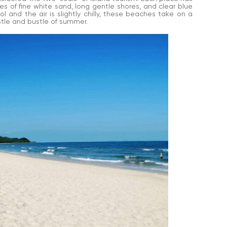
 of fine white sand, long gentle shores, and clear blue
l and the air is slightly chilly, these beaches take on a
stle and bustle of summer.