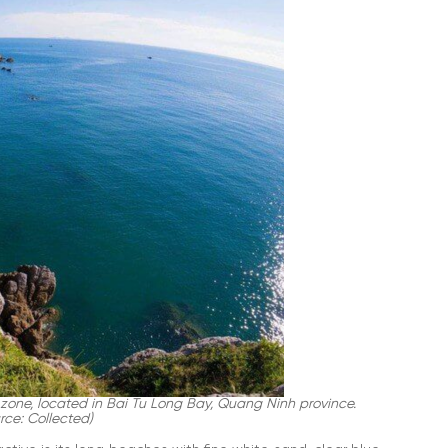
zone, located in Bai Tu Long Bay, Quang Ninh province.
rce: Collected)