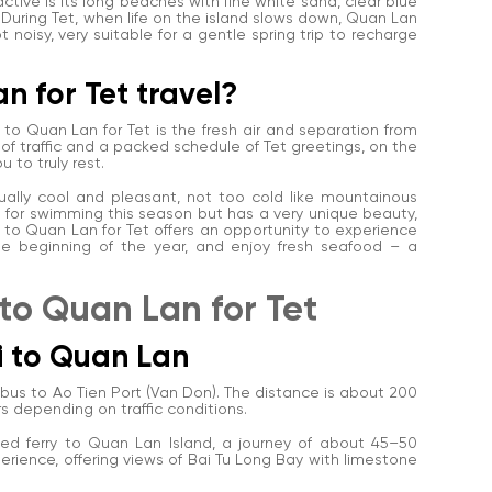
tive is its long beaches with fine white sand, clear blue
 During Tet, when life on the island slows down, Quan Lan
ot noisy, very suitable for a gentle spring trip to recharge
n for Tet travel?
to Quan Lan for Tet is the fresh air and separation from
nd of traffic and a packed schedule of Tet greetings, on the
 to truly rest.
sually cool and pleasant, not too cold like mountainous
d for swimming this season but has a very unique beauty,
ing to Quan Lan for Tet offers an opportunity to experience
at the beginning of the year, and enjoy fresh seafood – a
 to Quan Lan for Tet
oi to Quan Lan
r bus to Ao Tien Port (Van Don). The distance is about 200
rs depending on traffic conditions.
peed ferry to Quan Lan Island, a journey of about 45–50
xperience, offering views of Bai Tu Long Bay with limestone