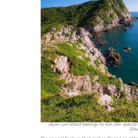
Quan Lan Island belongs to Van Don special 
(Sou