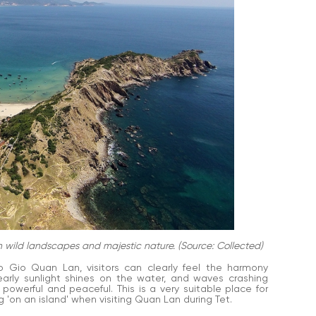
 wild landscapes and majestic nature. (Source: Collected)
o Gio Quan Lan, visitors can clearly feel the harmony
arly sunlight shines on the water, and waves crashing
 powerful and peaceful. This is a very suitable place for
 'on an island' when visiting Quan Lan during Tet.