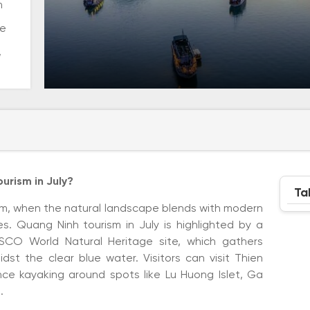
m
me
,
urism in July?
Ta
rism, when the natural landscape blends with modern
 Quang Ninh tourism in July is highlighted by a
SCO World Natural Heritage site, which gathers
dst the clear blue water. Visitors can visit Thien
e kayaking around spots like Lu Huong Islet, Ga
.