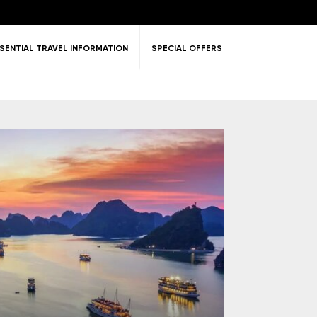
SENTIAL TRAVEL INFORMATION
SPECIAL OFFERS
ent &
Nature
Golf
on