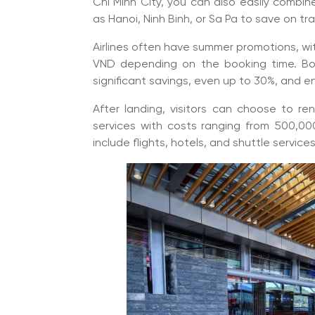
Chi Minh City, you can also easily combine
as Hanoi, Ninh Binh, or Sa Pa to save on tra
Airlines often have summer promotions, with
VND depending on the booking time. Bo
significant savings, even up to 30%, and e
After landing, visitors can choose to ren
services with costs ranging from 500,00
include flights, hotels, and shuttle servic