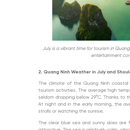
July is a vibrant time for tourism in Qua
entertainment com
2. Quang Ninh Weather in July and Shou
The climate of the Quang Ninh coastal 
tourism activities. The average high temp
seldom dropping below 29°C. Thanks to th
At night and in the early morning, the a
strolls or watching the sunrise.
The clear blue sea and sunny skies are
attractive. The sea is relatively calm, whi