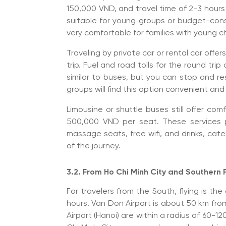
150,000 VND, and travel time of 2-3 hours
suitable for young groups or budget-cons
very comfortable for families with young ch
Traveling by private car or rental car offers
trip. Fuel and road tolls for the round tr
similar to buses, but you can stop and res
groups will find this option convenient an
Limousine or shuttle buses still offer com
500,000 VND per seat. These services p
massage seats, free wifi, and drinks, cate
of the journey.
3.2. From Ho Chi Minh City and Southern
For travelers from the South, flying is the
hours. Van Don Airport is about 50 km from 
Airport (Hanoi) are within a radius of 60-1