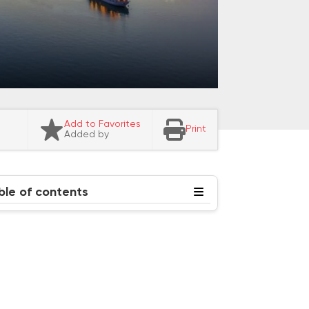
Add to Favorites
Print
Added by
ble of contents