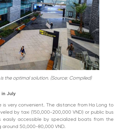
g is the optimal solution. (Source: Compiled)
 in July
e is very convenient. The distance from Ha Long to
aveled by taxi (150,000-200,000 VND) or public bus
s easily accessible by specialized boats from the
ting around 50,000-80,000 VND.