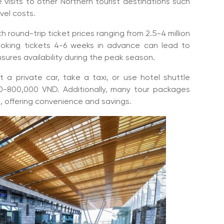
 visits to other Northern tourist destinations such
vel costs.
 round-trip ticket prices ranging from 2.5-4 million
oking tickets 4-6 weeks in advance can lead to
nsures availability during the peak season.
t a private car, take a taxi, or use hotel shuttle
0-800,000 VND. Additionally, many tour packages
es, offering convenience and savings.