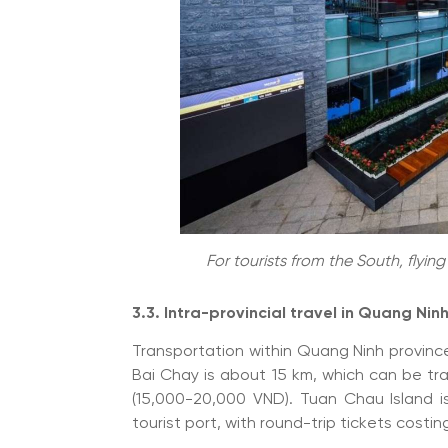
For tourists from the South, flyin
3.3. Intra-provincial travel in Quang Ninh
Transportation within Quang Ninh provinc
Bai Chay is about 15 km, which can be tr
(15,000-20,000 VND). Tuan Chau Island i
tourist port, with round-trip tickets cos