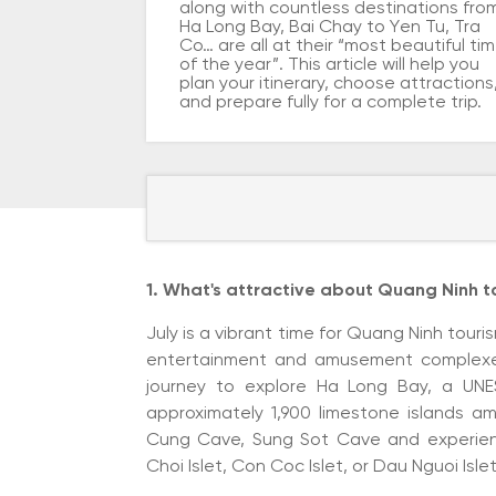
along with countless destinations fro
Ha Long Bay, Bai Chay to Yen Tu, Tra
Co… are all at their “most beautiful ti
of the year”. This article will help you
plan your itinerary, choose attractions
and prepare fully for a complete trip.
1. What's attractive about Quang Ninh to
July is a vibrant time for Quang Ninh tou
entertainment and amusement complexes.
journey to explore Ha Long Bay, a UNE
approximately 1,900 limestone islands ami
Cung Cave, Sung Sot Cave and experienc
Choi Islet, Con Coc Islet, or Dau Nguoi Islet