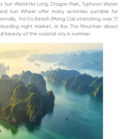
s Sun World Ha Long, Dragon Park, Typhoon Water
d Sun Wheel offer many activities suitable for
tionally, Tra Co Beach (Mong Cai) stretching over 17
d bustling night market, or Bai Tho Mountain about
ll beauty of the coastal city in summer.