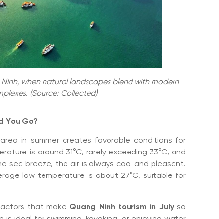
ng Ninh, when natural landscapes blend with modern
plexes. (Source: Collected)
ld You Go?
area in summer creates favorable conditions for
erature is around 31°C, rarely exceeding 33°C, and
e sea breeze, the air is always cool and pleasant.
verage low temperature is about 27°C, suitable for
 factors that make
Quang Ninh tourism in July
so
ch is ideal for swimming, kayaking, or enjoying water