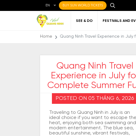
EN
BUY SUN WORLD TICKETS
SEE & DO
FESTIVALS AND E
Home
Quang Ninh Travel Experience in Jul
Quang Ninh Travel
Experience in July fo
Local cuisine
About Quang Ninh
Favorite
Getting to Quang
Art
Gett
Nigh
Places to eat
destinations
Ninh
Qu
Complete Summer F
POSTED ON 05 THÁNG 6, 2026
Traveling to Quang Ninh in July is an
ideal choice if you want to escape th
heat, enjoying both sea swimming and
modern entertainment. The blue sea,
beautiful sunshine, vibrant festivals,