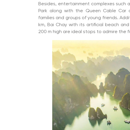
Besides, entertainment complexes such a
Park along with the Queen Cable Car an
families and groups of young friends. Addi
km, Bai Chay with its artificial beach an
200 m high are ideal stops to admire the fu