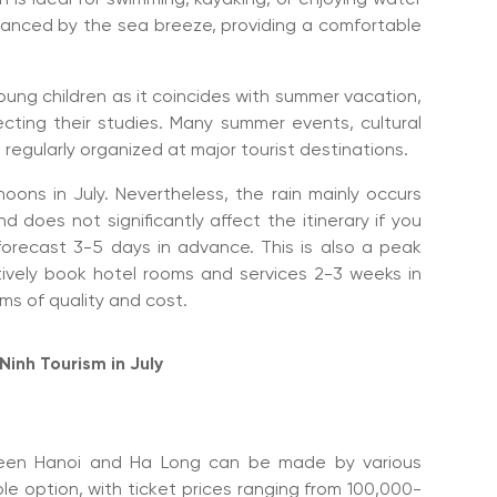
alanced by the sea breeze, providing a comfortable
 young children as it coincides with summer vacation,
ecting their studies. Many summer events, cultural
regularly organized at major tourist destinations.
phoons in July. Nevertheless, the rain mainly occurs
d does not significantly affect the itinerary if you
orecast 3-5 days in advance. This is also a peak
tively book hotel rooms and services 2-3 weeks in
ms of quality and cost.
inh Tourism in July
ween Hanoi and Ha Long can be made by various
able option, with ticket prices ranging from 100,000-