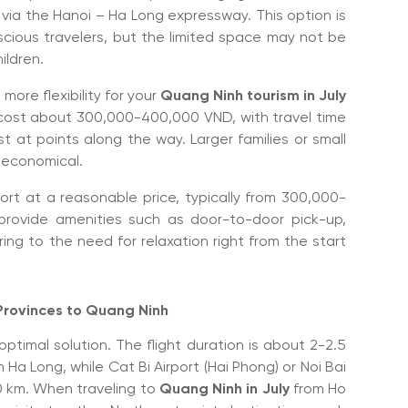
 via the Hanoi – Ha Long expressway. This option is
cious travelers, but the limited space may not be
ildren.
 more flexibility for your
Quang Ninh tourism in July
ip cost about 300,000-400,000 VND, with travel time
t at points along the way. Larger families or small
d economical.
fort at a reasonable price, typically from 300,000-
rovide amenities such as door-to-door pick-up,
ring to the need for relaxation right from the start
 Provinces to Quang Ninh
 optimal solution. The flight duration is about 2-2.5
Ha Long, while Cat Bi Airport (Hai Phong) or Noi Bai
20 km. When traveling to
Quang Ninh in July
from Ho