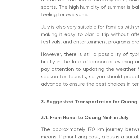
sports. The high humidity of summer is b
feeling for everyone.
July is also very suitable for families with
making it easy to plan a trip without aff
festivals, and entertainment programs are 
However, there is still a possibility of ty
briefly in the late afternoon or evening an
pay attention to updating the weather f
season for tourists, so you should proac
advance to ensure the best choices in ter
3. Suggested Transportation for Quang N
3.1. From Hanoi to Quang Ninh in July
The approximately 170 km journey bet
means. If prioritizing cost, a bus is a suit