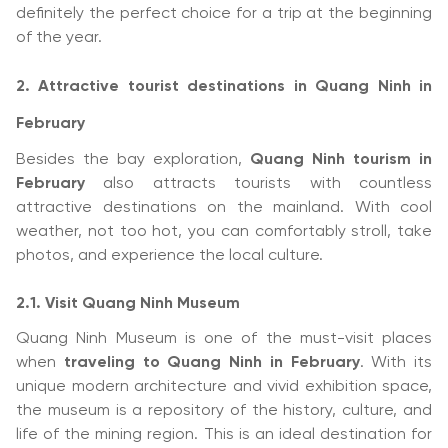
definitely the perfect choice for a trip at the beginning
of the year.
2. Attractive tourist destinations in Quang Ninh in
February
Besides the bay exploration,
Quang Ninh tourism in
February
also attracts tourists with countless
attractive destinations on the mainland. With cool
weather, not too hot, you can comfortably stroll, take
photos, and experience the local culture.
2.1. Visit Quang Ninh Museum
Quang Ninh Museum is one of the must-visit places
when
traveling to Quang Ninh in February
. With its
unique modern architecture and vivid exhibition space,
the museum is a repository of the history, culture, and
life of the mining region. This is an ideal destination for