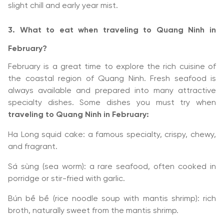
slight chill and early year mist.
3. What to eat when traveling to Quang Ninh in
February?
February is a great time to explore the rich cuisine of
the coastal region of Quang Ninh. Fresh seafood is
always available and prepared into many attractive
specialty dishes. Some dishes you must try when
traveling to Quang Ninh in February:
Ha Long squid cake: a famous specialty, crispy, chewy,
and fragrant.
Sá sùng (sea worm): a rare seafood, often cooked in
porridge or stir-fried with garlic.
Bún bề bề (rice noodle soup with mantis shrimp): rich
broth, naturally sweet from the mantis shrimp.