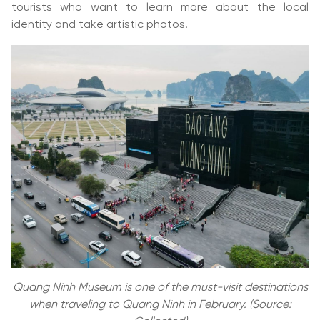
tourists who want to learn more about the local
identity and take artistic photos.
Quang Ninh Museum is one of the must-visit destinations
when traveling to Quang Ninh in February. (Source: