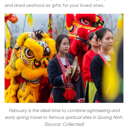
and dried seafood as gifts for your loved ones.
February is the ideal time to combine sightseeing and
early spring travel to famous spiritual sites in Quang Ninh.
(Source: Collected)