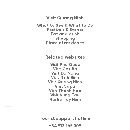
Visit Quang Ninh
What to See & What to Do
Festivals & Events
Eat and drink
Shopping
Place of residence
Related websites
Visit Phu Quoc
Visit Cat Ba
Visit Da Nang
Visit Ninh Binh
Visit Quang Ninh
Visit Sapa
Visit Thanh Hoa
Visit Vung Tau
Nui Ba Tay Ninh
Tourist support hotline
+84.913.265.009