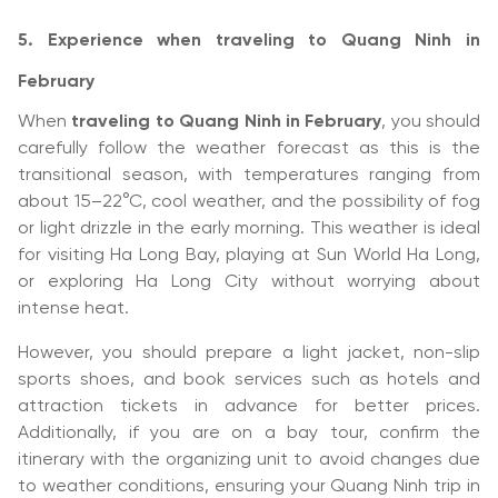
5. Experience when traveling to Quang Ninh in
February
When
traveling to Quang Ninh in February
, you should
carefully follow the weather forecast as this is the
transitional season, with temperatures ranging from
about 15–22°C, cool weather, and the possibility of fog
or light drizzle in the early morning. This weather is ideal
for visiting Ha Long Bay, playing at Sun World Ha Long,
or exploring Ha Long City without worrying about
intense heat.
However, you should prepare a light jacket, non-slip
sports shoes, and book services such as hotels and
attraction tickets in advance for better prices.
Additionally, if you are on a bay tour, confirm the
itinerary with the organizing unit to avoid changes due
to weather conditions, ensuring your Quang Ninh trip in