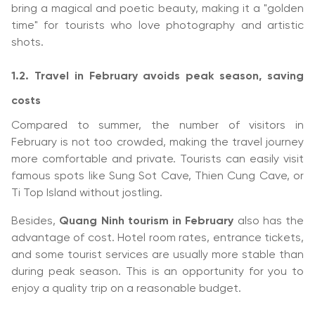
bring a magical and poetic beauty, making it a "golden
time" for tourists who love photography and artistic
shots.
1.2. Travel in February avoids peak season, saving
costs
Compared to summer, the number of visitors in
February is not too crowded, making the travel journey
more comfortable and private. Tourists can easily visit
famous spots like Sung Sot Cave, Thien Cung Cave, or
Ti Top Island without jostling.
Besides,
Quang Ninh tourism in February
also has the
advantage of cost. Hotel room rates, entrance tickets,
and some tourist services are usually more stable than
during peak season. This is an opportunity for you to
enjoy a quality trip on a reasonable budget.