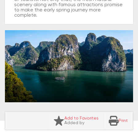
scenery along with famous attractions promise
to make the early spring journey more
complete.
Add to Favorites
Print
Added by