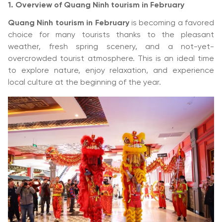
1. Overview of Quang Ninh tourism in February
Quang Ninh tourism in February
is becoming a favored
choice for many tourists thanks to the pleasant
weather, fresh spring scenery, and a not-yet-
overcrowded tourist atmosphere. This is an ideal time
to explore nature, enjoy relaxation, and experience
local culture at the beginning of the year.