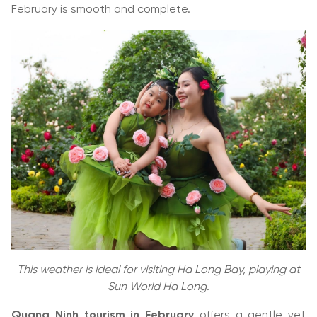
February is smooth and complete.
This weather is ideal for visiting Ha Long Bay, playing at
Sun World Ha Long.
Quang Ninh tourism in February
offers a gentle yet