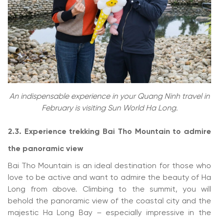
An indispensable experience in your Quang Ninh travel in
February is visiting Sun World Ha Long.
2.3.
Experience trekking Bai Tho Mountain to admire
the panoramic view
Bai Tho Mountain is an ideal destination for those who
love to be active and want to admire the beauty of Ha
Long from above. Climbing to the summit, you will
behold the panoramic view of the coastal city and the
majestic Ha Long Bay – especially impressive in the