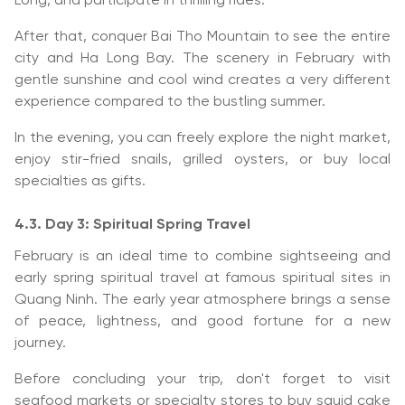
Long, and participate in thrilling rides.
After that, conquer Bai Tho Mountain to see the entire
city and Ha Long Bay. The scenery in February with
gentle sunshine and cool wind creates a very different
experience compared to the bustling summer.
In the evening, you can freely explore the night market,
enjoy stir-fried snails, grilled oysters, or buy local
specialties as gifts.
4.3. Day 3: Spiritual Spring Travel
February is an ideal time to combine sightseeing and
early spring spiritual travel at famous spiritual sites in
Quang Ninh. The early year atmosphere brings a sense
of peace, lightness, and good fortune for a new
journey.
Before concluding your trip, don't forget to visit
seafood markets or specialty stores to buy squid cake