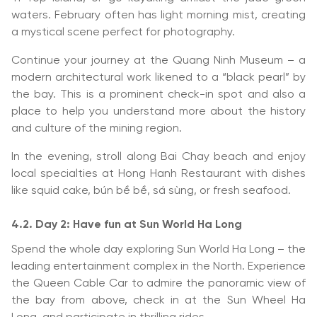
waters. February often has light morning mist, creating
a mystical scene perfect for photography.
Continue your journey at the Quang Ninh Museum – a
modern architectural work likened to a “black pearl” by
the bay. This is a prominent check-in spot and also a
place to help you understand more about the history
and culture of the mining region.
In the evening, stroll along Bai Chay beach and enjoy
local specialties at Hong Hanh Restaurant with dishes
like squid cake, bún bề bề, sá sùng, or fresh seafood.
4.2. Day 2: Have fun at Sun World Ha Long
Spend the whole day exploring Sun World Ha Long – the
leading entertainment complex in the North. Experience
the Queen Cable Car to admire the panoramic view of
the bay from above, check in at the Sun Wheel Ha