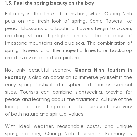
1.3. Feel the spring beauty on the bay
February is the time of transition, when Quang Ninh
puts on the fresh look of spring. Some flowers like
peach blossoms and bauhinia flowers begin to bloom,
creating vibrant highlights amidst the scenery of
limestone mountains and blue sea. The combination of
spring flowers and the majestic limestone backdrop
creates a vibrant natural picture.
Not only beautiful scenery,
Quang Ninh tourism in
February
is also an occasion to immerse yourself in the
early spring festival atmosphere at famous spiritual
sites. Tourists can combine sightseeing, praying for
peace, and learning about the traditional culture of the
local people, creating a complete journey of discovery
of both nature and spiritual values.
With ideal weather, reasonable costs, and unique
spring scenery, Quang Ninh tourism in February is