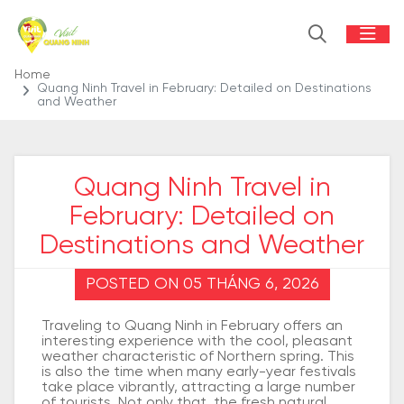
Home
Quang Ninh Travel in February: Detailed on Destinations
and Weather
Quang Ninh Travel in
February: Detailed on
Destinations and Weather
POSTED ON 05 THÁNG 6, 2026
Traveling to Quang Ninh in February offers an
interesting experience with the cool, pleasant
weather characteristic of Northern spring. This
is also the time when many early-year festivals
take place vibrantly, attracting a large number
of tourists. Not only that, the fresh natural