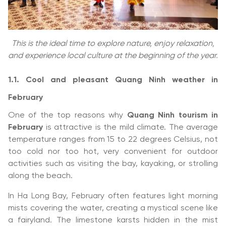
This is the ideal time to explore nature, enjoy relaxation,
and experience local culture at the beginning of the year.
1.1. Cool and pleasant Quang Ninh weather in
February
One of the top reasons why
Quang Ninh tourism in
February
is attractive is the mild climate. The average
temperature ranges from 15 to 22 degrees Celsius, not
too cold nor too hot, very convenient for outdoor
activities such as visiting the bay, kayaking, or strolling
along the beach.
In Ha Long Bay, February often features light morning
mists covering the water, creating a mystical scene like
a fairyland. The limestone karsts hidden in the mist