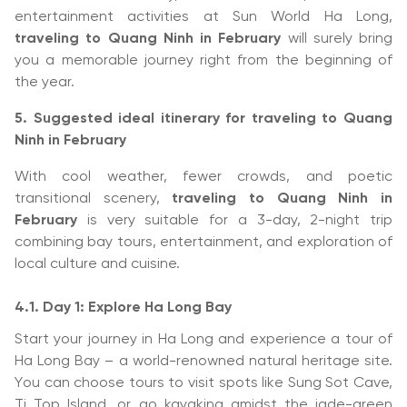
entertainment activities at Sun World Ha Long,
traveling to Quang Ninh in February
will surely bring
you a memorable journey right from the beginning of
the year.
5. Suggested ideal itinerary for traveling to Quang
Ninh in February
With cool weather, fewer crowds, and poetic
transitional scenery,
traveling to Quang Ninh in
February
is very suitable for a 3-day, 2-night trip
combining bay tours, entertainment, and exploration of
local culture and cuisine.
4.1. Day 1: Explore Ha Long Bay
Start your journey in Ha Long and experience a tour of
Ha Long Bay – a world-renowned natural heritage site.
You can choose tours to visit spots like Sung Sot Cave,
Ti Top Island, or go kayaking amidst the jade-green