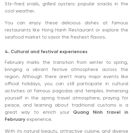
Stir-fried snails, grilled oysters: popular snacks in the
cool weather.
You can enjoy these delicious dishes at famous
restaurants like Hong Hanh Restaurant or explore the
seafood market to savor the freshest flavors.
4. Cultural and festival experiences
February marks the transition from winter to spring,
bringing a vibrant festive atmosphere across the
region. Although there aren't many major events like
official holidays, you can still participate in cultural
activities at famous pagodas and temples. Immersing
yourself in the spring travel atmosphere, praying for
peace, and learning about traditional customs is a
great way to enrich your
Quang Ninh travel in
February
experience.
With its natural beauty, attractive cuisine, and diverse