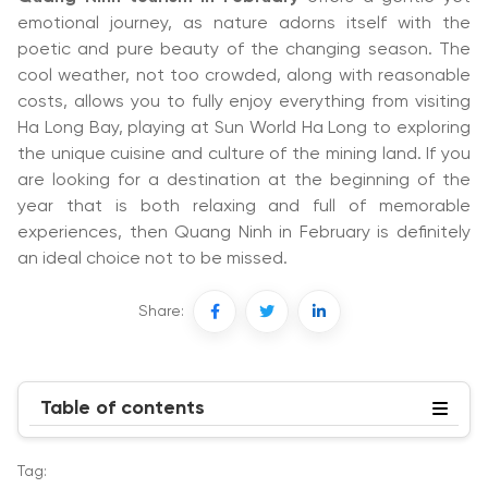
emotional journey, as nature adorns itself with the
poetic and pure beauty of the changing season. The
cool weather, not too crowded, along with reasonable
costs, allows you to fully enjoy everything from visiting
Ha Long Bay, playing at Sun World Ha Long to exploring
the unique cuisine and culture of the mining land. If you
are looking for a destination at the beginning of the
year that is both relaxing and full of memorable
experiences, then Quang Ninh in February is definitely
an ideal choice not to be missed.
Share:
Table of contents
Tag: