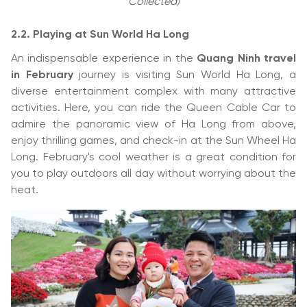
Collected)
2.2.
Playing at Sun World Ha Long
An indispensable experience in the
Quang Ninh travel
in February
journey is visiting Sun World Ha Long, a
diverse entertainment complex with many attractive
activities. Here, you can ride the Queen Cable Car to
admire the panoramic view of Ha Long from above,
enjoy thrilling games, and check-in at the Sun Wheel Ha
Long. February's cool weather is a great condition for
you to play outdoors all day without worrying about the
heat.