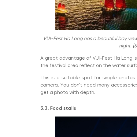
VUI-Fest Ha Long has a beautiful bay view 
night. (
A great advantage of VUI-Fest Ha Long is 
the festival area reflect on the water surf
This is a suitable spot for simple photos
camera. You don't need many accessories,
get a photo with depth.
3.3. Food stalls