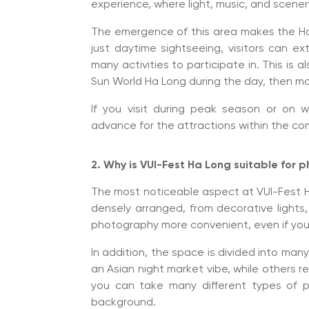
experience, where light, music, and scene
The emergence of this area makes the Ha 
just daytime sightseeing, visitors can ext
many activities to participate in. This i
Sun World Ha Long during the day, then mov
If you visit during peak season or on w
advance for the attractions within the co
2. Why is VUI-Fest Ha Long suitable for
The most noticeable aspect at VUI-Fest Ha 
densely arranged, from decorative lights,
photography more convenient, even if you
In addition, the space is divided into man
an Asian night market vibe, while others 
you can take many different types of p
background.