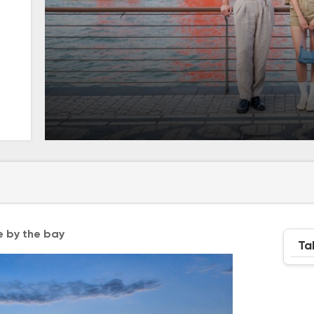
e by the bay
Ta