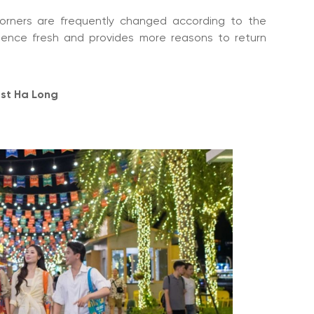
orners are frequently changed according to the
ience fresh and provides more reasons to return
est Ha Long