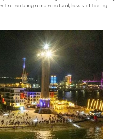
t often bring a more natural, less stiff feeling.