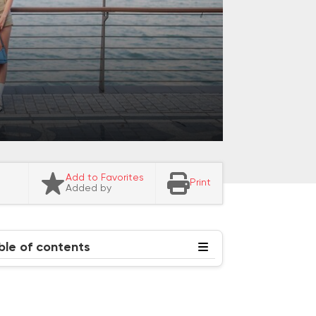
Add to Favorites
Print
Added by
ble of contents