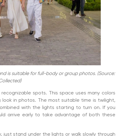
d is suitable for full-body or group photos. (Source:
Collected)
t recognizable spots. This space uses many colors
 look in photos. The most suitable time is twilight,
 combined with the lights starting to turn on. If you
uld arrive early to take advantage of both these
 just stand under the lights or walk slowly through