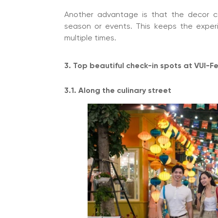
Another advantage is that the decor c
season or events. This keeps the exper
multiple times.
3. Top beautiful check-in spots at VUI-F
3.1. Along the culinary street