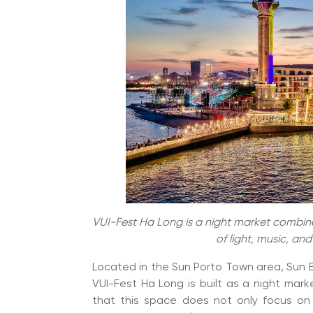
VUI-Fest Ha Long is a night market combine
of light, music, an
Located in the Sun Porto Town area, Sun El
VUI-Fest Ha Long is built as a night mar
that this space does not only focus on 