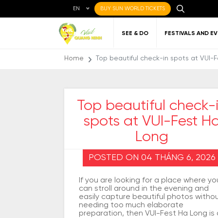
EN
BUY SUN WORLD TICKETS
SEE & DO
FESTIVALS AND E
Home
Top beautiful check-in spots at VUI-
Top beautiful check-
spots at VUI-Fest H
Local cuisine
About Quang Ninh
Favorite
Getting to Quang
Art
Gett
Nigh
Places to eat
destinations
Ninh
Qu
Long
POSTED ON 04 THÁNG 6, 2026
If you are looking for a place where yo
can stroll around in the evening and
easily capture beautiful photos witho
needing too much elaborate
preparation, then VUI-Fest Ha Long is 