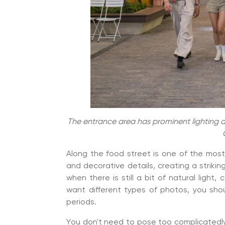
The entrance area has prominent lighting an
Along the food street is one of the mos
and decorative details, creating a striking
when there is still a bit of natural light,
want different types of photos, you sho
periods.
You don't need to pose too complicatedly,