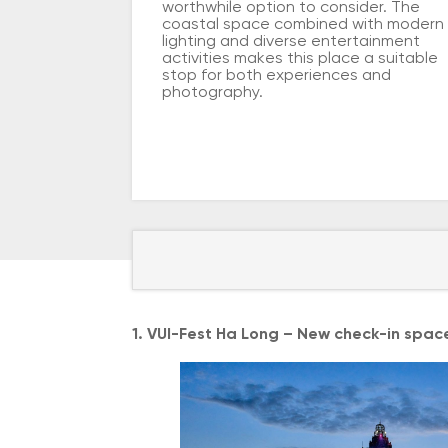
worthwhile option to consider. The
coastal space combined with modern
lighting and diverse entertainment
activities makes this place a suitable
stop for both experiences and
photography.
1. VUI-Fest Ha Long – New check-in spac