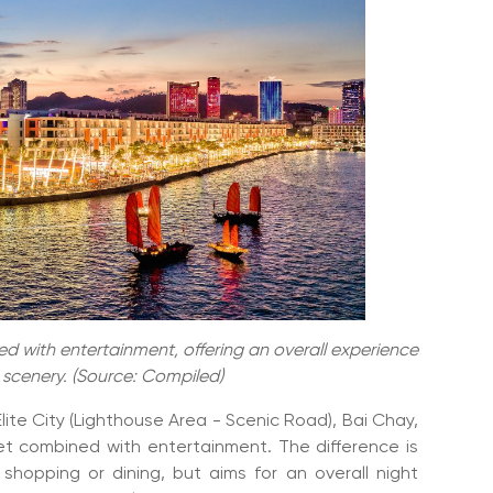
d with entertainment, offering an overall experience
d scenery. (Source: Compiled)
ite City (Lighthouse Area - Scenic Road), Bai Chay,
ket combined with entertainment. The difference is
shopping or dining, but aims for an overall night