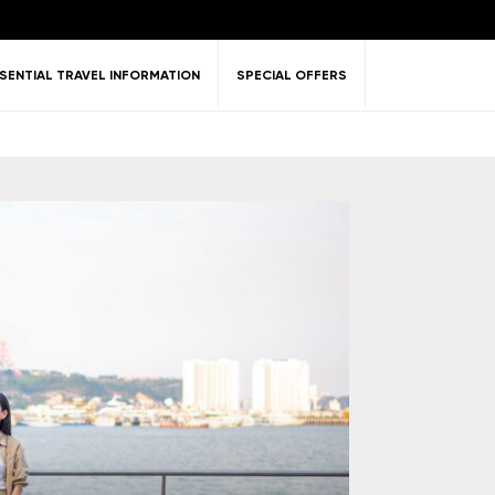
SENTIAL TRAVEL INFORMATION
SPECIAL OFFERS
ent &
Nature
Golf
on