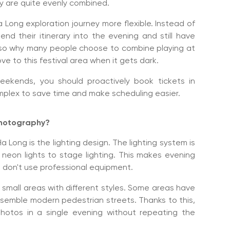
ry are quite evenly combined.
Long exploration journey more flexible. Instead of
end their itinerary into the evening and still have
s also why many people choose to combine playing at
e to this festival area when it gets dark.
eekends, you should proactively book tickets in
mplex to save time and make scheduling easier.
 photography?
Long is the lighting design. The lighting system is
 neon lights to stage lighting. This makes evening
 don't use professional equipment.
y small areas with different styles. Some areas have
resemble modern pedestrian streets. Thanks to this,
hotos in a single evening without repeating the