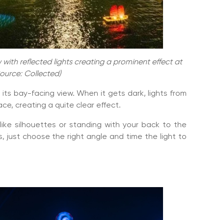
with reflected lights creating a prominent effect at
Source: Collected)
its bay-facing view. When it gets dark, lights from
ace, creating a quite clear effect.
 like silhouettes or standing with your back to the
 just choose the right angle and time the light to