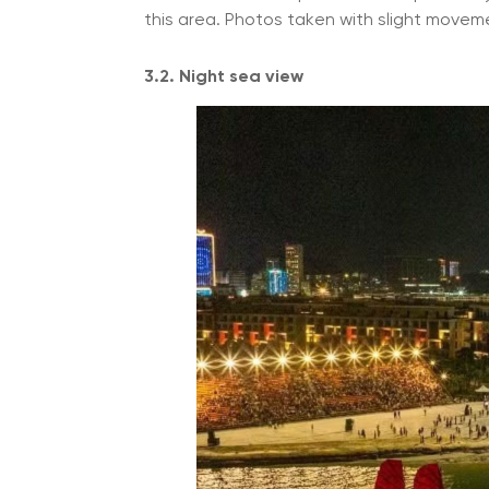
this area. Photos taken with slight movemen
3.2. Night sea view