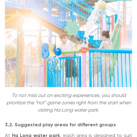
To not miss out on exciting experiences, you should
prioritize the "hot" game zones right from the start when
visiting Ha Long water park.
3.2. Suggested play areas for different groups
At
Ha Long water park
, each area is designed to suit