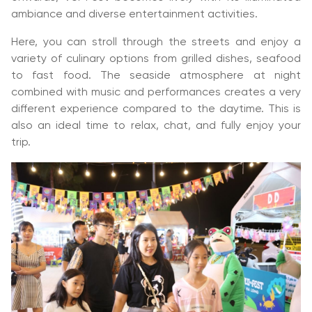
ambiance and diverse entertainment activities.
Here, you can stroll through the streets and enjoy a
variety of culinary options from grilled dishes, seafood
to fast food. The seaside atmosphere at night
combined with music and performances creates a very
different experience compared to the daytime. This is
also an ideal time to relax, chat, and fully enjoy your
trip.