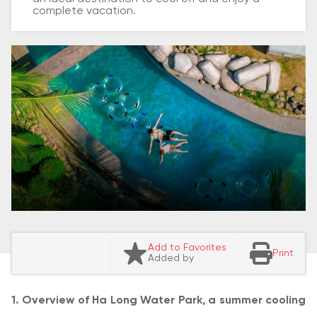
complete vacation.
Add to Favorites
Print
Added by
1. Overview of Ha Long Water Park, a summer cooling