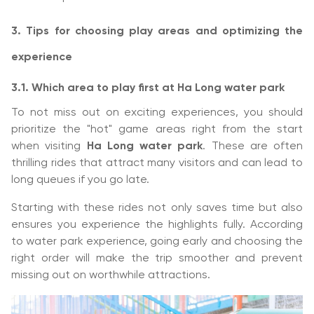
3. Tips for choosing play areas and optimizing the
experience
3.1. Which area to play first at Ha Long water park
To not miss out on exciting experiences, you should
prioritize the "hot" game areas right from the start
when visiting
Ha Long water park
. These are often
thrilling rides that attract many visitors and can lead to
long queues if you go late.
Starting with these rides not only saves time but also
ensures you experience the highlights fully. According
to water park experience, going early and choosing the
right order will make the trip smoother and prevent
missing out on worthwhile attractions.