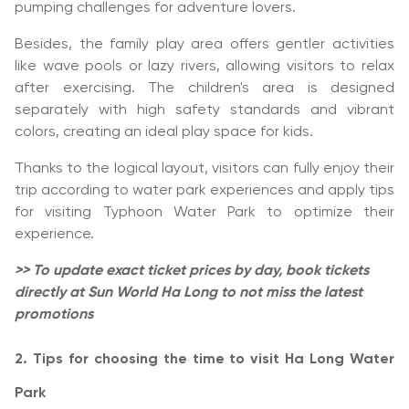
pumping challenges for adventure lovers.
Besides, the family play area offers gentler activities
like wave pools or lazy rivers, allowing visitors to relax
after exercising. The children's area is designed
separately with high safety standards and vibrant
colors, creating an ideal play space for kids.
Thanks to the logical layout, visitors can fully enjoy their
trip according to water park experiences and apply tips
for visiting Typhoon Water Park to optimize their
experience.
>> To update exact ticket prices by day, book tickets
directly at Sun World Ha Long to not miss the latest
promotions
2. Tips for choosing the time to visit Ha Long Water
Park