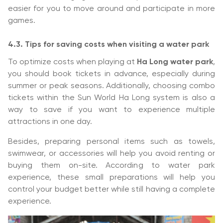
easier for you to move around and participate in more
games.
4.3. Tips for saving costs when visiting a water park
To optimize costs when playing at
Ha Long water park
,
you should book tickets in advance, especially during
summer or peak seasons. Additionally, choosing combo
tickets within the Sun World Ha Long system is also a
way to save if you want to experience multiple
attractions in one day.
Besides, preparing personal items such as towels,
swimwear, or accessories will help you avoid renting or
buying them on-site. According to water park
experience, these small preparations will help you
control your budget better while still having a complete
experience.