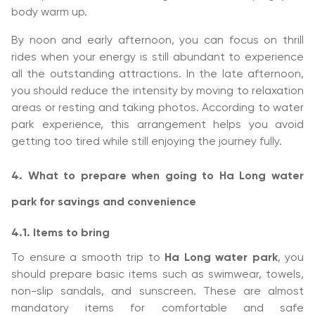
body warm up.
By noon and early afternoon, you can focus on thrill
rides when your energy is still abundant to experience
all the outstanding attractions. In the late afternoon,
you should reduce the intensity by moving to relaxation
areas or resting and taking photos. According to water
park experience, this arrangement helps you avoid
getting too tired while still enjoying the journey fully.
4. What to prepare when going to Ha Long water
park for savings and convenience
4.1. Items to bring
To ensure a smooth trip to
Ha Long water park
, you
should prepare basic items such as swimwear, towels,
non-slip sandals, and sunscreen. These are almost
mandatory items for comfortable and safe