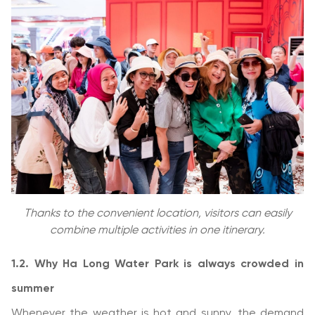
Thanks to the convenient location, visitors can easily
combine multiple activities in one itinerary.
1.2. Why Ha Long Water Park is always crowded in
summer
Whenever the weather is hot and sunny, the demand