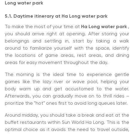
Long water park
5.1. Daytime itinerary at Ha Long water park
To make the most of your time at
Ha Long water park
,
you should arrive right at opening. After storing your
belongings and settling in, start by taking a walk
around to familiarize yourself with the space, identify
the locations of game areas, rest areas, and dining
areas for easy movement throughout the day.
The morning is the ideal time to experience gentle
games like the lazy river or wave pool, helping your
body warm up and get accustomed to the water.
Afterwards, you can gradually move on to thrill rides –
prioritize the "hot" ones first to avoid long queues later.
Around midday, you should take a break and eat at the
buffet restaurants within Sun World Ha Long. This is the
optimal choice as it avoids the need to travel outside,