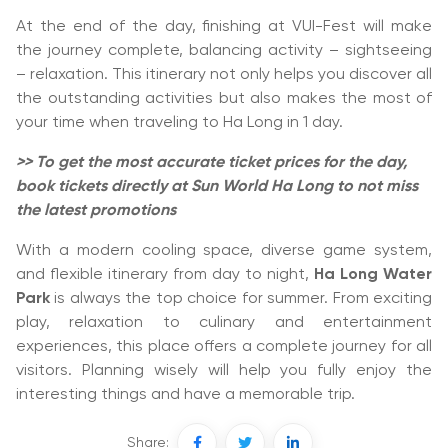
At the end of the day, finishing at VUI-Fest will make
the journey complete, balancing activity – sightseeing
– relaxation. This itinerary not only helps you discover all
the outstanding activities but also makes the most of
your time when traveling to Ha Long in 1 day.
>> To get the most accurate ticket prices for the day,
book tickets directly at Sun World Ha Long to not miss
the latest promotions
With a modern cooling space, diverse game system,
and flexible itinerary from day to night,
Ha Long Water
Park
is always the top choice for summer. From exciting
play, relaxation to culinary and entertainment
experiences, this place offers a complete journey for all
visitors. Planning wisely will help you fully enjoy the
interesting things and have a memorable trip.
Share: