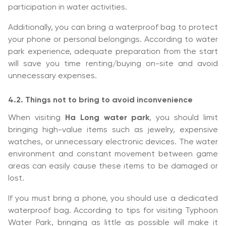
participation in water activities.
Additionally, you can bring a waterproof bag to protect
your phone or personal belongings. According to water
park experience, adequate preparation from the start
will save you time renting/buying on-site and avoid
unnecessary expenses.
4.2. Things not to bring to avoid inconvenience
When visiting
Ha Long water park
, you should limit
bringing high-value items such as jewelry, expensive
watches, or unnecessary electronic devices. The water
environment and constant movement between game
areas can easily cause these items to be damaged or
lost.
If you must bring a phone, you should use a dedicated
waterproof bag. According to tips for visiting Typhoon
Water Park, bringing as little as possible will make it