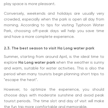
play space is more pleasant.
Conversely, weekends and holidays are usually very
crowded, especially when the park is open all day from
morning. According to tips for visiting Typhoon Water
Park, choosing off-peak days will help you save time
and have a more complete experience.
2.3. The best season to visit Ha Long water park
Summer, starting from around April, is the ideal time to
explore
Ha Long water park
when the weather is sunny
and warm, suitable for water activities. This is also the
period when many tourists begin planning short trips to
"escape the heat".
However, to optimize the experience, you should
choose days with moderate sunshine and avoid peak
tourist periods. The time slot and day of visit will make
the fun trip more comfortable and memorable.