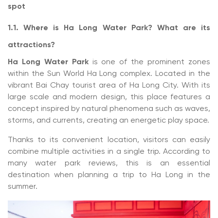
spot
1.1. Where is Ha Long Water Park? What are its
attractions?
Ha Long Water Park
is one of the prominent zones
within the Sun World Ha Long complex. Located in the
vibrant Bai Chay tourist area of Ha Long City. With its
large scale and modern design, this place features a
concept inspired by natural phenomena such as waves,
storms, and currents, creating an energetic play space.
Thanks to its convenient location, visitors can easily
combine multiple activities in a single trip. According to
many water park reviews, this is an essential
destination when planning a trip to Ha Long in the
summer.