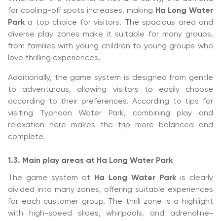
for cooling-off spots increases, making
Ha Long Water
Park
a top choice for visitors. The spacious area and
diverse play zones make it suitable for many groups,
from families with young children to young groups who
love thrilling experiences.
Additionally, the game system is designed from gentle
to adventurous, allowing visitors to easily choose
according to their preferences. According to tips for
visiting Typhoon Water Park, combining play and
relaxation here makes the trip more balanced and
complete.
1.3. Main play areas at Ha Long Water Park
The game system at
Ha Long Water Park
is clearly
divided into many zones, offering suitable experiences
for each customer group. The thrill zone is a highlight
with high-speed slides, whirlpools, and adrenaline-