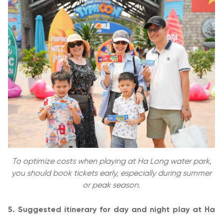
To optimize costs when playing at Ha Long water park,
you should book tickets early, especially during summer
or peak season.
5. Suggested itinerary for day and night play at Ha