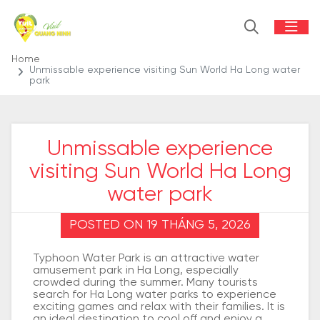
Home
Unmissable experience visiting Sun World Ha Long water
park
Unmissable experience
visiting Sun World Ha Long
water park
POSTED ON 19 THÁNG 5, 2026
Typhoon Water Park is an attractive water
amusement park in Ha Long, especially
crowded during the summer. Many tourists
search for Ha Long water parks to experience
exciting games and relax with their families. It is
an ideal destination to cool off and enjoy a