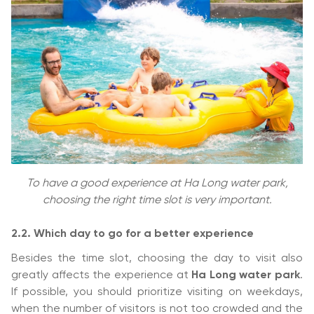
To have a good experience at Ha Long water park,
choosing the right time slot is very important.
2.2. Which day to go for a better experience
Besides the time slot, choosing the day to visit also
greatly affects the experience at
Ha Long water park
.
If possible, you should prioritize visiting on weekdays,
when the number of visitors is not too crowded and the