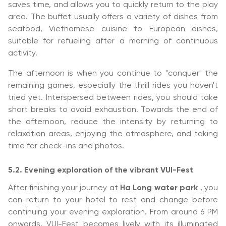
saves time, and allows you to quickly return to the play
area. The buffet usually offers a variety of dishes from
seafood, Vietnamese cuisine to European dishes,
suitable for refueling after a morning of continuous
activity.
The afternoon is when you continue to "conquer" the
remaining games, especially the thrill rides you haven't
tried yet. Interspersed between rides, you should take
short breaks to avoid exhaustion. Towards the end of
the afternoon, reduce the intensity by returning to
relaxation areas, enjoying the atmosphere, and taking
time for check-ins and photos.
5.2. Evening exploration of the vibrant VUI-Fest
After finishing your journey at
Ha Long water park
, you
can return to your hotel to rest and change before
continuing your evening exploration. From around 6 PM
onwards, VUI-Fest becomes lively with its illuminated