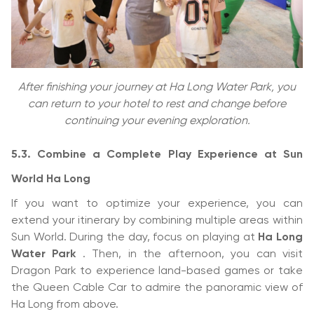
After finishing your journey at Ha Long Water Park, you
can return to your hotel to rest and change before
continuing your evening exploration.
5.3. Combine a Complete Play Experience at Sun
World Ha Long
If you want to optimize your experience, you can
extend your itinerary by combining multiple areas within
Sun World. During the day, focus on playing at
Ha Long
Water Park
. Then, in the afternoon, you can visit
Dragon Park to experience land-based games or take
the Queen Cable Car to admire the panoramic view of
Ha Long from above.