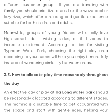
different customer groups. If you are traveling with
family, you should prioritize areas like the wave pool or
lazy river, which offer a relaxing and gentle experience
suitable for both children and adults.
Meanwhile, groups of young friends will usually love
high-speed rides, twisting slides, or thrill zones to
increase excitement. According to tips for visiting
Typhoon Water Park, choosing the right play area
according to your needs will help you enjoy it more fully
instead of wandering aimlessly between areas.
3.3. How to allocate play time reasonably throughout
the day
An effective day of play at
Ha Long water park
should
be reasonably allocated according to different stages.
The morning is a suitable time to get acquainted with
the space and start with gentle rides, helping your