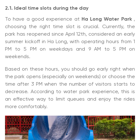
2.1. Ideal time slots during the day
To have a good experience at
Ha Long Water Park
,
choosing the right time slot is crucial. Currently, the
park has reopened since April 12th, considered an early
summer kickoff in Ha Long, with operating hours from 1
PM to 5 PM on weekdays and 9 AM to 5 PM on
weekends.
Based on these hours, you should go early right when
the park opens (especially on weekends) or choose the
time after 3 PM when the number of visitors starts to
decrease. According to water park experience, this is
an effective way to limit queues and enjoy the rides
more comfortably.