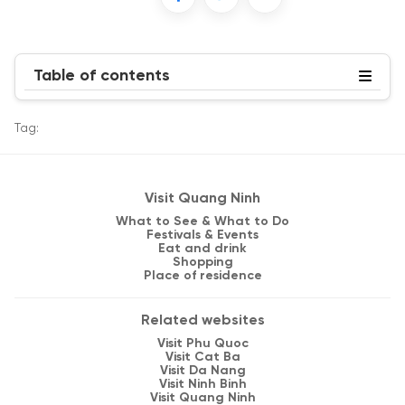
Table of contents
Tag:
Visit Quang Ninh
What to See & What to Do
Festivals & Events
Eat and drink
Shopping
Place of residence
Related websites
Visit Phu Quoc
Visit Cat Ba
Visit Da Nang
Visit Ninh Binh
Visit Quang Ninh