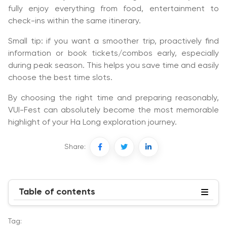
fully enjoy everything from food, entertainment to
check-ins within the same itinerary.
Small tip: if you want a smoother trip, proactively find
information or book tickets/combos early, especially
during peak season. This helps you save time and easily
choose the best time slots.
By choosing the right time and preparing reasonably,
VUI-Fest can absolutely become the most memorable
highlight of your Ha Long exploration journey.
Share:
Table of contents
Tag: