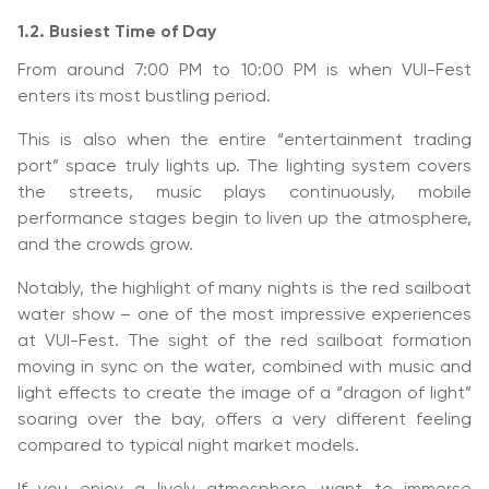
1.2. Busiest Time of Day
From around 7:00 PM to 10:00 PM is when VUI-Fest
enters its most bustling period.
This is also when the entire “entertainment trading
port” space truly lights up. The lighting system covers
the streets, music plays continuously, mobile
performance stages begin to liven up the atmosphere,
and the crowds grow.
Notably, the highlight of many nights is the red sailboat
water show – one of the most impressive experiences
at VUI-Fest. The sight of the red sailboat formation
moving in sync on the water, combined with music and
light effects to create the image of a “dragon of light”
soaring over the bay, offers a very different feeling
compared to typical night market models.