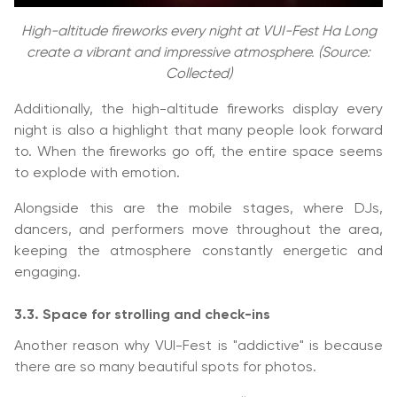
High-altitude fireworks every night at VUI-Fest Ha Long
create a vibrant and impressive atmosphere. (Source:
Collected)
Additionally, the high-altitude fireworks display every
night is also a highlight that many people look forward
to. When the fireworks go off, the entire space seems
to explode with emotion.
Alongside this are the mobile stages, where DJs,
dancers, and performers move throughout the area,
keeping the atmosphere constantly energetic and
engaging.
3.3. Space for strolling and check-ins
Another reason why VUI-Fest is "addictive" is because
there are so many beautiful spots for photos.