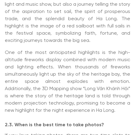
light and music show, but also a journey telling the story
of the aspiration to set sail, the spirit of prosperous
trade, and the splendid beauty of Ha Long. The
highlight is the image of a red sailboat with full sails in
the festival space, symbolizing faith, fortune, and
exciting journeys towards the big sea.
One of the most anticipated highlights is the high-
altitude fireworks display combined with modern music
and lighting effects. When thousands of fireworks
simultaneously light up the sky of the heritage bay, the
entire space almost explodes with emotion.
Additionally, the 3D Mapping show “Long Vân Khánh Hội”
is where the story of the heritage land is told through
modern projection technology, promising to become a
new highlight for the night experience in Ha Long.
2.3. When is the best time to take photos?