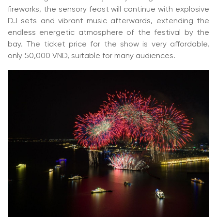
fireworks, the sensory feast will continue with explosive
DJ sets and vibrant music afterwards, extending the
endless energetic atmosphere of the festival by the
bay. The ticket price for the show is very affordable,
only 50,000 VND, suitable for many audiences.