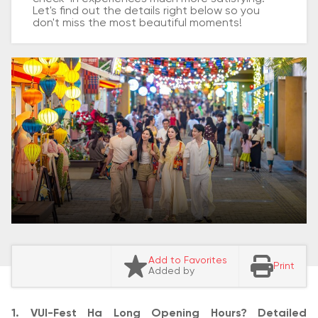
Let's find out the details right below so you
don't miss the most beautiful moments!
Add to Favorites
Print
Added by
1. VUI-Fest Ha Long Opening Hours? Detailed