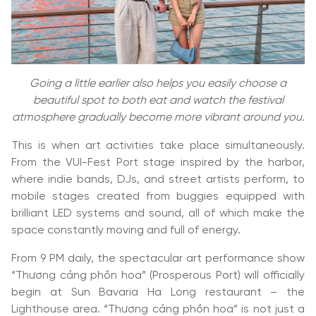
Going a little earlier also helps you easily choose a
beautiful spot to both eat and watch the festival
atmosphere gradually become more vibrant around you.
This is when art activities take place simultaneously.
From the VUI-Fest Port stage inspired by the harbor,
where indie bands, DJs, and street artists perform, to
mobile stages created from buggies equipped with
brilliant LED systems and sound, all of which make the
space constantly moving and full of energy.
From 9 PM daily, the spectacular art performance show
“Thương cảng phồn hoa” (Prosperous Port) will officially
begin at Sun Bavaria Ha Long restaurant – the
Lighthouse area. “Thương cảng phồn hoa” is not just a