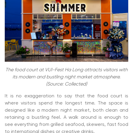
The food court at VUI-Fest Ha Long attracts visitors with
its modern and bustling night market atmosphere.
(Source: Collected)
It is no exaggeration to say that the food court is
where visitors spend the longest time. The space is
designed like a modern night market, both clean and
retaining a bustling feel. A walk around is enough to
see everything from grilled seafood, skewers, fast food
to international dishes or creative drinks.