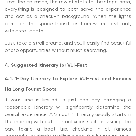
From the entrance, the row of stalls to the stage area,
everything is designed to both serve the experience
and act as a check-in background. When the lights
come on, the space transitions from warm to vibrant,
with great depth.
Just take a stroll around, and you'll easily find beautiful
photo opportunities without much searching.
4. Suggested Itinerary for VUI-Fest
4.1. 1-Day Itinerary to Explore VUI-Fest and Famous
Ha Long Tourist Spots
If your time is limited to just one day, arranging a
reasonable itinerary will significantly determine the
overall experience. A "smooth" itinerary usually starts in
the morning with outdoor activities such as visiting the
bay, taking a boat trip, checking in at famous