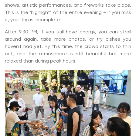
shows, artistic performances, and fireworks take place.
This is the "highlight" of the entire evening – if you miss
it, your trip is incomplete.
After 9:30 PM, if you still have energy, you can stroll
around again, take more photos, or try dishes you
haven't had yet. By this time, the crowd starts to thin
out, and the atmosphere is still beautiful but more
relaxed than during peak hours.