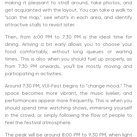
making it pleasant to stroll around, take photos, and
get acquainted with the layout. You can take a walk to
"scan the map," see what's in each area, and identify
attractive stalls to revisit later.
Then, from 6:00 PM to 7:30 PM is the ideal time for
dining. Arriving a bit early allows you to choose your
food comfortably, without long queues or waiting
times. This is also when you should fuel up properly, as
from 7:30 PM onwards, you'll be mostly moving and
participating in activities.
Around 7:30 PM, VUI-Fest begins to "change mood." The
space becomes more vibrant, the music livelier, and
performances appear more frequently. This is when you
should spend time watching shows, immersing yourself
in the crowd, or simply following the flow of people to
feel the festival atmosphere.
The peak will be around 8:00 PM to 9:30 PM, when light