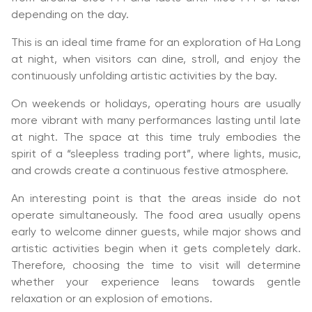
depending on the day.
This is an ideal time frame for an exploration of Ha Long
at night, when visitors can dine, stroll, and enjoy the
continuously unfolding artistic activities by the bay.
On weekends or holidays, operating hours are usually
more vibrant with many performances lasting until late
at night. The space at this time truly embodies the
spirit of a “sleepless trading port”, where lights, music,
and crowds create a continuous festive atmosphere.
An interesting point is that the areas inside do not
operate simultaneously. The food area usually opens
early to welcome dinner guests, while major shows and
artistic activities begin when it gets completely dark.
Therefore, choosing the time to visit will determine
whether your experience leans towards gentle
relaxation or an explosion of emotions.