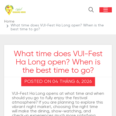
Home
What time does VUI-Fest Ha Long open? When is the
best time to go?
What time does VUI-Fest
Ha Long open? When is
the best time to go?
POSTED ON 04 THÁNG 6, 2026
VUI-Fest Ha Long opens at what time and when
should you go to fully enjoy the festival
atmosphere? If you are planning to explore this
vibrant night market, choosing the right time
will make the dining, show-watching, and
check-in experiences much more satisfying.