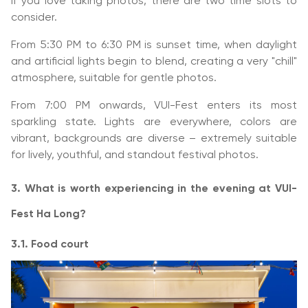
If you love taking photos, there are two time slots to
consider.
From 5:30 PM to 6:30 PM is sunset time, when daylight
and artificial lights begin to blend, creating a very "chill"
atmosphere, suitable for gentle photos.
From 7:00 PM onwards, VUI-Fest enters its most
sparkling state. Lights are everywhere, colors are
vibrant, backgrounds are diverse – extremely suitable
for lively, youthful, and standout festival photos.
3. What is worth experiencing in the evening at VUI-
Fest Ha Long?
3.1. Food court