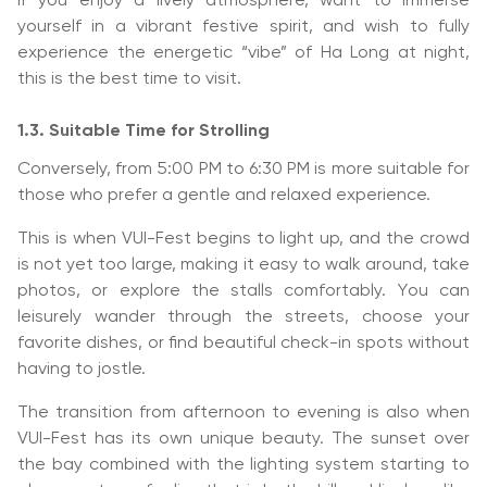
If you enjoy a lively atmosphere, want to immerse
yourself in a vibrant festive spirit, and wish to fully
experience the energetic “vibe” of Ha Long at night,
this is the best time to visit.
1.3. Suitable Time for Strolling
Conversely, from 5:00 PM to 6:30 PM is more suitable for
those who prefer a gentle and relaxed experience.
This is when VUI-Fest begins to light up, and the crowd
is not yet too large, making it easy to walk around, take
photos, or explore the stalls comfortably. You can
leisurely wander through the streets, choose your
favorite dishes, or find beautiful check-in spots without
having to jostle.
The transition from afternoon to evening is also when
VUI-Fest has its own unique beauty. The sunset over
the bay combined with the lighting system starting to