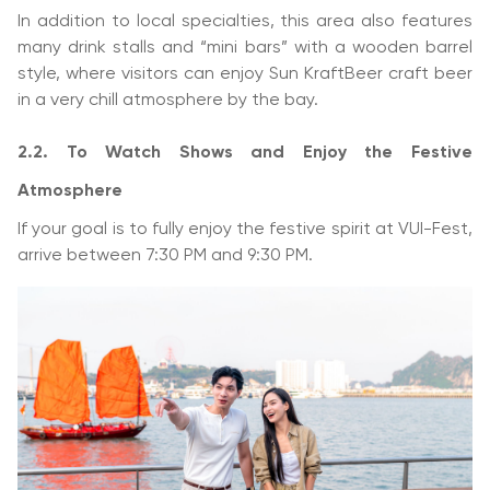
In addition to local specialties, this area also features
many drink stalls and “mini bars” with a wooden barrel
style, where visitors can enjoy Sun KraftBeer craft beer
in a very chill atmosphere by the bay.
2.2. To Watch Shows and Enjoy the Festive
Atmosphere
If your goal is to fully enjoy the festive spirit at VUI-Fest,
arrive between 7:30 PM and 9:30 PM.