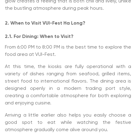
glow creates a feeling that is both chill and lively, unlike
the bustling atmosphere during peak hours.
2. When to Visit VUI-Fest Ha Long?
2.1. For Dining: When to Visit?
From 6:00 PM to 8:00 PM is the best time to explore the
food area at VUI-Fest.
At this time, the kiosks are fully operational with a
variety of dishes ranging from seafood, grilled items,
street food to international flavors. The dining area is
designed openly in a modern trading port style,
creating a comfortable atmosphere for both exploring
and enjoying cuisine.
Arriving a little earlier also helps you easily choose a
good spot to eat while watching the festive
atmosphere gradually come alive around you.