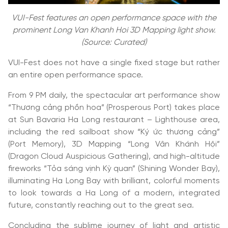
VUI-Fest features an open performance space with the
prominent Long Van Khanh Hoi 3D Mapping light show.
(Source: Curated)
VUI-Fest does not have a single fixed stage but rather
an entire open performance space.
From 9 PM daily, the spectacular art performance show
“Thương cảng phồn hoa” (Prosperous Port) takes place
at Sun Bavaria Ha Long restaurant – Lighthouse area,
including the red sailboat show “Ký ức thương cảng”
(Port Memory), 3D Mapping “Long Vân Khánh Hội”
(Dragon Cloud Auspicious Gathering), and high-altitude
fireworks “Tỏa sáng vịnh Kỳ quan” (Shining Wonder Bay),
illuminating Ha Long Bay with brilliant, colorful moments
to look towards a Ha Long of a modern, integrated
future, constantly reaching out to the great sea.
Concluding the sublime journey of light and artistic