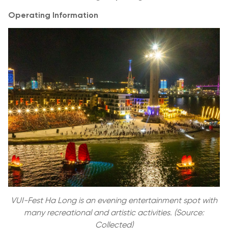
Operating Information
VUI-Fest Ha Long is an evening entertainment spot with
many recreational and artistic activities. (Source:
Collected)