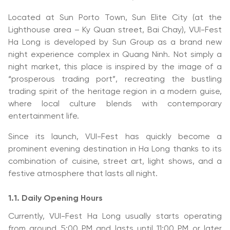
Located at Sun Porto Town, Sun Elite City (at the
Lighthouse area – Ky Quan street, Bai Chay), VUI-Fest
Ha Long is developed by Sun Group as a brand new
night experience complex in Quang Ninh. Not simply a
night market, this place is inspired by the image of a
“prosperous trading port”, recreating the bustling
trading spirit of the heritage region in a modern guise,
where local culture blends with contemporary
entertainment life.
Since its launch, VUI-Fest has quickly become a
prominent evening destination in Ha Long thanks to its
combination of cuisine, street art, light shows, and a
festive atmosphere that lasts all night.
1.1. Daily Opening Hours
Currently, VUI-Fest Ha Long usually starts operating
from around 5:00 PM and lasts until 11:00 PM or later