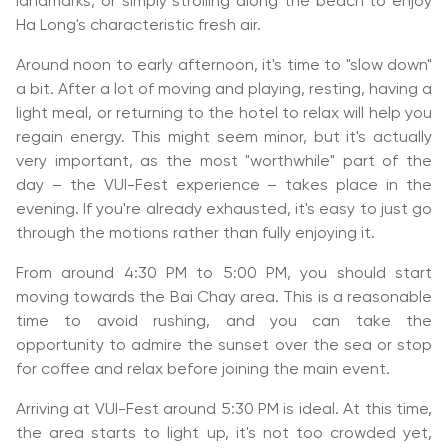
landmarks, or simply strolling along the beach to enjoy
Ha Long's characteristic fresh air.
Around noon to early afternoon, it's time to "slow down"
a bit. After a lot of moving and playing, resting, having a
light meal, or returning to the hotel to relax will help you
regain energy. This might seem minor, but it's actually
very important, as the most "worthwhile" part of the
day – the VUI-Fest experience – takes place in the
evening. If you're already exhausted, it's easy to just go
through the motions rather than fully enjoying it.
From around 4:30 PM to 5:00 PM, you should start
moving towards the Bai Chay area. This is a reasonable
time to avoid rushing, and you can take the
opportunity to admire the sunset over the sea or stop
for coffee and relax before joining the main event.
Arriving at VUI-Fest around 5:30 PM is ideal. At this time,
the area starts to light up, it's not too crowded yet,