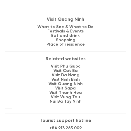
Visit Quang Ninh
What to See & What to Do
Festivals & Events
Eat and drink
Shopping
Place of residence
Related websites
Visit Phu Quoc
Visit Cat Ba
Visit Da Nang
Visit Ninh Binh
Visit Quang Ninh
Visit Sapa
Visit Thanh Hoa
Visit Vung Tau
Nui Ba Tay Ninh
Tourist support hotline
+84.913.265.009