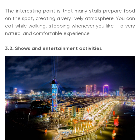
The interesting point is that many stalls prepare food
on the spot, creating a very lively atmosphere. You can
eat while walking, stopping whenever you like – a very
natural and comfortable experience.
3.2. Shows and entertainment activities