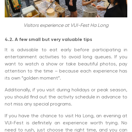
Visitors experience at VUI-Fest Ha Long
4.2. A few small but very valuable tips
It is advisable to eat early before participating in
entertainment activities to avoid long queues. If you
want to watch a show or take beautiful photos, pay
attention to the time – because each experience has
its own “golden moment”.
Additionally, if you visit during holidays or peak season,
you should find out the activity schedule in advance to
not miss any special programs.
If you have the chance to visit Ha Long, an evening at
VUI-Fest is definitely an experience worth trying. No
need to rush, just choose the right time, and you can