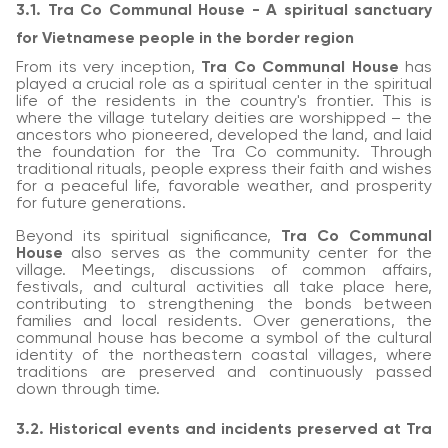
3.1. Tra Co Communal House - A spiritual sanctuary
for Vietnamese people in the border region
From its very inception,
Tra Co Communal House
has
played a crucial role as a spiritual center in the spiritual
life of the residents in the country's frontier. This is
where the village tutelary deities are worshipped – the
ancestors who pioneered, developed the land, and laid
the foundation for the Tra Co community. Through
traditional rituals, people express their faith and wishes
for a peaceful life, favorable weather, and prosperity
for future generations.
Beyond its spiritual significance,
Tra Co Communal
House
also serves as the community center for the
village. Meetings, discussions of common affairs,
festivals, and cultural activities all take place here,
contributing to strengthening the bonds between
families and local residents. Over generations, the
communal house has become a symbol of the cultural
identity of the northeastern coastal villages, where
traditions are preserved and continuously passed
down through time.
3.2. Historical events and incidents preserved at Tra