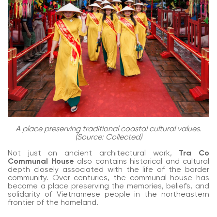
A place preserving traditional coastal cultural values.
(Source: Collected)
Not just an ancient architectural work,
Tra Co
Communal House
also contains historical and cultural
depth closely associated with the life of the border
community. Over centuries, the communal house has
become a place preserving the memories, beliefs, and
solidarity of Vietnamese people in the northeastern
frontier of the homeland.