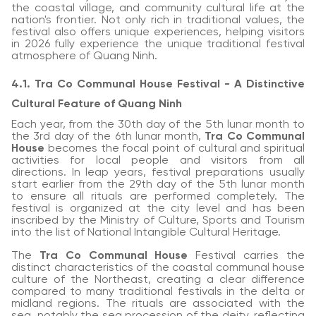
the coastal village, and community cultural life at the
nation's frontier. Not only rich in traditional values, the
festival also offers unique experiences, helping visitors
in 2026 fully experience the unique traditional festival
atmosphere of Quang Ninh.
4.1. Tra Co Communal House Festival - A Distinctive
Cultural Feature of Quang Ninh
Each year, from the 30th day of the 5th lunar month to
the 3rd day of the 6th lunar month,
Tra Co Communal
House
becomes the focal point of cultural and spiritual
activities for local people and visitors from all
directions. In leap years, festival preparations usually
start earlier from the 29th day of the 5th lunar month
to ensure all rituals are performed completely. The
festival is organized at the city level and has been
inscribed by the Ministry of Culture, Sports and Tourism
into the list of National Intangible Cultural Heritage.
The
Tra Co Communal House
Festival carries the
distinct characteristics of the coastal communal house
culture of the Northeast, creating a clear difference
compared to many traditional festivals in the delta or
midland regions. The rituals are associated with the
sea, notably the sea procession of the deity, reflecting