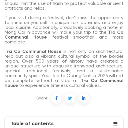
should limit the use of flash to protect valuable ancient
artifacts and relics.
If you visit during a festival, don't miss the opportunity
to immerse yourself in unique folk activities and enjoy
local cuisine. Additionally, proactively booking a hotel in
Mong Cai in advance will make your trip to the
Tra Co
Communal House
festival smoother and more
complete.
Tra Co Communal House
is not only an architectural
relic but also a vibrant cultural symbol of the border
region. Over 500 years of history have created a
unique structure with exquisite ironwood architecture,
special traditional festivals, and a sustainable
community spirit. Your trip to Quang Ninh in 2026 will not
be complete without a stop at
Tra Co Communal
House
to experience timeless cultural values!
Share:
Table of contents