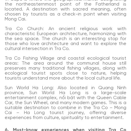
the northeasternmost point of the Fatherland is
located. A destination with sacred meaning, often
chosen by tourists as a check-in point when visiting
Mong Cai.
Tra Co Church: An ancient religious work with
characteristic European architecture, harmonizing with
the sea space. The church is an interesting stop for
those who love architecture and want to explore the
cultural intersection in Tra Co.
Tra Co Fishing Village and coastal ecological tourist
areas: The area around the communal house still
preserves many traditional fishing villages, along with
ecological tourist spots close to nature, helping
tourists understand more about the local cultural life.
Sun World Ha Long: Also located in Quang Ninh
province, Sun World Ha Long is a large-scale
entertainment complex, nổi bật with the Queen Cable
Car, the Sun Wheel, and many modern games. This is a
suitable destination to combine in the Tra Co – Mong
Cai – Ha Long tourist journey, offering diverse
experiences from culture, spirituality to entertainment.
6. Must-know experiences when visiting Tra Co