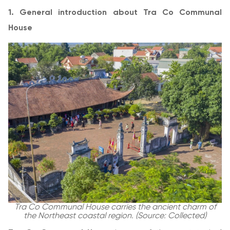
1. General introduction about Tra Co Communal
House
Tra Co Communal House carries the ancient charm of
the Northeast coastal region. (Source: Collected)