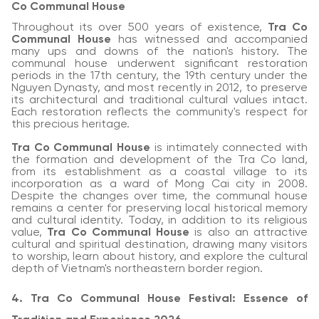
Co Communal House
Throughout its over 500 years of existence,
Tra Co
Communal House
has witnessed and accompanied
many ups and downs of the nation's history. The
communal house underwent significant restoration
periods in the 17th century, the 19th century under the
Nguyen Dynasty, and most recently in 2012, to preserve
its architectural and traditional cultural values intact.
Each restoration reflects the community's respect for
this precious heritage.
Tra Co Communal House
is intimately connected with
the formation and development of the Tra Co land,
from its establishment as a coastal village to its
incorporation as a ward of Mong Cai city in 2008.
Despite the changes over time, the communal house
remains a center for preserving local historical memory
and cultural identity. Today, in addition to its religious
value,
Tra Co Communal House
is also an attractive
cultural and spiritual destination, drawing many visitors
to worship, learn about history, and explore the cultural
depth of Vietnam's northeastern border region.
4. Tra Co Communal House Festival: Essence of