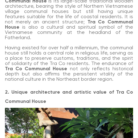
Communal House
is its large-scale traditional wooden
architecture, bearing the style of Northern Vietnamese
village communal houses but still having unique
features suitable for the life of coastal residents. It is
not merely an ancient structure;
Tra Co Communal
House
is also a cultural and spiritual symbol of the
Vietnamese community at the headland of the
Fatherland.
Having existed for over half a millennium, the communal
house still holds a central role in religious life, serving as
a place to preserve customs, traditions, and the spirit
of solidarity of the Tra Co residents. The endurance of
Tra Co Communal House
not only reflects historical
depth but also affirms the persistent vitality of the
national culture in the Northeast border region.
2. Unique architecture and artistic value of Tra Co
Communal House