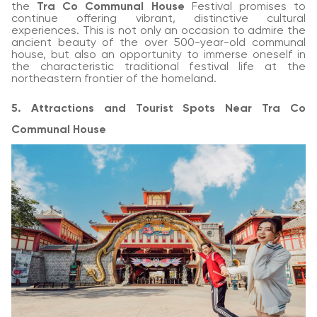
the
Tra Co Communal House
Festival promises to
continue offering vibrant, distinctive cultural
experiences. This is not only an occasion to admire the
ancient beauty of the over 500-year-old communal
house, but also an opportunity to immerse oneself in
the characteristic traditional festival life at the
northeastern frontier of the homeland.
5. Attractions and Tourist Spots Near Tra Co
Communal House