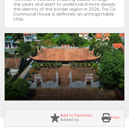
the years and want to understand more deeply
the identity of the border region in 2026, Tra Co
Communal House is definitely an unforgettable
stop.
Add to Favorites
Print
Added by