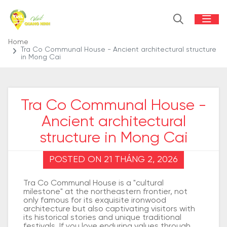
Home
Tra Co Communal House - Ancient architectural structure
in Mong Cai
Tra Co Communal House -
Ancient architectural
structure in Mong Cai
POSTED ON 21 THÁNG 2, 2026
Tra Co Communal House is a "cultural
milestone" at the northeastern frontier, not
only famous for its exquisite ironwood
architecture but also captivating visitors with
its historical stories and unique traditional
festivals. If you love enduring values through