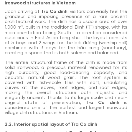
ironwood structures in Vietnam
Upon arriving at
Tra Co dinh
, visitors can easily feel the
grandeur and imposing presence of a rare ancient
architectural work. The dinh has a usable area of over
1,000 m², built in the traditional Dinh (丁) shape, with its
main orientation facing South – a direction considered
auspicious in East Asian feng shui. The layout consists
of 5 bays and 2 wings for the bái đường (worship hall)
combined with 3 bays for the hậu cung (sanctuary),
creating a space that is both solemn and balanced.
The entire structural frame of the dinh is made from
solid ironwood, a precious material renowned for its
high durability, good load-bearing capacity, and
beautiful natural wood grain. The roof system is
covered with fish-scale tiles with soft, undulating
curves at the eaves, roof ridges, and roof edges,
making the overall structure both majestic and
elegantly ancient. Thanks to its large scale and near-
original state of preservation,
Tra Co dinh
is
considered one of the earliest and largest ironwood
village dinh structures in Vietnam.
2.2. Interior spatial layout of Tra Co dinh