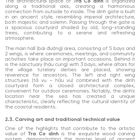
The architectural space of
Tra Co dinh
is organized
along a traditional axis, creating a harmonious
connection from outside to inside. The dinh gate is built
in an ancient style, resembling imperial architecture,
both majestic and solemn. Passing through the gate is
a spacious courtyard shaded by old, long-standing
trees, contributing to a serene and refreshing
atmosphere.
The main hall (bái đường) area, consisting of 5 bays and
2 wings, is where ceremonies, meetings, and community
activities take place on important occasions. Behind it
is the sanctuary (hậu cung) with 3 bays, where altars for
the village tutelary deities are placed, showing
reverence for ancestors. The left and right wing
structures (tả vu – hữu vu) combined with the dinh
courtyard form a closed architectural complex,
convenient for outdoor ceremonies. Notably, the dinh's
location near the sea has created a unique
characteristic, clearly reflecting the cultural identity of
the coastal residents.
2.3. Carving art and traditional technical value
One of the highlights that contribute to the artistic
value of
Tra Co dinh
is the exquisite wood carving
system, demonstrating the master level of ancient