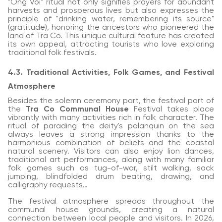
"Ong Voi" ritual not only signifies prayers for abundant
harvests and prosperous lives but also expresses the
principle of "drinking water, remembering its source"
(gratitude), honoring the ancestors who pioneered the
land of Tra Co. This unique cultural feature has created
its own appeal, attracting tourists who love exploring
traditional folk festivals.
4.3. Traditional Activities, Folk Games, and Festival
Atmosphere
Besides the solemn ceremony part, the festival part of
the
Tra Co Communal House
Festival takes place
vibrantly with many activities rich in folk character. The
ritual of parading the deity's palanquin on the sea
always leaves a strong impression thanks to the
harmonious combination of beliefs and the coastal
natural scenery. Visitors can also enjoy lion dances,
traditional art performances, along with many familiar
folk games such as tug-of-war, stilt walking, sack
jumping, blindfolded drum beating, drawing, and
calligraphy requests…
The festival atmosphere spreads throughout the
communal house grounds, creating a natural
connection between local people and visitors. In 2026,