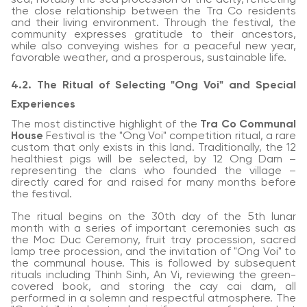
the close relationship between the Tra Co residents
and their living environment. Through the festival, the
community expresses gratitude to their ancestors,
while also conveying wishes for a peaceful new year,
favorable weather, and a prosperous, sustainable life.
4.2. The Ritual of Selecting "Ong Voi" and Special
Experiences
The most distinctive highlight of the
Tra Co Communal
House
Festival is the "Ong Voi" competition ritual, a rare
custom that only exists in this land. Traditionally, the 12
healthiest pigs will be selected, by 12 Ong Dam –
representing the clans who founded the village –
directly cared for and raised for many months before
the festival.
The ritual begins on the 30th day of the 5th lunar
month with a series of important ceremonies such as
the Moc Duc Ceremony, fruit tray procession, sacred
lamp tree procession, and the invitation of "Ong Voi" to
the communal house. This is followed by subsequent
rituals including Thinh Sinh, An Vi, reviewing the green-
covered book, and storing the cay cai dam, all
performed in a solemn and respectful atmosphere. The