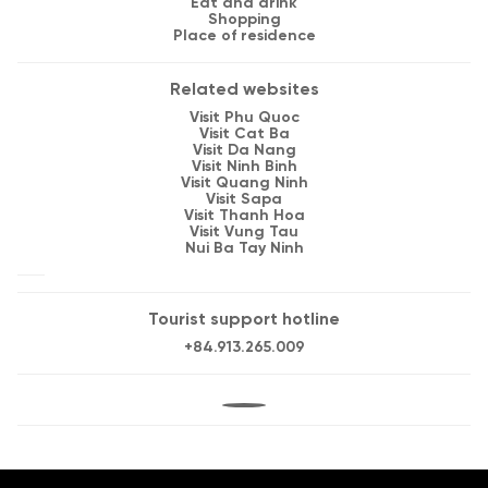
Eat and drink
Shopping
Place of residence
Related websites
Visit Phu Quoc
Visit Cat Ba
Visit Da Nang
Visit Ninh Binh
Visit Quang Ninh
Visit Sapa
Visit Thanh Hoa
Visit Vung Tau
Nui Ba Tay Ninh
Tourist support hotline
+84.913.265.009