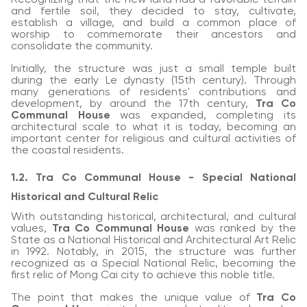
and fertile soil, they decided to stay, cultivate,
establish a village, and build a common place of
worship to commemorate their ancestors and
consolidate the community.
Initially, the structure was just a small temple built
during the early Le dynasty (15th century). Through
many generations of residents' contributions and
development, by around the 17th century,
Tra Co
Communal House
was expanded, completing its
architectural scale to what it is today, becoming an
important center for religious and cultural activities of
the coastal residents.
1.2. Tra Co Communal House - Special National
Historical and Cultural Relic
With outstanding historical, architectural, and cultural
values,
Tra Co Communal House
was ranked by the
State as a National Historical and Architectural Art Relic
in 1992. Notably, in 2015, the structure was further
recognized as a Special National Relic, becoming the
first relic of Mong Cai city to achieve this noble title.
The point that makes the unique value of
Tra Co