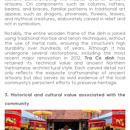
artisans. On components such as columns, rafters,
beams, and braces, familiar patterns in traditional art
appear, such as dragons, phoenixes, flowers, leaves,
and mythical creatures, elaborately carved in relief and
rich in symbolism.
Notably, the entire wooden frame of the dinh is joined
using traditional mortise and tenon techniques, without
the use of metal nails, ensuring the structure's high
durability over hundreds of years. Although it has
undergone several restorations, including the most
recent major renovation in 2012,
Tra Co dinh
has
retained its technical value and ancient Northern
Vietnamese architectural style. Each carved detail not
only reflects the exquisite craftsmanship of ancient
artisans but also serves as vivid evidence of the local
community's persistent efforts to preserve heritage.
3. Historical and cultural value associated with the
community