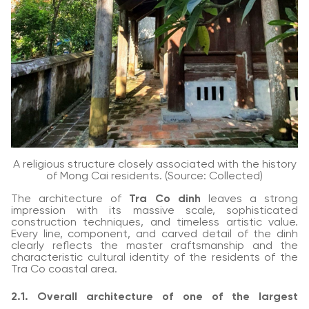
A religious structure closely associated with the history
of Mong Cai residents. (Source: Collected)
The architecture of
Tra Co dinh
leaves a strong
impression with its massive scale, sophisticated
construction techniques, and timeless artistic value.
Every line, component, and carved detail of the dinh
clearly reflects the master craftsmanship and the
characteristic cultural identity of the residents of the
Tra Co coastal area.
2.1. Overall architecture of one of the largest