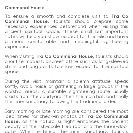
Communal House
To ensure a smooth and complete visit to
Tra Co
Communal House
, tourists should prepare some
necessary experiences beforehand when visiting this
ancient spiritual space. These small but important
notes will help you show respect for the relic and have
a more comfortable and meaningful sightseeing
experience.
When visiting
Tra Co Communal House
, tourists should
prioritize modest, discreet attire such as long-sleeved
shirts and long pants to show respect for the spiritual
space.
During the visit, maintain a solemn attitude, speak
softly, avoid noise or gathering in large groups in the
worship areas. A suitable sightseeing route usually
starts from the courtyard, then the main hall, and finally
the inner sanctuary, following the traditional order.
Early morning or late morning are considered the most
ideal times for check-in photos at
Tra Co Communal
House
, as the natural sunlight enhances the ancient
beauty of the fish-scale tiled roof and the three-door
gate. When entering the inner sanctuary, tourists