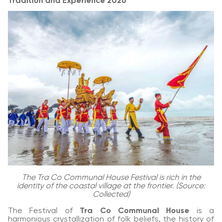
Tradition and Experience 2026
The Tra Co Communal House Festival is rich in the
identity of the coastal village at the frontier. (Source:
Collected)
The Festival of
Tra Co Communal House
is a
harmonious crystallization of folk beliefs, the history of