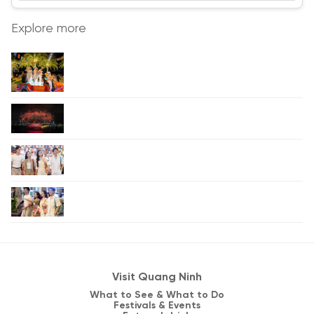
Explore more
Visit Quang Ninh
What to See & What to Do
Festivals & Events