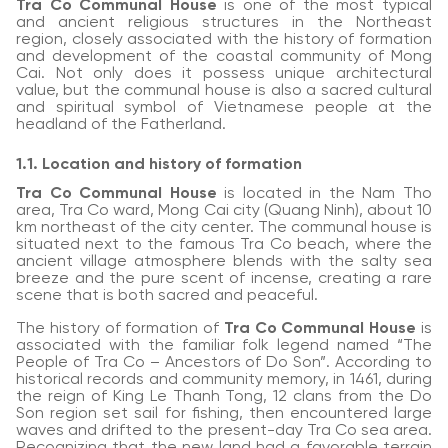
Tra Co Communal House
is one of the most typical
and ancient religious structures in the Northeast
region, closely associated with the history of formation
and development of the coastal community of Mong
Cai. Not only does it possess unique architectural
value, but the communal house is also a sacred cultural
and spiritual symbol of Vietnamese people at the
headland of the Fatherland.
1.1. Location and history of formation
Tra Co Communal House
is located in the Nam Tho
area, Tra Co ward, Mong Cai city (Quang Ninh), about 10
km northeast of the city center. The communal house is
situated next to the famous Tra Co beach, where the
ancient village atmosphere blends with the salty sea
breeze and the pure scent of incense, creating a rare
scene that is both sacred and peaceful.
The history of formation of
Tra Co Communal House
is
associated with the familiar folk legend named “The
People of Tra Co – Ancestors of Do Son”. According to
historical records and community memory, in 1461, during
the reign of King Le Thanh Tong, 12 clans from the Do
Son region set sail for fishing, then encountered large
waves and drifted to the present-day Tra Co sea area.
Recognizing that the new land had a favorable terrain