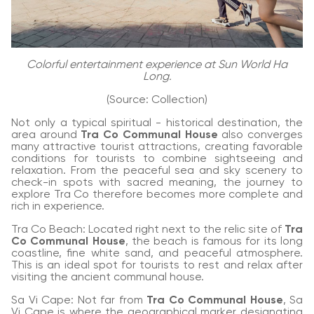
Colorful entertainment experience at Sun World Ha
Long.
(Source: Collection)
Not only a typical spiritual - historical destination, the
area around
Tra Co Communal House
also converges
many attractive tourist attractions, creating favorable
conditions for tourists to combine sightseeing and
relaxation. From the peaceful sea and sky scenery to
check-in spots with sacred meaning, the journey to
explore Tra Co therefore becomes more complete and
rich in experience.
Tra Co Beach: Located right next to the relic site of
Tra
Co Communal House
, the beach is famous for its long
coastline, fine white sand, and peaceful atmosphere.
This is an ideal spot for tourists to rest and relax after
visiting the ancient communal house.
Sa Vi Cape: Not far from
Tra Co Communal House
, Sa
Vi Cape is where the geographical marker designating